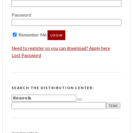
Password
Remember Me
Need to register so you can download? Apply here
Lost Password
SEARCH THE DISTRIBUTION CENTER: