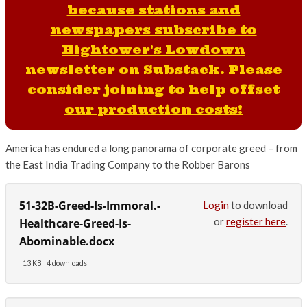
because stations and
newspapers subscribe to
Hightower's Lowdown
newsletter on Substack. Please
consider joining to help offset
our production costs!
America has endured a long panorama of corporate greed – from
the East India Trading Company to the Robber Barons
51-32B-Greed-Is-Immoral.-
Login
to download
or
register here
.
Healthcare-Greed-Is-
Abominable.docx
13 KB
4 downloads