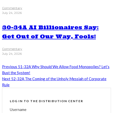
Commentary
July 24, 2026
30-34A AI Billionaires Say:
Get Out of Our Way, Fools!
Commentary
July 24, 2026
Previous
51-32A Why Should We Allow Food Monopolies? Let’s
Bust the System!
Next
52-32A The Coming of the Unholy Messiah of Corporate
Rule
LOG IN TO THE DISTRIBUTION CENTER
Username