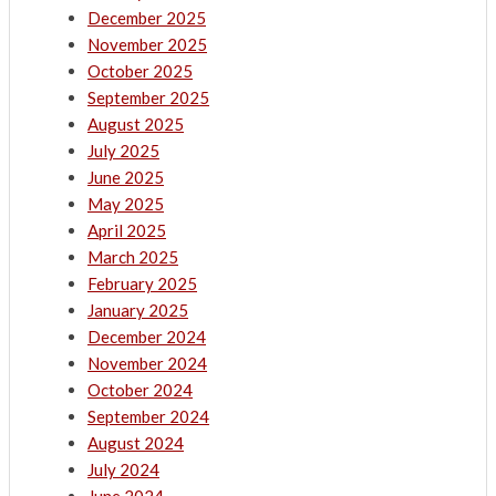
December 2025
November 2025
October 2025
September 2025
August 2025
July 2025
June 2025
May 2025
April 2025
March 2025
February 2025
January 2025
December 2024
November 2024
October 2024
September 2024
August 2024
July 2024