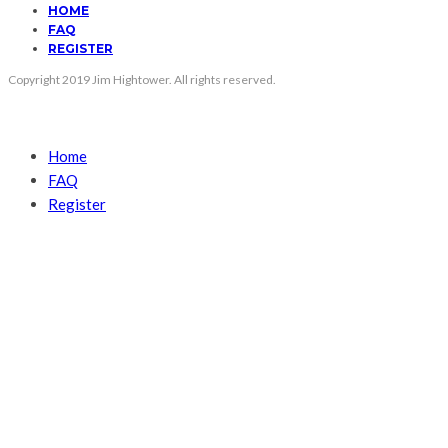
HOME
FAQ
REGISTER
Copyright 2019 Jim Hightower. All rights reserved.
Home
FAQ
Register