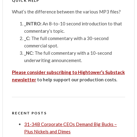
QUICK HELP
What’s the difference between the various MP3 files?
_INTRO:
An 8-to-10 second introduction to that
commentary’s topic.
_C:
The full commentary with a 30-second
commercial spot.
_NC:
The full commentary with a 10-second
underwriting announcement.
Please consider subscribing to Hightower’s Substack
newsletter
to help support our production costs.
RECENT POSTS
31-34B Corporate CEOs Demand Big Bucks –
Plus Nickels and Dimes