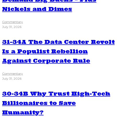
Nickels and Dimes
Commentary
July 31, 2026
31-34A The Data Center Revolt
Is a Populist Rebellion
Against Corporate Rule
Commentary
July 31, 2026
30-34B Why Trust High-Tech
Billionaires to Save
Humanity?