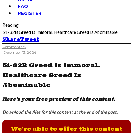
FAQ
REGISTER
Reading
51-32B Greed Is Immoral. Healthcare Greed Is Abominable
Share
Tweet
Commentary
·
December 13, 2024
51-32B Greed Is Immoral.
Healthcare Greed Is
Abominable
Here's your free preview of this content:
Download the files for this content at the end of the post.
We're able to offer this content