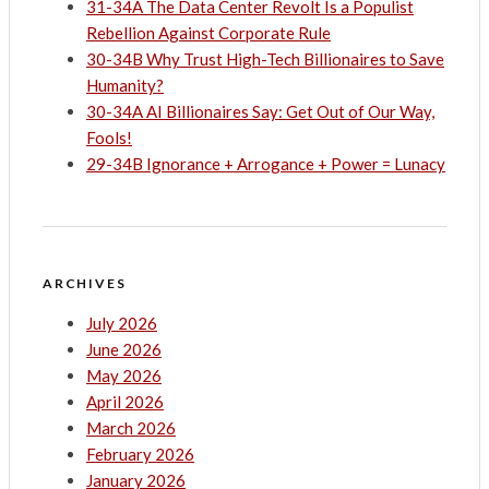
31-34A The Data Center Revolt Is a Populist
Rebellion Against Corporate Rule
30-34B Why Trust High-Tech Billionaires to Save
Humanity?
30-34A AI Billionaires Say: Get Out of Our Way,
Fools!
29-34B Ignorance + Arrogance + Power = Lunacy
ARCHIVES
July 2026
June 2026
May 2026
April 2026
March 2026
February 2026
January 2026