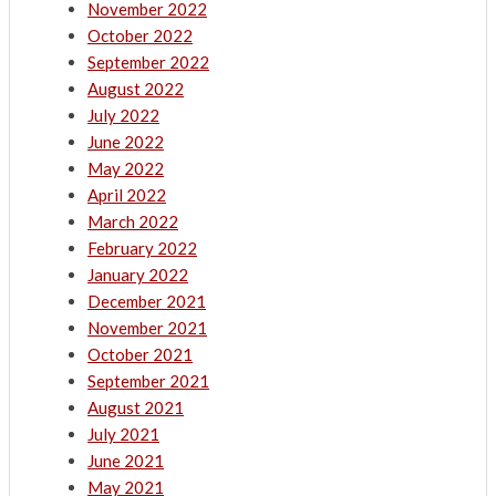
November 2022
October 2022
September 2022
August 2022
July 2022
June 2022
May 2022
April 2022
March 2022
February 2022
January 2022
December 2021
November 2021
October 2021
September 2021
August 2021
July 2021
June 2021
May 2021