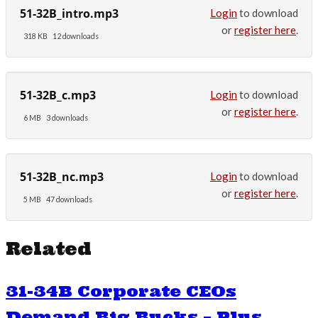
51-32B_intro.mp3
Login
to download
or
register here
.
318 KB
12 downloads
51-32B_c.mp3
Login
to download
or
register here
.
6 MB
3 downloads
51-32B_nc.mp3
Login
to download
or
register here
.
5 MB
47 downloads
Related
31-34B Corporate CEOs
Demand Big Bucks – Plus