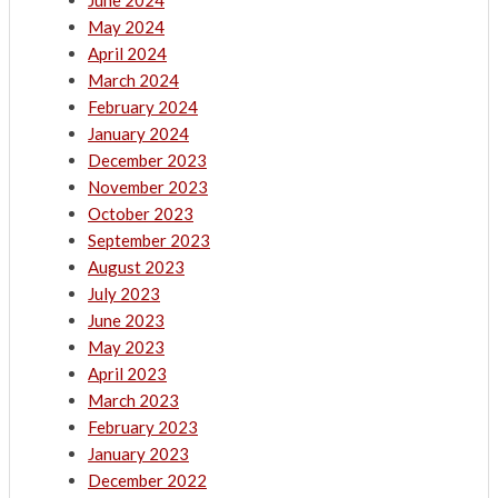
June 2024
May 2024
April 2024
March 2024
February 2024
January 2024
December 2023
November 2023
October 2023
September 2023
August 2023
July 2023
June 2023
May 2023
April 2023
March 2023
February 2023
January 2023
December 2022