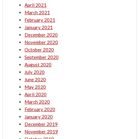
April 2021
March 2021
February 2021
January 2021
December 2020
November 2020
October 2020
September 2020
August 2020
July 2020
June 2020
May 2020
April 2020
March 2020
February 2020
January 2020
December 2019
November 2019