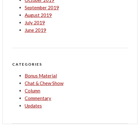
October 2019
September 2019
August 2019
July 2019
June 2019
CATEGORIES
Bonus Material
Chat & Chew Show
Column
Commentary
Updates