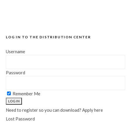
LOG IN TO THE DISTRIBUTION CENTER
Username
Password
Remember Me
Need to register so you can download? Apply here
Lost Password