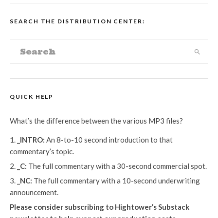
SEARCH THE DISTRIBUTION CENTER:
QUICK HELP
What’s the difference between the various MP3 files?
_INTRO:
An 8-to-10 second introduction to that
commentary’s topic.
_C:
The full commentary with a 30-second commercial spot.
_NC:
The full commentary with a 10-second underwriting
announcement.
Please consider subscribing to Hightower’s Substack