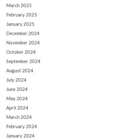
March 2025
February 2025
January 2025
December 2024
November 2024
October 2024
September 2024
August 2024
July 2024
June 2024
May 2024
April 2024
March 2024
February 2024
January 2024