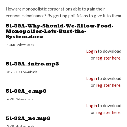
How are monopolistic corporations able to gain their
economic dominance? By getting politicians to give it to them
51-32A-Why-Should-We-Allow-Food-
Monopolies-Lets-Bust-the-
System.docx
13 KB
2 downloads
Login
to download
or
register here
.
51-32A_intro.mp3
312 KB
11 downloads
Login
to download
or
register here
.
51-32A_c.mp3
6 MB
2 downloads
Login
to download
or
register here
.
51-32A_nc.mp3
5 MB
44 downloads