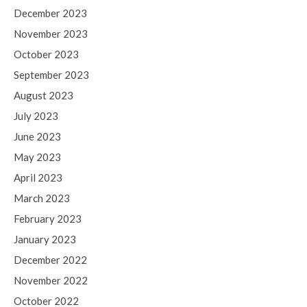
December 2023
November 2023
October 2023
September 2023
August 2023
July 2023
June 2023
May 2023
April 2023
March 2023
February 2023
January 2023
December 2022
November 2022
October 2022