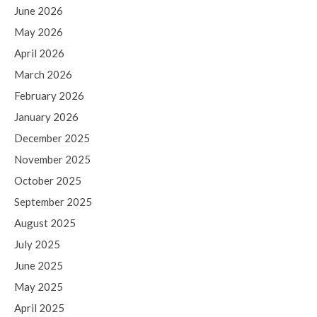
June 2026
May 2026
April 2026
March 2026
February 2026
January 2026
December 2025
November 2025
October 2025
September 2025
August 2025
July 2025
June 2025
May 2025
April 2025