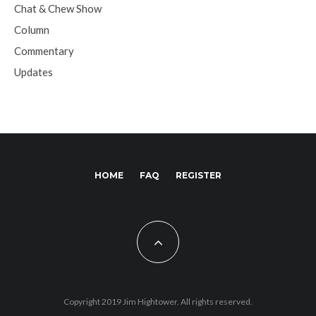
Chat & Chew Show
Column
Commentary
Updates
HOME
FAQ
REGISTER
Copyright 2019 Jim Hightower. All rights reserved.