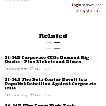
Login
to download
or
register here
.
Related
31-34B Corporate CEOs Demand Big
Bucks – Plus Nickels and Dimes
Commentary
July 31, 2026
31-34A The Data Center Revolt Is a
Populist Rebellion Against Corporate
Rule
Commentary
July 31, 2026
30-34B Why Trust High-Tech