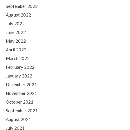
September 2022
August 2022
July 2022
June 2022
May 2022
April 2022
March 2022
February 2022
January 2022
December 2021
November 2021
October 2021
September 2021
August 2021
July 2021