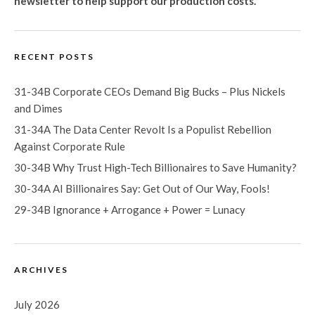
newsletter
to help support our production costs.
RECENT POSTS
31-34B Corporate CEOs Demand Big Bucks – Plus Nickels
and Dimes
31-34A The Data Center Revolt Is a Populist Rebellion
Against Corporate Rule
30-34B Why Trust High-Tech Billionaires to Save Humanity?
30-34A AI Billionaires Say: Get Out of Our Way, Fools!
29-34B Ignorance + Arrogance + Power = Lunacy
ARCHIVES
July 2026