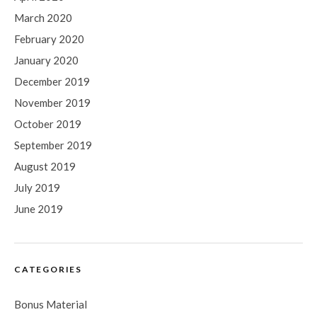
March 2020
February 2020
January 2020
December 2019
November 2019
October 2019
September 2019
August 2019
July 2019
June 2019
CATEGORIES
Bonus Material