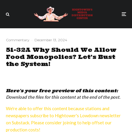
Commentary
·
December 13, 2024
51-32A Why Should We Allow
Food Monopolies? Let’s Bust
the System!
Here's your free preview of this content:
Download the files for this content at the end of the post.
We're able to offer this content because stations and
newspapers subscribe to Hightower's Lowdown newsletter
on Substack. Please consider joining to help offset our
production costs!