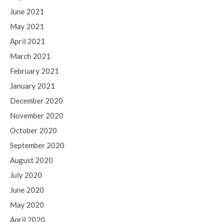
June 2021
May 2021
April 2021
March 2021
February 2021
January 2021
December 2020
November 2020
October 2020
September 2020
August 2020
July 2020
June 2020
May 2020
April 2020