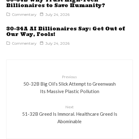
Billionaires to Save Humanity?
Commentary
July 24, 2026
30-34A AI Billionaires Say: Get Out of
Our Way, Fools!
Commentary
July 24, 2026
Previous
50-32B Big Oil’s Slick Attempt to Greenwash
Its Massive Plastic Pollution
Next
51-32B Greed Is Immoral. Healthcare Greed Is
Abominable