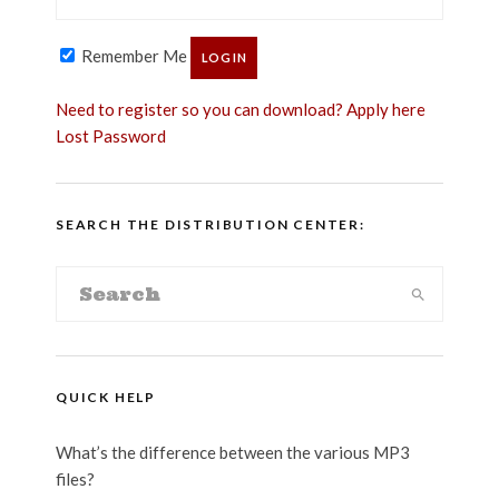
Remember Me
Need to register so you can download? Apply here
Lost Password
SEARCH THE DISTRIBUTION CENTER:
QUICK HELP
What’s the difference between the various MP3
files?