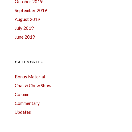
October 2019
September 2019
August 2019
July 2019
June 2019
CATEGORIES
Bonus Material
Chat & Chew Show
Column
Commentary
Updates