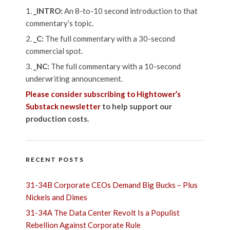
_INTRO:
An 8-to-10 second introduction to that
commentary’s topic.
_C:
The full commentary with a 30-second
commercial spot.
_NC:
The full commentary with a 10-second
underwriting announcement.
Please consider subscribing to Hightower’s
Substack newsletter
to help support our
production costs.
RECENT POSTS
31-34B Corporate CEOs Demand Big Bucks – Plus
Nickels and Dimes
31-34A The Data Center Revolt Is a Populist
Rebellion Against Corporate Rule