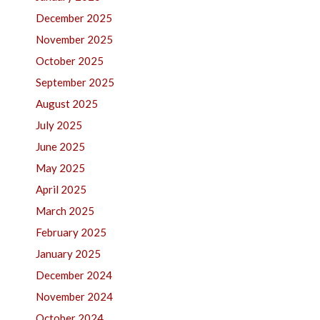
December 2025
November 2025
October 2025
September 2025
August 2025
July 2025
June 2025
May 2025
April 2025
March 2025
February 2025
January 2025
December 2024
November 2024
October 2024