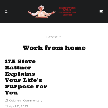
Latest
Work from home
17A Steve
Rattner
Explains
Your Life’s
Purpose For
You
Column
Commentary
April 21, 2023