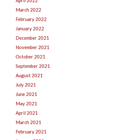
April 2022
March 2022
February 2022
January 2022
December 2021
November 2021
October 2021
September 2021
August 2021
July 2021
June 2021
May 2021
April 2021
March 2021
February 2021