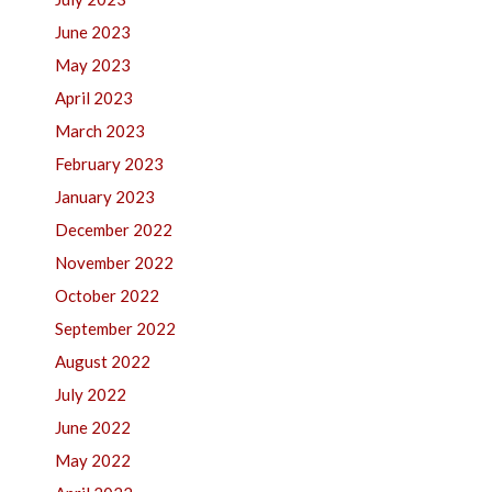
June 2023
May 2023
April 2023
March 2023
February 2023
January 2023
December 2022
November 2022
October 2022
September 2022
August 2022
July 2022
June 2022
May 2022