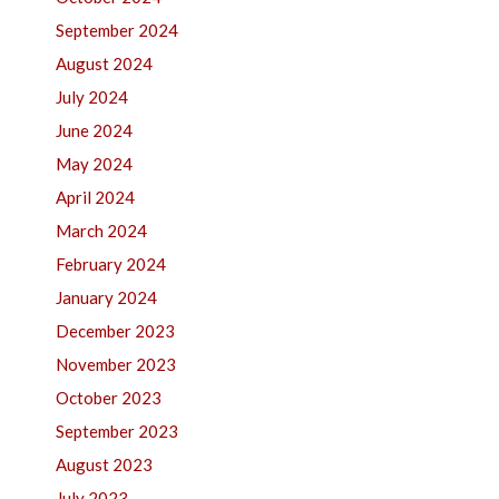
September 2024
August 2024
July 2024
June 2024
May 2024
April 2024
March 2024
February 2024
January 2024
December 2023
November 2023
October 2023
September 2023
August 2023
July 2023