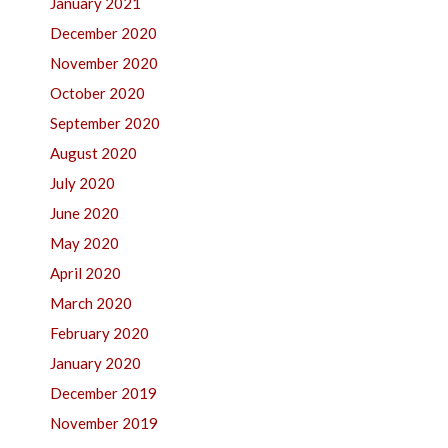
January 2021
December 2020
November 2020
October 2020
September 2020
August 2020
July 2020
June 2020
May 2020
April 2020
March 2020
February 2020
January 2020
December 2019
November 2019