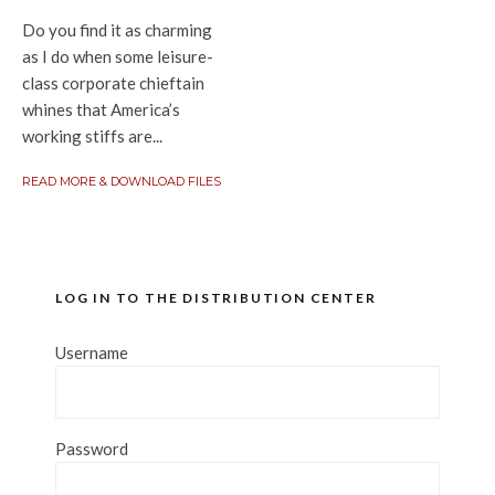
Do you find it as charming
as I do when some leisure-
class corporate chieftain
whines that America’s
working stiffs are...
READ MORE & DOWNLOAD FILES
LOG IN TO THE DISTRIBUTION CENTER
Username
Password