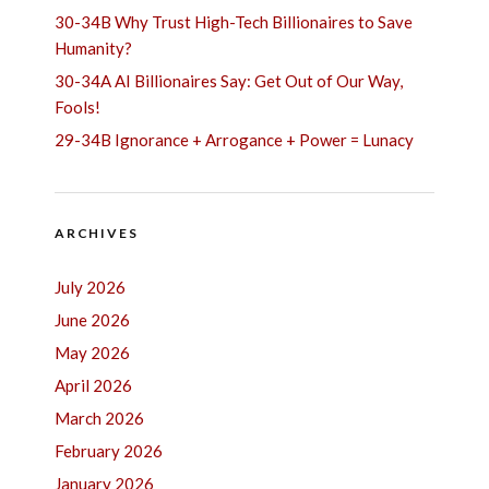
30-34B Why Trust High-Tech Billionaires to Save
Humanity?
30-34A AI Billionaires Say: Get Out of Our Way,
Fools!
29-34B Ignorance + Arrogance + Power = Lunacy
ARCHIVES
July 2026
June 2026
May 2026
April 2026
March 2026
February 2026
January 2026