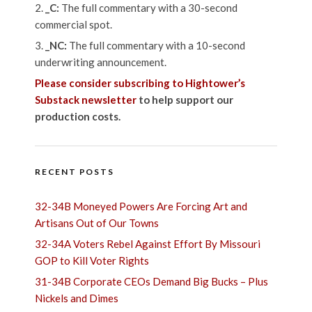
_C:
The full commentary with a 30-second
commercial spot.
_NC:
The full commentary with a 10-second
underwriting announcement.
Please consider subscribing to Hightower’s
Substack newsletter
to help support our
production costs.
RECENT POSTS
32-34B Moneyed Powers Are Forcing Art and
Artisans Out of Our Towns
32-34A Voters Rebel Against Effort By Missouri
GOP to Kill Voter Rights
31-34B Corporate CEOs Demand Big Bucks – Plus
Nickels and Dimes