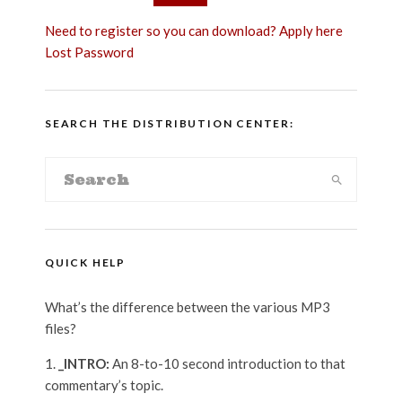
Need to register so you can download? Apply here
Lost Password
SEARCH THE DISTRIBUTION CENTER:
QUICK HELP
What’s the difference between the various MP3
files?
_INTRO:
An 8-to-10 second introduction to that
commentary’s topic.