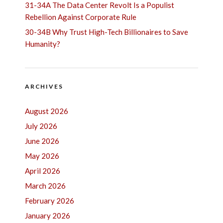
31-34A The Data Center Revolt Is a Populist
Rebellion Against Corporate Rule
30-34B Why Trust High-Tech Billionaires to Save
Humanity?
ARCHIVES
August 2026
July 2026
June 2026
May 2026
April 2026
March 2026
February 2026
January 2026