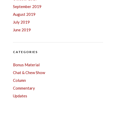
September 2019
August 2019
July 2019
June 2019
CATEGORIES
Bonus Material
Chat & Chew Show
Column
Commentary
Updates