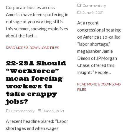
Commentary
Corporate bosses across
June 9, 2021
America have been sputtering in
outrage at you working stiffs
At a recent
this summer, spewing expletives
congressional hearing
about the fact...
on America’s so-called
“labor shortage,”
READ MORE & DOWNLOAD FILES
megabanker Jamie
Dimon of JPMorgan
22-29A Should
Chase, offered this
“Workforce”
insight: “People...
mean forcing
workers to
READ MORE & DOWNLOAD
FILES
take crappy
jobs?
Commentary
June 9, 2021
A recent headline blared: “Labor
shortages end when wages