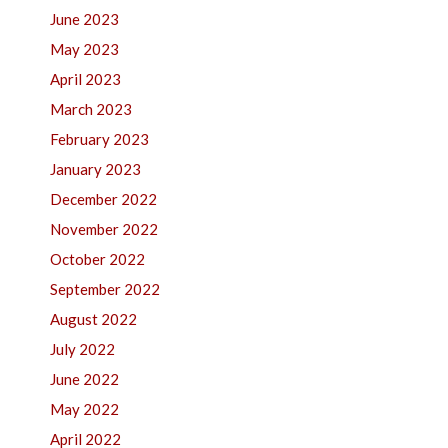
June 2023
May 2023
April 2023
March 2023
February 2023
January 2023
December 2022
November 2022
October 2022
September 2022
August 2022
July 2022
June 2022
May 2022
April 2022