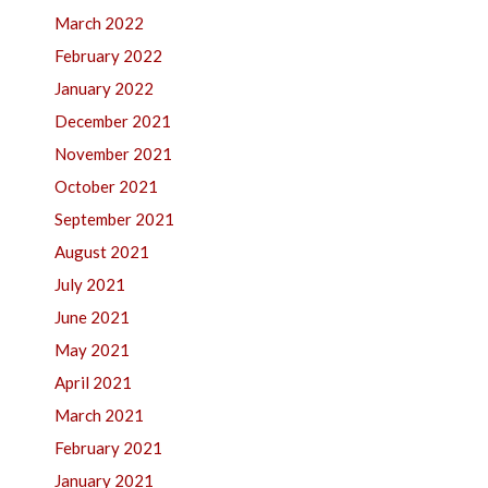
March 2022
February 2022
January 2022
December 2021
November 2021
October 2021
September 2021
August 2021
July 2021
June 2021
May 2021
April 2021
March 2021
February 2021
January 2021