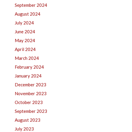
September 2024
August 2024
July 2024
June 2024
May 2024
April 2024
March 2024
February 2024
January 2024
December 2023
November 2023
October 2023
September 2023
August 2023
July 2023