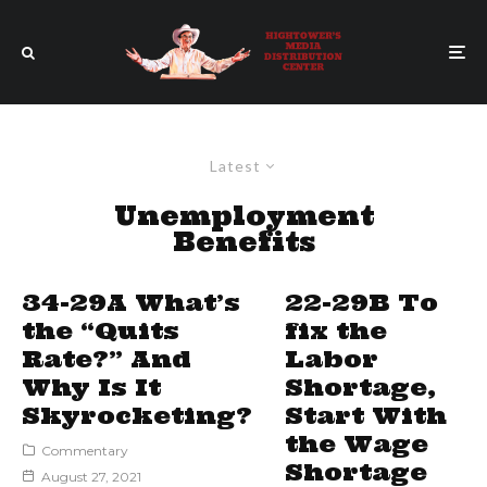
Latest
Unemployment
Benefits
34-29A What’s
22-29B To
the “Quits
fix the
Rate?” And
Labor
Why Is It
Shortage,
Skyrocketing?
Start With
the Wage
Commentary
Shortage
August 27, 2021