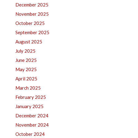
December 2025
November 2025
October 2025
September 2025
August 2025
July 2025
June 2025
May 2025
April 2025
March 2025
February 2025
January 2025
December 2024
November 2024
October 2024