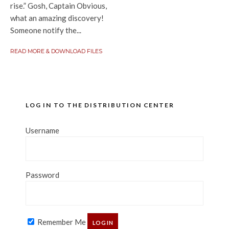
rise.” Gosh, Captain Obvious,
what an amazing discovery!
Someone notify the...
READ MORE & DOWNLOAD FILES
LOG IN TO THE DISTRIBUTION CENTER
Username
Password
Remember Me