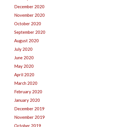
December 2020
November 2020
October 2020
September 2020
August 2020
July 2020
June 2020
May 2020
April 2020
March 2020
February 2020
January 2020
December 2019
November 2019
October 2019