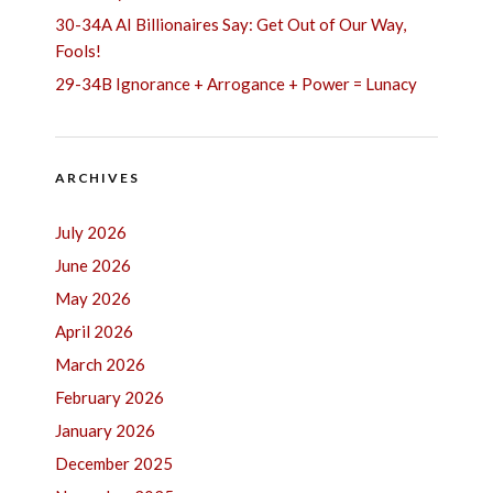
30-34A AI Billionaires Say: Get Out of Our Way,
Fools!
29-34B Ignorance + Arrogance + Power = Lunacy
ARCHIVES
July 2026
June 2026
May 2026
April 2026
March 2026
February 2026
January 2026
December 2025