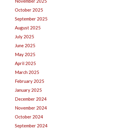
November 2025
October 2025
September 2025
August 2025
July 2025
June 2025
May 2025
April 2025
March 2025
February 2025
January 2025
December 2024
November 2024
October 2024
September 2024