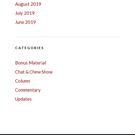
August 2019
July 2019
June 2019
CATEGORIES
Bonus Material
Chat & Chew Show
Column
Commentary
Updates