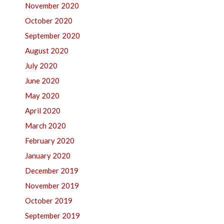
November 2020
October 2020
September 2020
August 2020
July 2020
June 2020
May 2020
April 2020
March 2020
February 2020
January 2020
December 2019
November 2019
October 2019
September 2019