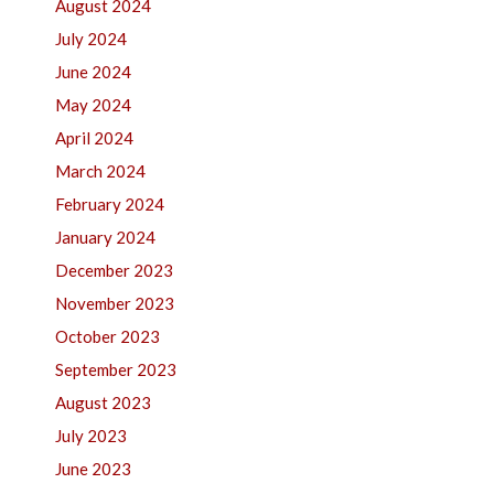
August 2024
July 2024
June 2024
May 2024
April 2024
March 2024
February 2024
January 2024
December 2023
November 2023
October 2023
September 2023
August 2023
July 2023
June 2023