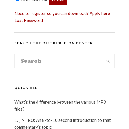
Need to register so you can download? Apply here
Lost Password
SEARCH THE DISTRIBUTION CENTER:
QUICK HELP
What’s the difference between the various MP3
files?
_INTRO:
An 8-to-10 second introduction to that
commentary’s topic.