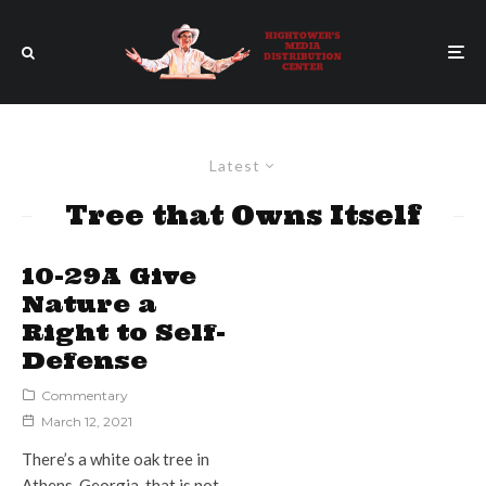
Latest
Tree that Owns Itself
10-29A Give
Nature a
Right to Self-
Defense
Commentary
March 12, 2021
There’s a white oak tree in
Athens, Georgia, that is not