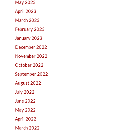
May 2023
April 2023
March 2023
February 2023
January 2023
December 2022
November 2022
October 2022
September 2022
August 2022
July 2022
June 2022
May 2022
April 2022
March 2022