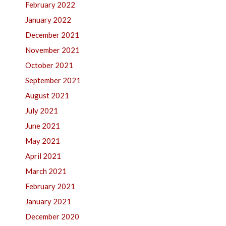
February 2022
January 2022
December 2021
November 2021
October 2021
September 2021
August 2021
July 2021
June 2021
May 2021
April 2021
March 2021
February 2021
January 2021
December 2020