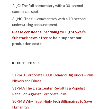
_C:
The full commentary with a 30-second
commercial spot.
_NC:
The full commentary with a 10-second
underwriting announcement.
Please consider subscribing to Hightower’s
Substack newsletter
to help support our
production costs.
RECENT POSTS
31-34B Corporate CEOs Demand Big Bucks – Plus
Nickels and Dimes
31-34A The Data Center Revolt Is a Populist
Rebellion Against Corporate Rule
30-34B Why Trust High-Tech Billionaires to Save
Humanity?