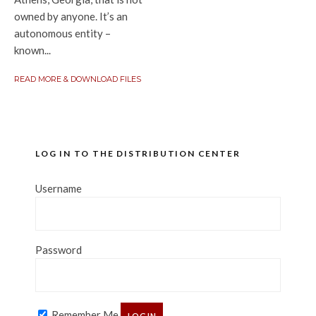
owned by anyone. It’s an
autonomous entity –
known...
READ MORE & DOWNLOAD FILES
LOG IN TO THE DISTRIBUTION CENTER
Username
Password
Remember Me