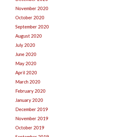
November 2020
October 2020
September 2020
August 2020
July 2020
June 2020
May 2020
April 2020
March 2020
February 2020
January 2020
December 2019
November 2019
October 2019
September 2019