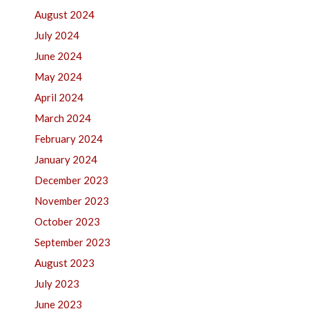
August 2024
July 2024
June 2024
May 2024
April 2024
March 2024
February 2024
January 2024
December 2023
November 2023
October 2023
September 2023
August 2023
July 2023
June 2023