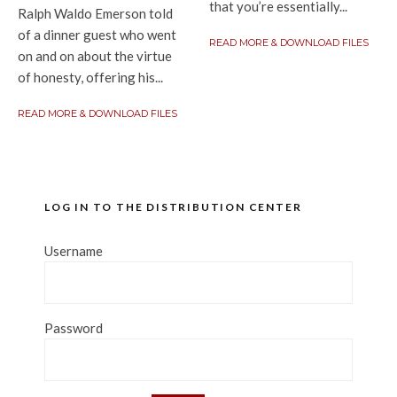
that you’re essentially...
Ralph Waldo Emerson told
of a dinner guest who went
READ MORE & DOWNLOAD FILES
on and on about the virtue
of honesty, offering his...
READ MORE & DOWNLOAD FILES
LOG IN TO THE DISTRIBUTION CENTER
Username
Password