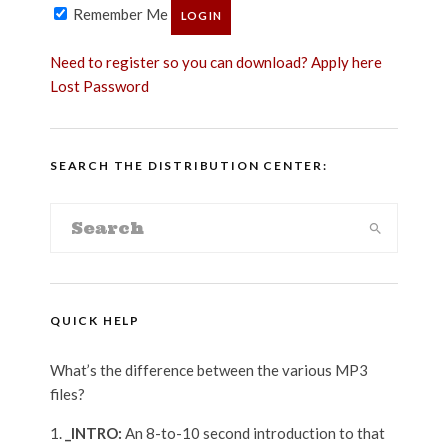
Remember Me
Need to register so you can download? Apply here
Lost Password
SEARCH THE DISTRIBUTION CENTER:
QUICK HELP
What’s the difference between the various MP3
files?
_INTRO:
An 8-to-10 second introduction to that