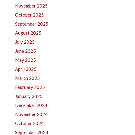
November 2025
October 2025
September 2025
August 2025
July 2025
June 2025
May 2025
April 2025
March 2025
February 2025
January 2025
December 2024
November 2024
October 2024
September 2024