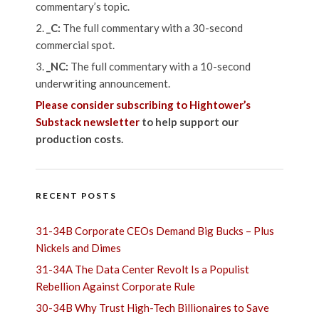
commentary’s topic.
_C:
The full commentary with a 30-second
commercial spot.
_NC:
The full commentary with a 10-second
underwriting announcement.
Please consider subscribing to Hightower’s
Substack newsletter
to help support our
production costs.
RECENT POSTS
31-34B Corporate CEOs Demand Big Bucks – Plus
Nickels and Dimes
31-34A The Data Center Revolt Is a Populist
Rebellion Against Corporate Rule
30-34B Why Trust High-Tech Billionaires to Save