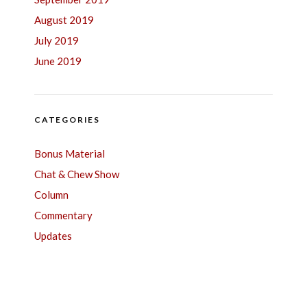
August 2019
July 2019
June 2019
CATEGORIES
Bonus Material
Chat & Chew Show
Column
Commentary
Updates