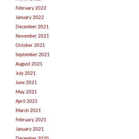
February 2022
January 2022
December 2021
November 2021
October 2021
September 2021
August 2021
July 2021
June 2021
May 2021
April 2021
March 2021
February 2021
January 2021
December 2020