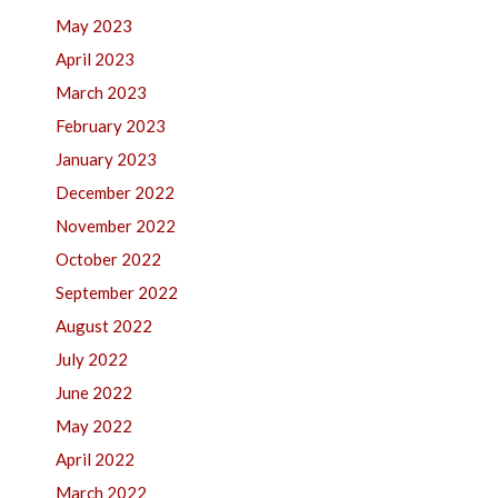
May 2023
April 2023
March 2023
February 2023
January 2023
December 2022
November 2022
October 2022
September 2022
August 2022
July 2022
June 2022
May 2022
April 2022
March 2022