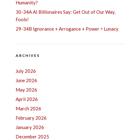
Humanity?
30-34A AI Billionaires Say: Get Out of Our Way,
Fools!
29-34B Ignorance + Arrogance + Power = Lunacy
ARCHIVES
July 2026
June 2026
May 2026
April 2026
March 2026
February 2026
January 2026
December 2025