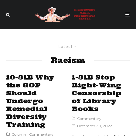
Latest
Racism
10-31B Why
1-31B Stop
the GOP
Right-Wing
Should
Censorship
Undergo
of Library
Remedial
Books
Diversity
Commentary
Training
December 30, 2022
Column
Commentary