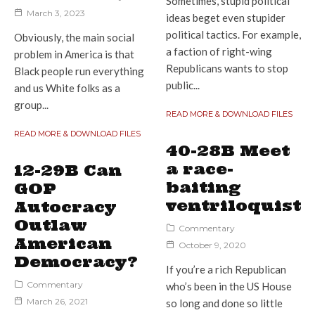
Sometimes, stupid political
March 3, 2023
ideas beget even stupider
political tactics. For example,
Obviously, the main social
a faction of right-wing
problem in America is that
Republicans wants to stop
Black people run everything
public...
and us White folks as a
group...
READ MORE & DOWNLOAD FILES
READ MORE & DOWNLOAD FILES
40-28B Meet
a race-
12-29B Can
baiting
GOP
ventriloquist
Autocracy
Outlaw
Commentary
American
October 9, 2020
Democracy?
If you’re a rich Republican
Commentary
who’s been in the US House
March 26, 2021
so long and done so little