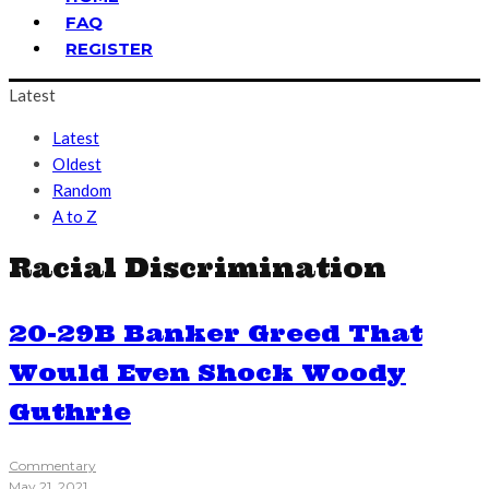
FAQ
REGISTER
Latest
Latest
Oldest
Random
A to Z
Racial Discrimination
20-29B Banker Greed That
Would Even Shock Woody
Guthrie
Commentary
May 21, 2021