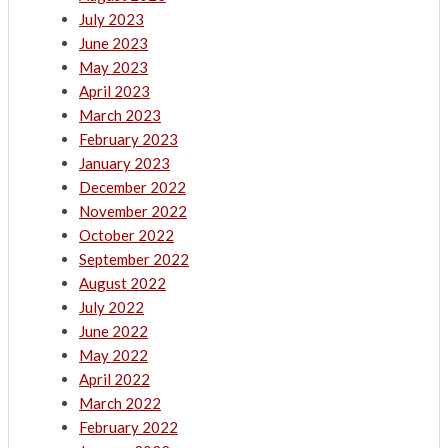
July 2023
June 2023
May 2023
April 2023
March 2023
February 2023
January 2023
December 2022
November 2022
October 2022
September 2022
August 2022
July 2022
June 2022
May 2022
April 2022
March 2022
February 2022