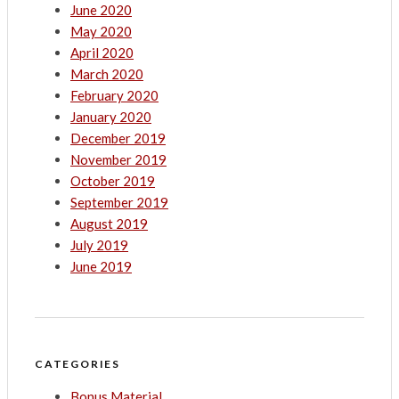
June 2020
May 2020
April 2020
March 2020
February 2020
January 2020
December 2019
November 2019
October 2019
September 2019
August 2019
July 2019
June 2019
CATEGORIES
Bonus Material