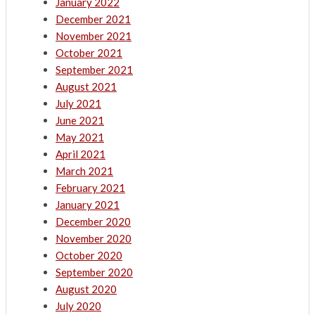
January 2022
December 2021
November 2021
October 2021
September 2021
August 2021
July 2021
June 2021
May 2021
April 2021
March 2021
February 2021
January 2021
December 2020
November 2020
October 2020
September 2020
August 2020
July 2020