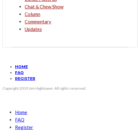
Chat & Chew Show
Column
Commentary
Updates
HOME
FAQ
REGISTER
Copyright 2019 Jim Hightower. All rights reserved.
Home
FAQ
Register