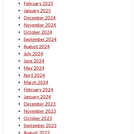
February 2025
January 2025
December 2024
November 2024
October 2024
September 2024
August 2024
July 2024
June 2024
May 2024
April 2024
March 2024
February 2024
January 2024
December 2023
November 2023
October 2023
September 2023
August 2023