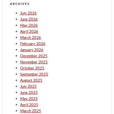
ARCHIVES
July 2026
June 2026
May 2026
April 2026
March 2026
February 2026
January 2026
December 2025
November 2025
October 2025
September 2025
August 2025
July 2025
June 2025
May 2025
April 2025
March 2025