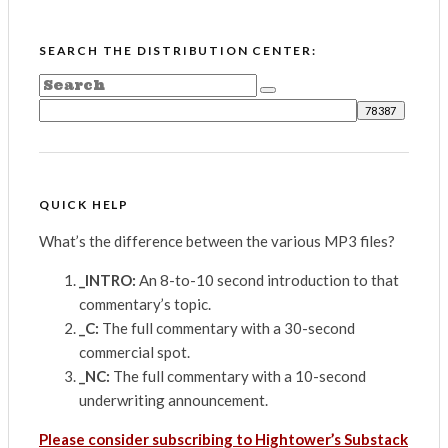
SEARCH THE DISTRIBUTION CENTER:
QUICK HELP
What’s the difference between the various MP3 files?
_INTRO:
An 8-to-10 second introduction to that
commentary’s topic.
_C:
The full commentary with a 30-second
commercial spot.
_NC:
The full commentary with a 10-second
underwriting announcement.
Please consider subscribing to Hightower’s Substack