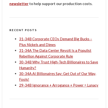
newsletter
to help support our production costs.
RECENT POSTS
31-34B Corporate CEOs Demand Big Bucks –
Plus Nickels and Dimes
31-34A The Data Center Revolt Is a Populist
Rebellion Against Corporate Rule
30-34B Why Trust High-Tech Billionaires to Save
Humanity?
30-34A AI Billionaires Say: Get Out of Our Way,
Fools!
29-34B Ignorance + Arrogance + Power = Lunacy