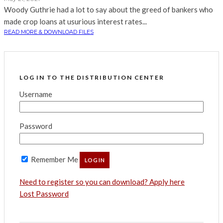
Woody Guthrie had a lot to say about the greed of bankers who
made crop loans at usurious interest rates...
READ MORE & DOWNLOAD FILES
LOG IN TO THE DISTRIBUTION CENTER
Username
Password
Remember Me
Need to register so you can download? Apply here
Lost Password