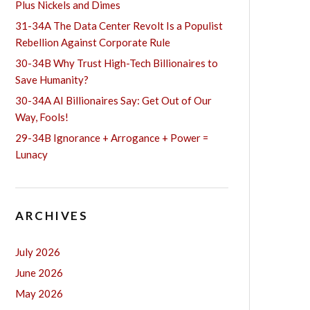
Plus Nickels and Dimes
31-34A The Data Center Revolt Is a Populist
Rebellion Against Corporate Rule
30-34B Why Trust High-Tech Billionaires to
Save Humanity?
30-34A AI Billionaires Say: Get Out of Our
Way, Fools!
29-34B Ignorance + Arrogance + Power =
Lunacy
ARCHIVES
July 2026
June 2026
May 2026