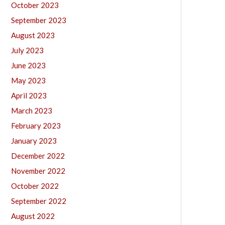
October 2023
September 2023
August 2023
July 2023
June 2023
May 2023
April 2023
March 2023
February 2023
January 2023
December 2022
November 2022
October 2022
September 2022
August 2022