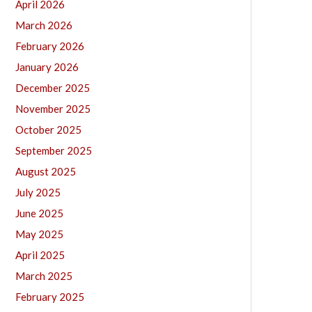
April 2026
March 2026
February 2026
January 2026
December 2025
November 2025
October 2025
September 2025
August 2025
July 2025
June 2025
May 2025
April 2025
March 2025
February 2025