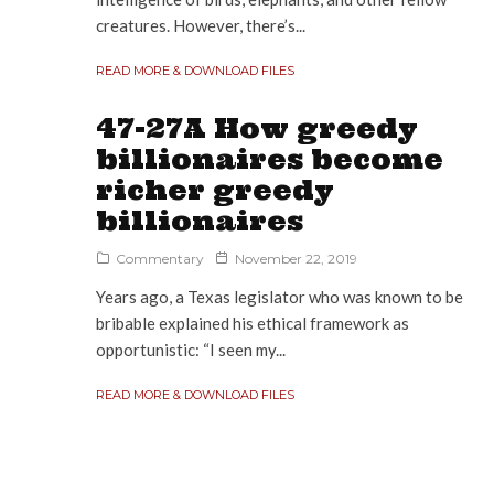
creatures. However, there’s...
READ MORE & DOWNLOAD FILES
47-27A How greedy
billionaires become
richer greedy
billionaires
Commentary
November 22, 2019
Years ago, a Texas legislator who was known to be
bribable explained his ethical framework as
opportunistic: “I seen my...
READ MORE & DOWNLOAD FILES