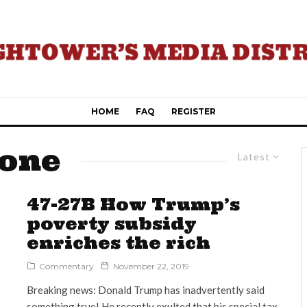
HOME
FAQ
REGISTER
Zone
Latest
47-27B How Trump’s
poverty subsidy
enriches the rich
Commentary
November 22, 2019
Breaking news: Donald Trump has inadvertently said
something true! He recently exulted that his special tax