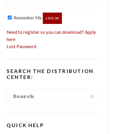
Remember Me
Need to register so you can download? Apply
here
Lost Password
SEARCH THE DISTRIBUTION
CENTER:
QUICK HELP