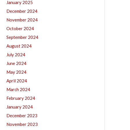
January 2025
December 2024
November 2024
October 2024
September 2024
August 2024
July 2024
June 2024
May 2024
April 2024
March 2024
February 2024
January 2024
December 2023
November 2023