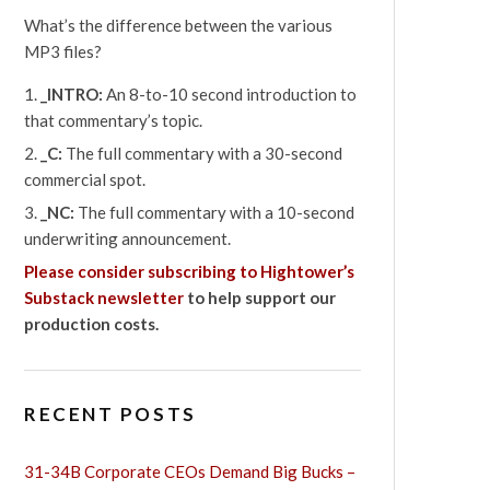
What’s the difference between the various
MP3 files?
_INTRO:
An 8-to-10 second introduction to
that commentary’s topic.
_C:
The full commentary with a 30-second
commercial spot.
_NC:
The full commentary with a 10-second
underwriting announcement.
Please consider subscribing to Hightower’s
Substack newsletter
to help support our
production costs.
RECENT POSTS
31-34B Corporate CEOs Demand Big Bucks –