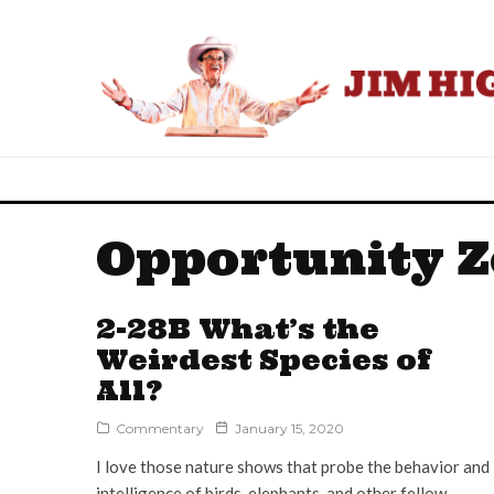
Opportunity 
2-28B What’s the
Weirdest Species of
All?
Commentary
January 15, 2020
I love those nature shows that probe the behavior and
intelligence of birds, elephants, and other fellow