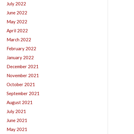
July 2022
June 2022
May 2022
April 2022
March 2022
February 2022
January 2022
December 2021
November 2021
October 2021
September 2021
August 2021
July 2021
June 2021
May 2021