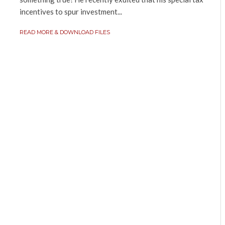
incentives to spur investment...
READ MORE & DOWNLOAD FILES