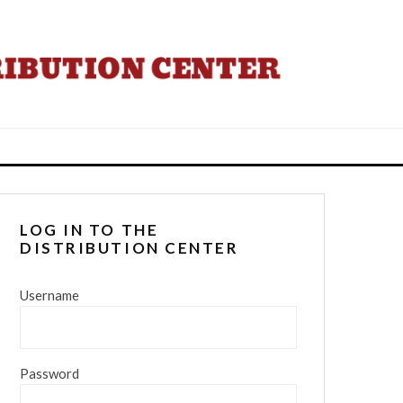
LOG IN TO THE
DISTRIBUTION CENTER
Username
Password