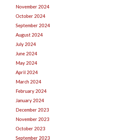
November 2024
October 2024
September 2024
August 2024
July 2024
June 2024
May 2024
April 2024
March 2024
February 2024
January 2024
December 2023
November 2023
October 2023
September 2023