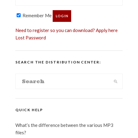
Remember Me
Need to register so you can download? Apply here
Lost Password
SEARCH THE DISTRIBUTION CENTER:
QUICK HELP
What’s the difference between the various MP3
files?