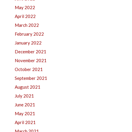
May 2022
April 2022
March 2022
February 2022
January 2022
December 2021
November 2021
October 2021
September 2021
August 2021
July 2021
June 2021
May 2021
April 2021
March 2021