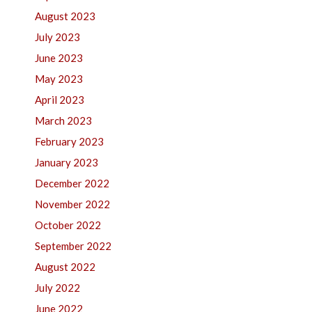
August 2023
July 2023
June 2023
May 2023
April 2023
March 2023
February 2023
January 2023
December 2022
November 2022
October 2022
September 2022
August 2022
July 2022
June 2022