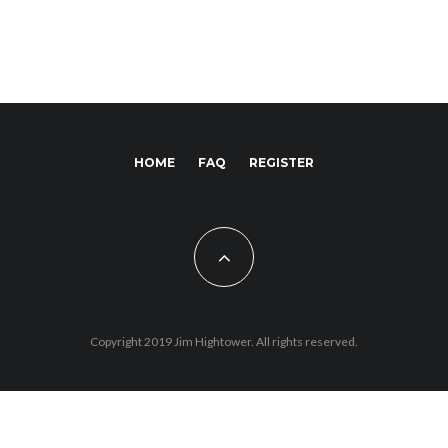
HOME
FAQ
REGISTER
Copyright 2019 Jim Hightower. All rights reserved.