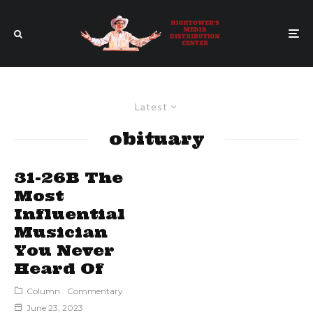
Latest
obituary
31-26B The
Most
Influential
Musician
You Never
Heard Of
Column
Commentary
June 23, 2023