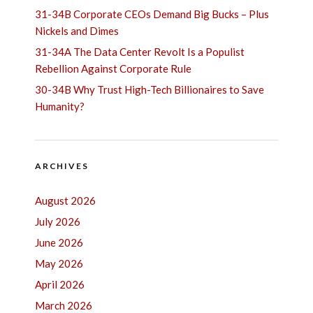
31-34B Corporate CEOs Demand Big Bucks – Plus
Nickels and Dimes
31-34A The Data Center Revolt Is a Populist
Rebellion Against Corporate Rule
30-34B Why Trust High-Tech Billionaires to Save
Humanity?
ARCHIVES
August 2026
July 2026
June 2026
May 2026
April 2026
March 2026