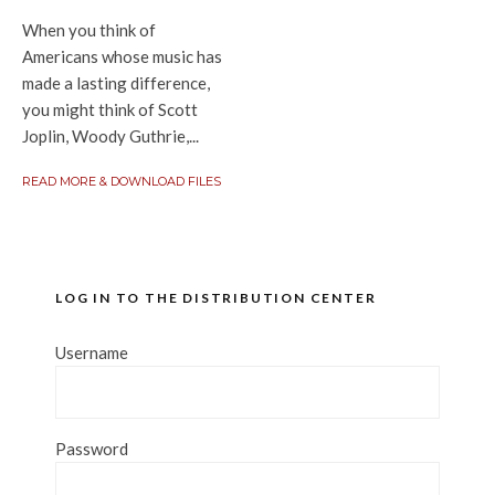
When you think of
Americans whose music has
made a lasting difference,
you might think of Scott
Joplin, Woody Guthrie,...
READ MORE & DOWNLOAD FILES
LOG IN TO THE DISTRIBUTION CENTER
Username
Password