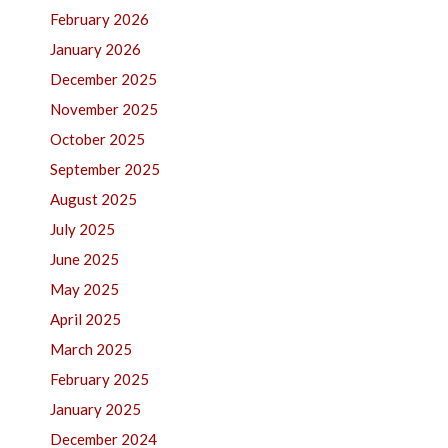
February 2026
January 2026
December 2025
November 2025
October 2025
September 2025
August 2025
July 2025
June 2025
May 2025
April 2025
March 2025
February 2025
January 2025
December 2024