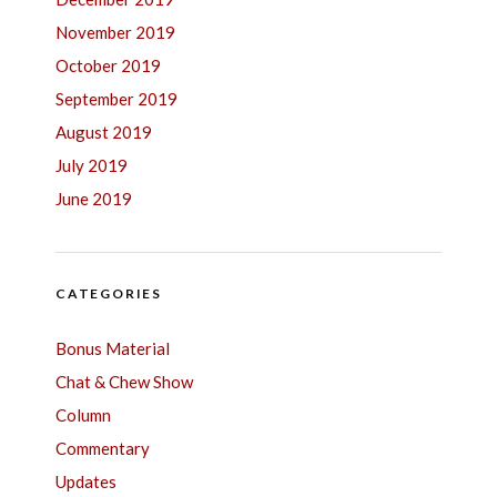
November 2019
October 2019
September 2019
August 2019
July 2019
June 2019
CATEGORIES
Bonus Material
Chat & Chew Show
Column
Commentary
Updates