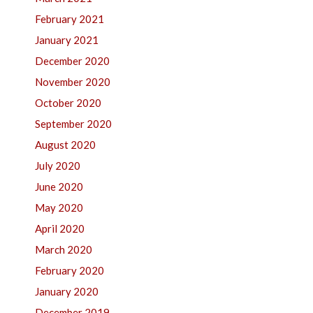
February 2021
January 2021
December 2020
November 2020
October 2020
September 2020
August 2020
July 2020
June 2020
May 2020
April 2020
March 2020
February 2020
January 2020
December 2019