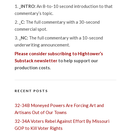
_INTRO:
An 8-to-10 second introduction to that
commentary’s topic.
_C:
The full commentary with a 30-second
commercial spot.
_NC:
The full commentary with a 10-second
underwriting announcement.
Please consider subscribing to Hightower’s
Substack newsletter
to help support our
production costs.
RECENT POSTS
32-34B Moneyed Powers Are Forcing Art and
Artisans Out of Our Towns
32-34A Voters Rebel Against Effort By Missouri
GOP to Kill Voter Rights