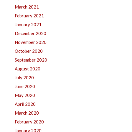
March 2021
February 2021
January 2021
December 2020
November 2020
October 2020
September 2020
August 2020
July 2020
June 2020
May 2020
April 2020
March 2020
February 2020
January 2020