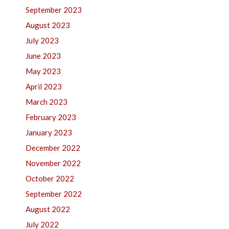
September 2023
August 2023
July 2023
June 2023
May 2023
April 2023
March 2023
February 2023
January 2023
December 2022
November 2022
October 2022
September 2022
August 2022
July 2022