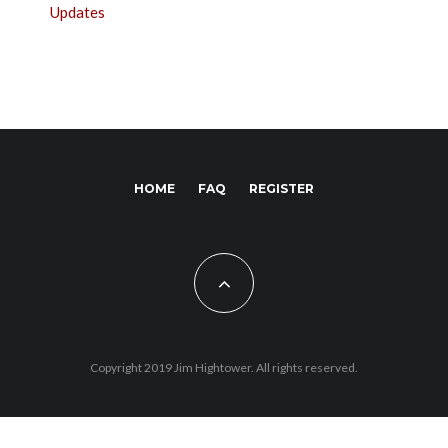
Updates
HOME
FAQ
REGISTER
Copyright 2019 Jim Hightower. All rights reserved.