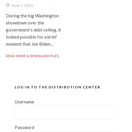
June 2, 2023
During the big Washington
showdown over the
government’s debt ceiling, it
looked possible for a brief
moment that Joe Biden...
READ MORE & DOWNLOAD FILES
LOG IN TO THE DISTRIBUTION CENTER
Username
Password