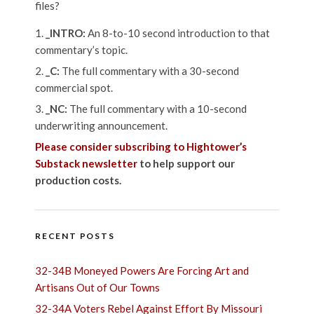
files?
_INTRO:
An 8-to-10 second introduction to that
commentary’s topic.
_C:
The full commentary with a 30-second
commercial spot.
_NC:
The full commentary with a 10-second
underwriting announcement.
Please consider subscribing to Hightower’s
Substack newsletter
to help support our
production costs.
RECENT POSTS
32-34B Moneyed Powers Are Forcing Art and
Artisans Out of Our Towns
32-34A Voters Rebel Against Effort By Missouri