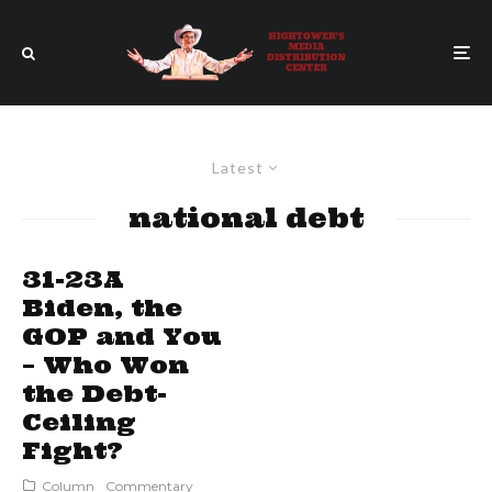
Latest
national debt
31-23A
Biden, the
GOP and You
– Who Won
the Debt-
Ceiling
Fight?
Column
Commentary