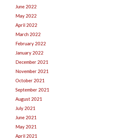
June 2022
May 2022
April 2022
March 2022
February 2022
January 2022
December 2021
November 2021
October 2021
September 2021
August 2021
July 2021
June 2021
May 2021
April 2021