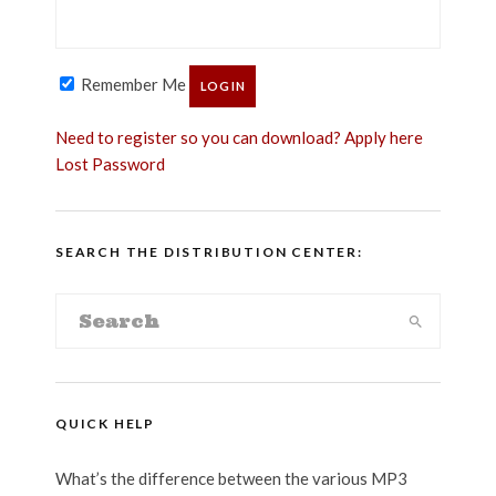
Remember Me
Need to register so you can download? Apply here
Lost Password
SEARCH THE DISTRIBUTION CENTER:
QUICK HELP
What’s the difference between the various MP3