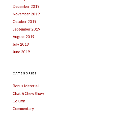
December 2019
November 2019
October 2019
September 2019
August 2019
July 2019
June 2019
CATEGORIES
Bonus Material
Chat & Chew Show
Column
Commentary