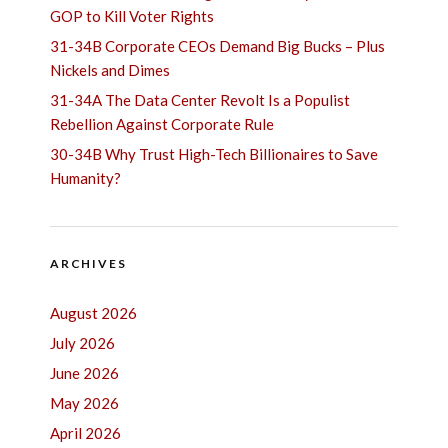
GOP to Kill Voter Rights
31-34B Corporate CEOs Demand Big Bucks – Plus
Nickels and Dimes
31-34A The Data Center Revolt Is a Populist
Rebellion Against Corporate Rule
30-34B Why Trust High-Tech Billionaires to Save
Humanity?
ARCHIVES
August 2026
July 2026
June 2026
May 2026
April 2026