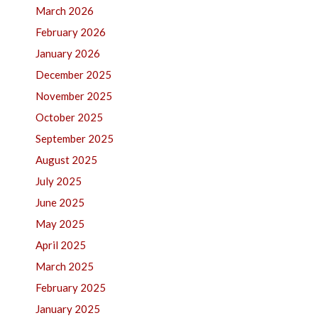
March 2026
February 2026
January 2026
December 2025
November 2025
October 2025
September 2025
August 2025
July 2025
June 2025
May 2025
April 2025
March 2025
February 2025
January 2025