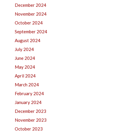
December 2024
November 2024
October 2024
September 2024
August 2024
July 2024
June 2024
May 2024
April 2024
March 2024
February 2024
January 2024
December 2023
November 2023
October 2023