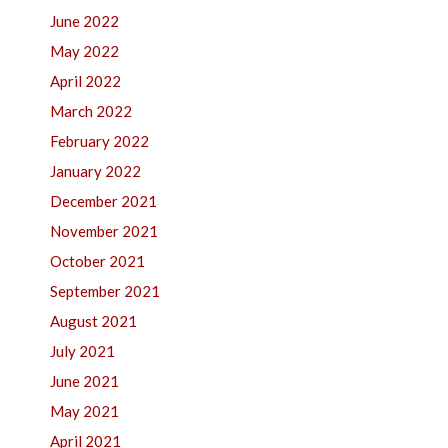
June 2022
May 2022
April 2022
March 2022
February 2022
January 2022
December 2021
November 2021
October 2021
September 2021
August 2021
July 2021
June 2021
May 2021
April 2021