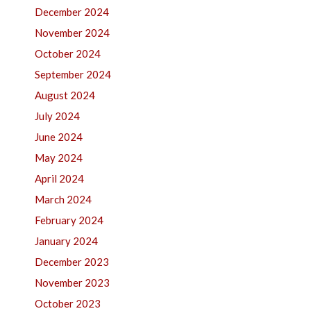
December 2024
November 2024
October 2024
September 2024
August 2024
July 2024
June 2024
May 2024
April 2024
March 2024
February 2024
January 2024
December 2023
November 2023
October 2023