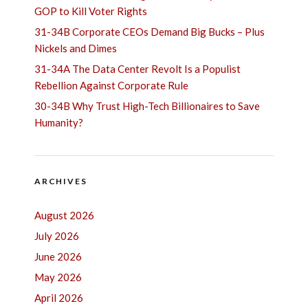
GOP to Kill Voter Rights
31-34B Corporate CEOs Demand Big Bucks – Plus
Nickels and Dimes
31-34A The Data Center Revolt Is a Populist
Rebellion Against Corporate Rule
30-34B Why Trust High-Tech Billionaires to Save
Humanity?
ARCHIVES
August 2026
July 2026
June 2026
May 2026
April 2026