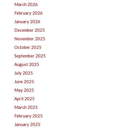
March 2026
February 2026
January 2026
December 2025
November 2025
October 2025
September 2025
August 2025
July 2025
June 2025
May 2025
April 2025
March 2025
February 2025
January 2025