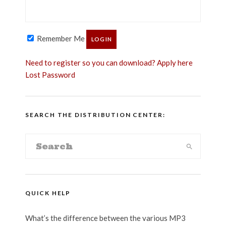
Remember Me
Need to register so you can download? Apply here
Lost Password
SEARCH THE DISTRIBUTION CENTER:
QUICK HELP
What’s the difference between the various MP3