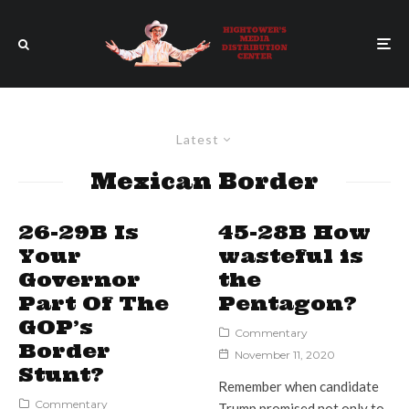
Latest
Mexican Border
26-29B Is
45-28B How
Your
wasteful is
Governor
the
Part Of The
Pentagon?
GOP’s
Commentary
Border
November 11, 2020
Stunt?
Remember when candidate
Commentary
Trump promised not only to