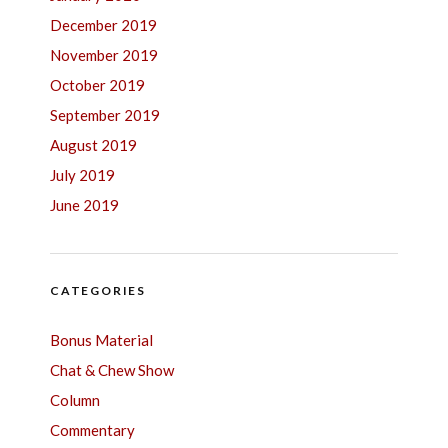
December 2019
November 2019
October 2019
September 2019
August 2019
July 2019
June 2019
CATEGORIES
Bonus Material
Chat & Chew Show
Column
Commentary