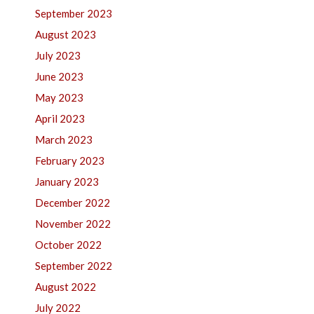
September 2023
August 2023
July 2023
June 2023
May 2023
April 2023
March 2023
February 2023
January 2023
December 2022
November 2022
October 2022
September 2022
August 2022
July 2022