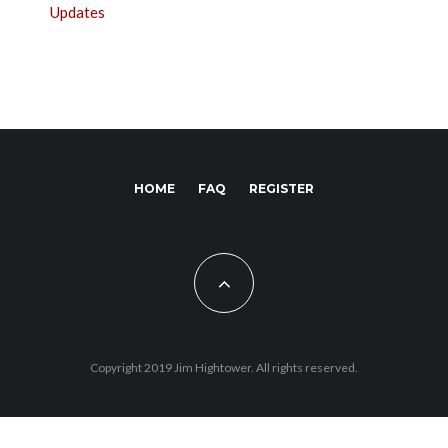
Updates
HOME
FAQ
REGISTER
Copyright 2019 Jim Hightower. All rights reserved.