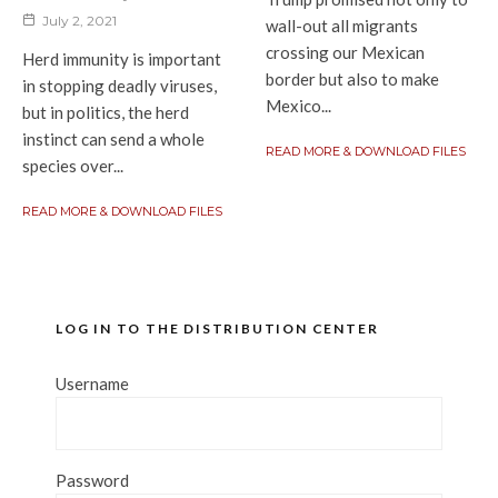
July 2, 2021
wall-out all migrants
crossing our Mexican
Herd immunity is important
border but also to make
in stopping deadly viruses,
Mexico...
but in politics, the herd
instinct can send a whole
READ MORE & DOWNLOAD FILES
species over...
READ MORE & DOWNLOAD FILES
LOG IN TO THE DISTRIBUTION CENTER
Username
Password