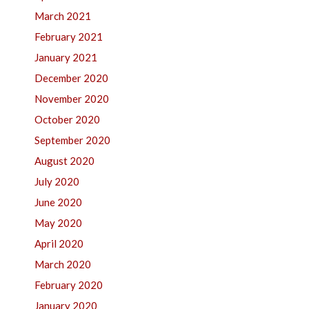
March 2021
February 2021
January 2021
December 2020
November 2020
October 2020
September 2020
August 2020
July 2020
June 2020
May 2020
April 2020
March 2020
February 2020
January 2020