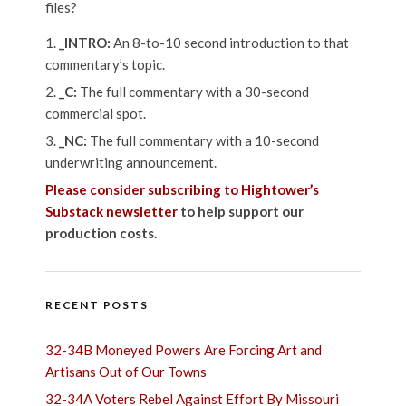
files?
_INTRO:
An 8-to-10 second introduction to that
commentary’s topic.
_C:
The full commentary with a 30-second
commercial spot.
_NC:
The full commentary with a 10-second
underwriting announcement.
Please consider subscribing to Hightower’s
Substack newsletter
to help support our
production costs.
RECENT POSTS
32-34B Moneyed Powers Are Forcing Art and
Artisans Out of Our Towns
32-34A Voters Rebel Against Effort By Missouri