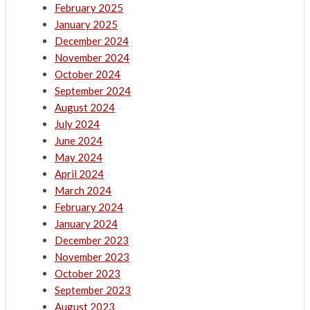
February 2025
January 2025
December 2024
November 2024
October 2024
September 2024
August 2024
July 2024
June 2024
May 2024
April 2024
March 2024
February 2024
January 2024
December 2023
November 2023
October 2023
September 2023
August 2023