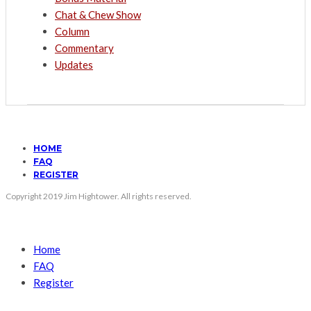
Chat & Chew Show
Column
Commentary
Updates
HOME
FAQ
REGISTER
Copyright 2019 Jim Hightower. All rights reserved.
Home
FAQ
Register