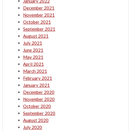
January 2022
December 2021
November 2021
October 2021
September 2021
August 2021
July 2021
June 2021
May 2021
April 2021
March 2021
February 2021
January 2021
December 2020
November 2020
October 2020
September 2020
August 2020
July 2020