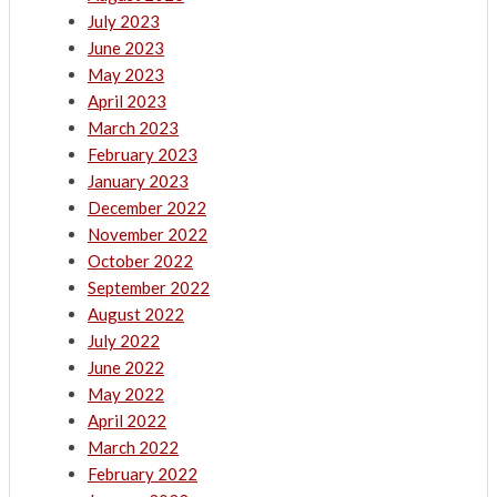
July 2023
June 2023
May 2023
April 2023
March 2023
February 2023
January 2023
December 2022
November 2022
October 2022
September 2022
August 2022
July 2022
June 2022
May 2022
April 2022
March 2022
February 2022