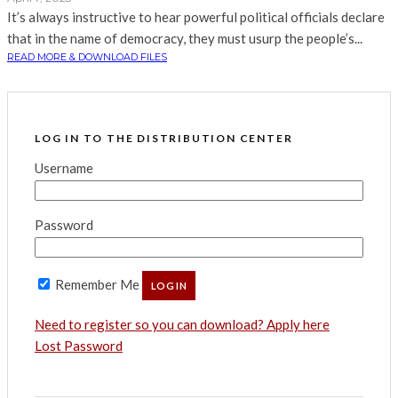
It’s always instructive to hear powerful political officials declare
that in the name of democracy, they must usurp the people’s...
READ MORE & DOWNLOAD FILES
LOG IN TO THE DISTRIBUTION CENTER
Username
Password
Remember Me
Need to register so you can download? Apply here
Lost Password