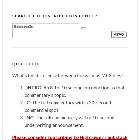
SEARCH THE DISTRIBUTION CENTER:
QUICK HELP
What’s the difference between the various MP3 files?
_INTRO:
An 8-to-10 second introduction to that
commentary’s topic.
_C:
The full commentary with a 30-second
commercial spot.
_NC:
The full commentary with a 10-second
underwriting announcement.
Please consider subscribing to Hightower’s Substack