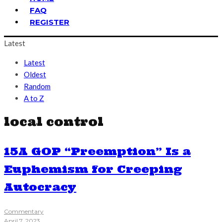
FAQ
REGISTER
Latest
Latest
Oldest
Random
A to Z
local control
15A GOP “Preemption” Is a
Euphemism for Creeping
Autocracy
Commentary
April 7, 2023