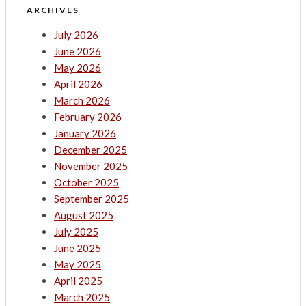
ARCHIVES
July 2026
June 2026
May 2026
April 2026
March 2026
February 2026
January 2026
December 2025
November 2025
October 2025
September 2025
August 2025
July 2025
June 2025
May 2025
April 2025
March 2025