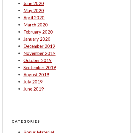
June 2020
May 2020
April 2020
March 2020
February 2020
January 2020
December 2019
November 2019
October 2019
September 2019
August 2019
July 2019
June 2019
CATEGORIES
Bonus Material