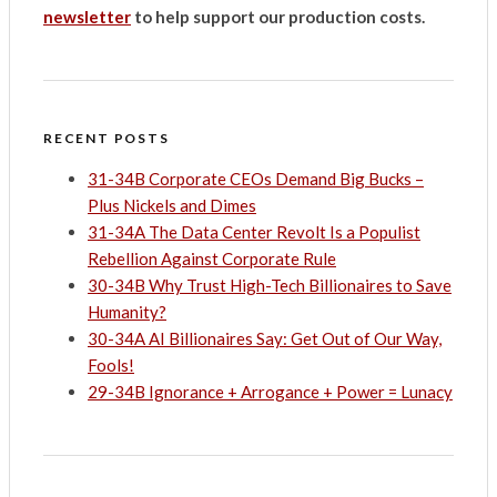
newsletter
to help support our production costs.
RECENT POSTS
31-34B Corporate CEOs Demand Big Bucks –
Plus Nickels and Dimes
31-34A The Data Center Revolt Is a Populist
Rebellion Against Corporate Rule
30-34B Why Trust High-Tech Billionaires to Save
Humanity?
30-34A AI Billionaires Say: Get Out of Our Way,
Fools!
29-34B Ignorance + Arrogance + Power = Lunacy