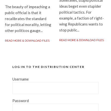
Sometimes, stupid political
ideas beget even stupider
The beauty of impeaching a
political tactics. For
public official is that it
example, a faction of right-
recalibrates the standard
wing Republicans wants to
for political morality, letting
stop public...
other politicos gauge...
READ MORE & DOWNLOAD FILES
READ MORE & DOWNLOAD FILES
LOG IN TO THE DISTRIBUTION CENTER
Username
Password