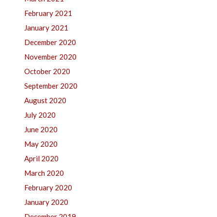
February 2021
January 2021
December 2020
November 2020
October 2020
September 2020
August 2020
July 2020
June 2020
May 2020
April 2020
March 2020
February 2020
January 2020
December 2019