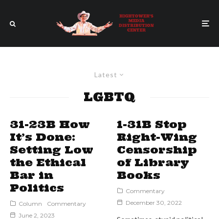
Latest
LGBTQ
31-23B How
1-31B Stop
It’s Done:
Right-Wing
Setting Low
Censorship
the Ethical
of Library
Bar in
Books
Politics
Commentary
December 30, 2022
Column
Commentary
June 2, 2023