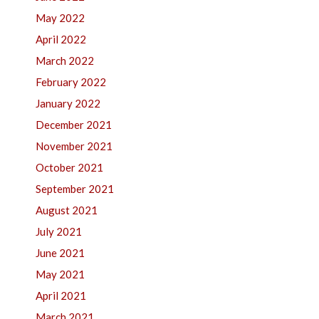
May 2022
April 2022
March 2022
February 2022
January 2022
December 2021
November 2021
October 2021
September 2021
August 2021
July 2021
June 2021
May 2021
April 2021
March 2021