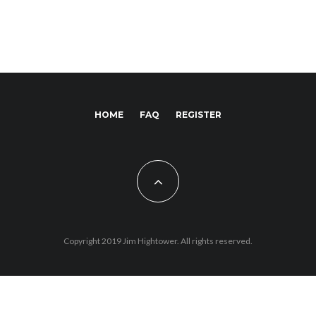
HOME
FAQ
REGISTER
Copyright 2019 Jim Hightower. All rights reserved.