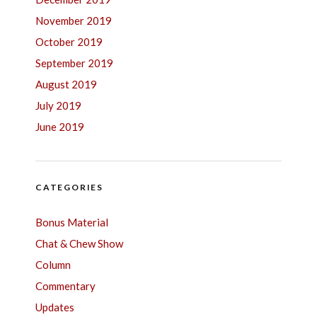
November 2019
October 2019
September 2019
August 2019
July 2019
June 2019
CATEGORIES
Bonus Material
Chat & Chew Show
Column
Commentary
Updates