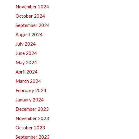
November 2024
October 2024
September 2024
August 2024
July 2024
June 2024
May 2024
April 2024
March 2024
February 2024
January 2024
December 2023
November 2023
October 2023
September 2023