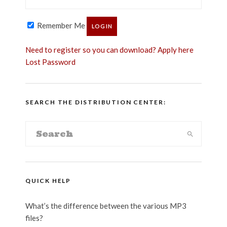
Remember Me
Need to register so you can download? Apply here
Lost Password
SEARCH THE DISTRIBUTION CENTER:
QUICK HELP
What’s the difference between the various MP3
files?