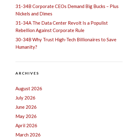
31-34B Corporate CEOs Demand Big Bucks – Plus
Nickels and Dimes
31-34A The Data Center Revolt Is a Populist
Rebellion Against Corporate Rule
30-34B Why Trust High-Tech Billionaires to Save
Humanity?
ARCHIVES
August 2026
July 2026
June 2026
May 2026
April 2026
March 2026