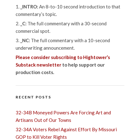
_INTRO:
An 8-to-10 second introduction to that
commentary’s topic.
_C:
The full commentary with a 30-second
commercial spot.
_NC:
The full commentary with a 10-second
underwriting announcement.
Please consider subscribing to Hightower’s
Substack newsletter
to help support our
production costs.
RECENT POSTS
32-34B Moneyed Powers Are Forcing Art and
Artisans Out of Our Towns
32-34A Voters Rebel Against Effort By Missouri
GOP to Kill Voter Rights