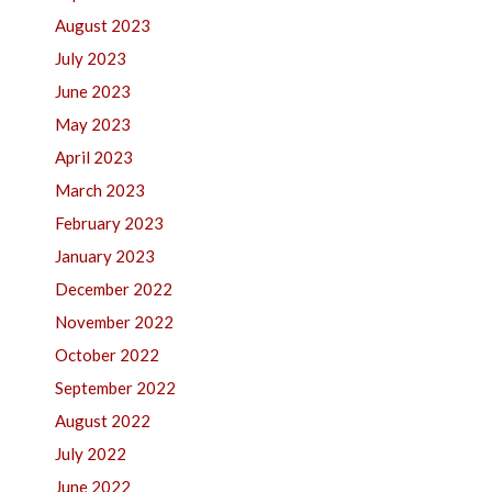
August 2023
July 2023
June 2023
May 2023
April 2023
March 2023
February 2023
January 2023
December 2022
November 2022
October 2022
September 2022
August 2022
July 2022
June 2022