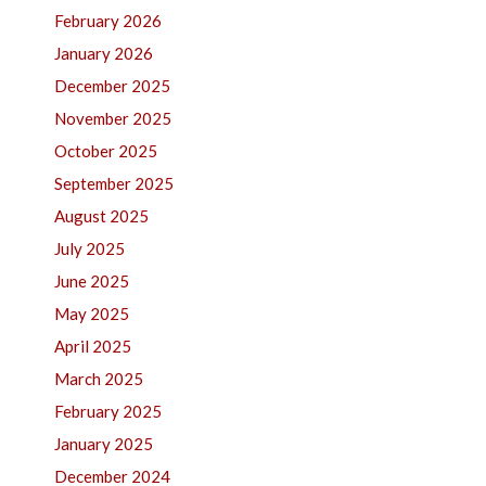
February 2026
January 2026
December 2025
November 2025
October 2025
September 2025
August 2025
July 2025
June 2025
May 2025
April 2025
March 2025
February 2025
January 2025
December 2024