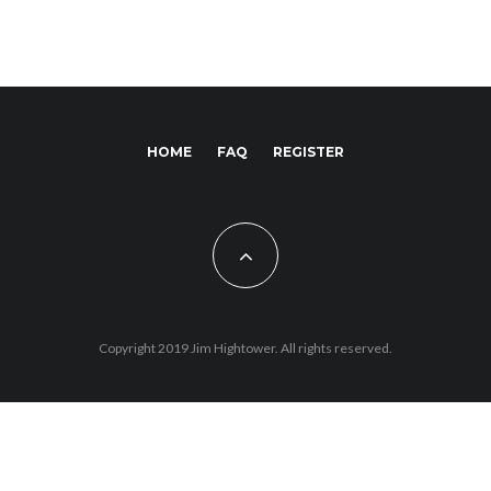
HOME
FAQ
REGISTER
Copyright 2019 Jim Hightower. All rights reserved.