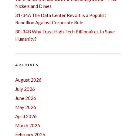
Nickels and Dimes
31-34A The Data Center Revolt Is a Populist
Rebellion Against Corporate Rule
30-34B Why Trust High-Tech Billionaires to Save
Humanity?
ARCHIVES
August 2026
July 2026
June 2026
May 2026
April 2026
March 2026
February 2026