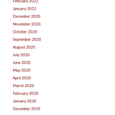
February 2021
January 2021
December 2020
November 2020
October 2020
September 2020
August 2020
July 2020
June 2020
May 2020
April 2020
March 2020
February 2020
January 2020
December 2019