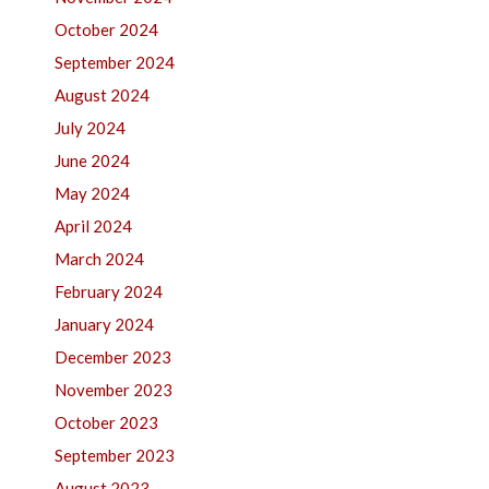
October 2024
September 2024
August 2024
July 2024
June 2024
May 2024
April 2024
March 2024
February 2024
January 2024
December 2023
November 2023
October 2023
September 2023
August 2023