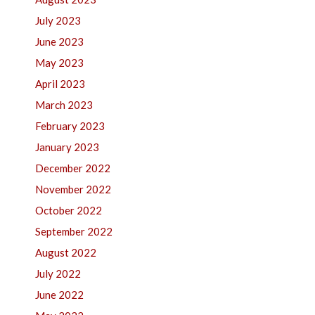
July 2023
June 2023
May 2023
April 2023
March 2023
February 2023
January 2023
December 2022
November 2022
October 2022
September 2022
August 2022
July 2022
June 2022