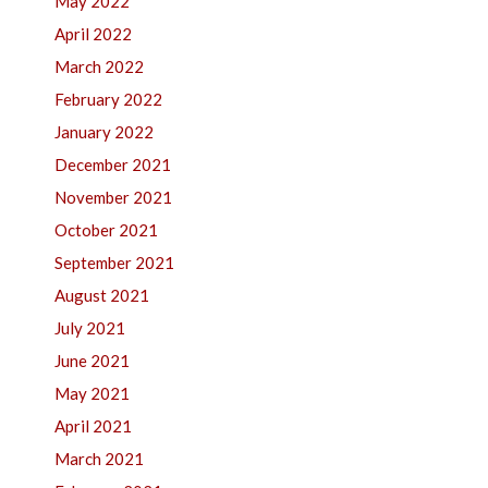
May 2022
April 2022
March 2022
February 2022
January 2022
December 2021
November 2021
October 2021
September 2021
August 2021
July 2021
June 2021
May 2021
April 2021
March 2021