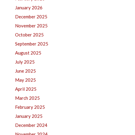
January 2026
December 2025
November 2025
October 2025
September 2025
August 2025
July 2025
June 2025
May 2025
April 2025
March 2025
February 2025
January 2025
December 2024
November 2024