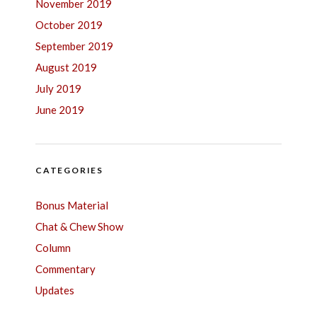
November 2019
October 2019
September 2019
August 2019
July 2019
June 2019
CATEGORIES
Bonus Material
Chat & Chew Show
Column
Commentary
Updates