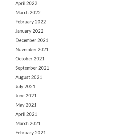
April 2022
March 2022
February 2022
January 2022
December 2021
November 2021
October 2021
September 2021
August 2021
July 2021
June 2021
May 2021
April 2021
March 2021
February 2021