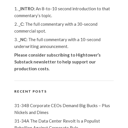
_INTRO:
An 8-to-10 second introduction to that
commentary’s topic.
_C:
The full commentary with a 30-second
commercial spot.
_NC:
The full commentary with a 10-second
underwriting announcement.
Please consider subscribing to Hightower’s
Substack newsletter
to help support our
production costs.
RECENT POSTS
31-34B Corporate CEOs Demand Big Bucks – Plus
Nickels and Dimes
31-34A The Data Center Revolt Is a Populist
Rebellion Against Corporate Rule