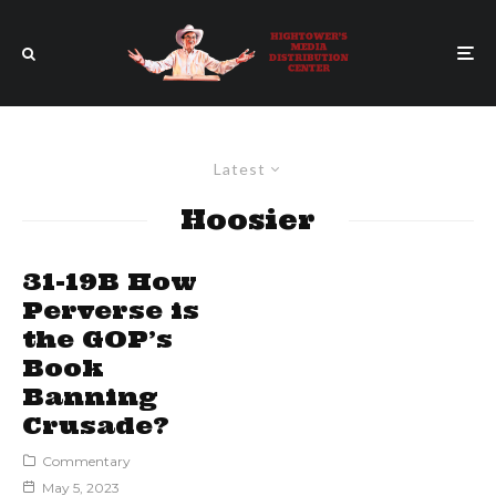
Latest
Hoosier
31-19B How
Perverse is
the GOP’s
Book
Banning
Crusade?
Commentary
May 5, 2023