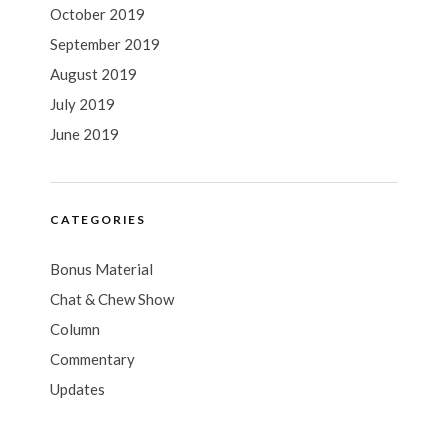
October 2019
September 2019
August 2019
July 2019
June 2019
CATEGORIES
Bonus Material
Chat & Chew Show
Column
Commentary
Updates