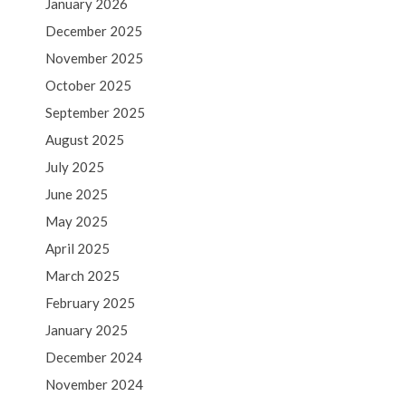
January 2026
December 2025
November 2025
October 2025
September 2025
August 2025
July 2025
June 2025
May 2025
April 2025
March 2025
February 2025
January 2025
December 2024
November 2024