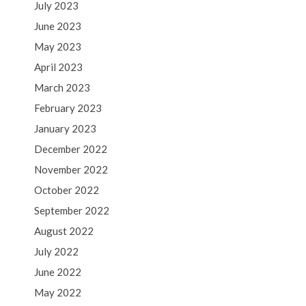
July 2023
June 2023
May 2023
April 2023
March 2023
February 2023
January 2023
December 2022
November 2022
October 2022
September 2022
August 2022
July 2022
June 2022
May 2022