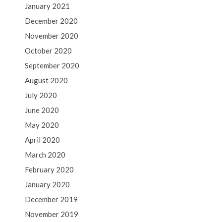
January 2021
December 2020
November 2020
October 2020
September 2020
August 2020
July 2020
June 2020
May 2020
April 2020
March 2020
February 2020
January 2020
December 2019
November 2019