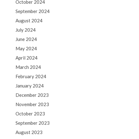
October 2024
September 2024
August 2024
July 2024
June 2024
May 2024
April 2024
March 2024
February 2024
January 2024
December 2023
November 2023
October 2023
September 2023
August 2023