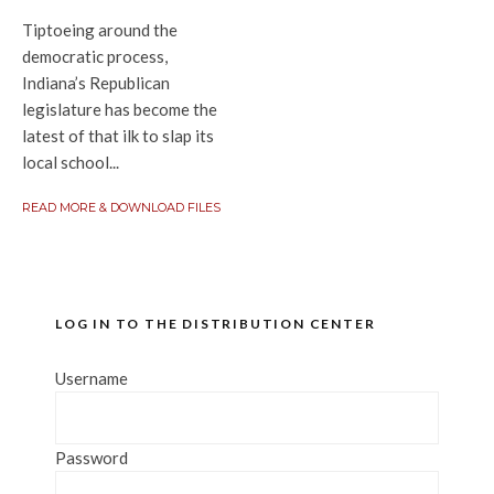
Tiptoeing around the
democratic process,
Indiana’s Republican
legislature has become the
latest of that ilk to slap its
local school...
READ MORE & DOWNLOAD FILES
LOG IN TO THE DISTRIBUTION CENTER
Username
Password