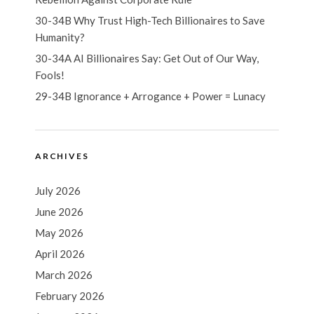
30-34B Why Trust High-Tech Billionaires to Save
Humanity?
30-34A AI Billionaires Say: Get Out of Our Way,
Fools!
29-34B Ignorance + Arrogance + Power = Lunacy
ARCHIVES
July 2026
June 2026
May 2026
April 2026
March 2026
February 2026