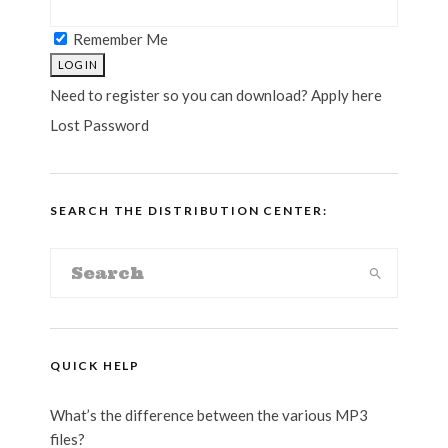
Remember Me
Need to register so you can download? Apply here
Lost Password
SEARCH THE DISTRIBUTION CENTER:
QUICK HELP
What’s the difference between the various MP3
files?