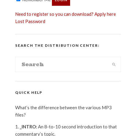
Need to register so you can download? Apply here
Lost Password
SEARCH THE DISTRIBUTION CENTER:
QUICK HELP
What’s the difference between the various MP3
files?
_INTRO:
An 8-to-10 second introduction to that
commentary’s topic.