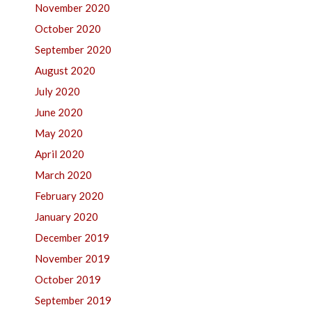
November 2020
October 2020
September 2020
August 2020
July 2020
June 2020
May 2020
April 2020
March 2020
February 2020
January 2020
December 2019
November 2019
October 2019
September 2019