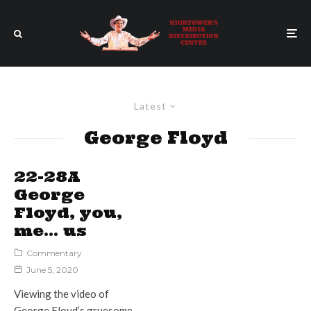
Latest
George Floyd
22-28A
George
Floyd, you,
me… us
Commentary
June 5, 2020
Viewing the video of
George Floyd’s gruesome