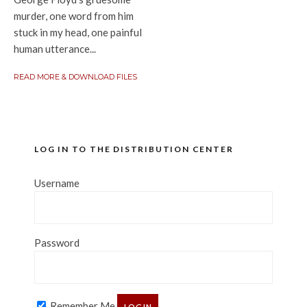
murder, one word from him
stuck in my head, one painful
human utterance...
READ MORE & DOWNLOAD FILES
LOG IN TO THE DISTRIBUTION CENTER
Username
Password
Remember Me