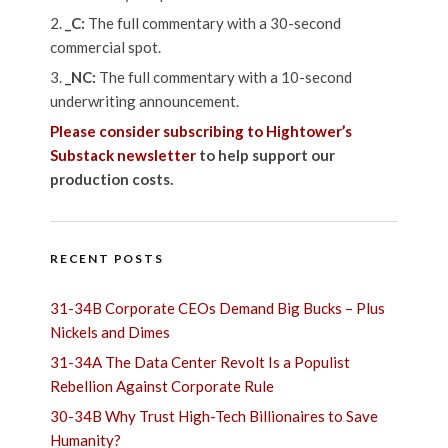
_C:
The full commentary with a 30-second
commercial spot.
_NC:
The full commentary with a 10-second
underwriting announcement.
Please consider subscribing to Hightower’s
Substack newsletter
to help support our
production costs.
RECENT POSTS
31-34B Corporate CEOs Demand Big Bucks – Plus
Nickels and Dimes
31-34A The Data Center Revolt Is a Populist
Rebellion Against Corporate Rule
30-34B Why Trust High-Tech Billionaires to Save
Humanity?