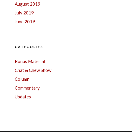
August 2019
July 2019
June 2019
CATEGORIES
Bonus Material
Chat & Chew Show
Column
Commentary
Updates