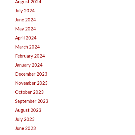
August 2024
July 2024
June 2024
May 2024
April 2024
March 2024
February 2024
January 2024
December 2023
November 2023
October 2023
September 2023
August 2023
July 2023
June 2023