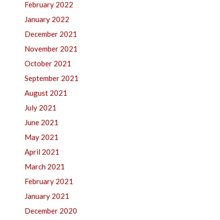
February 2022
January 2022
December 2021
November 2021
October 2021
September 2021
August 2021
July 2021
June 2021
May 2021
April 2021
March 2021
February 2021
January 2021
December 2020