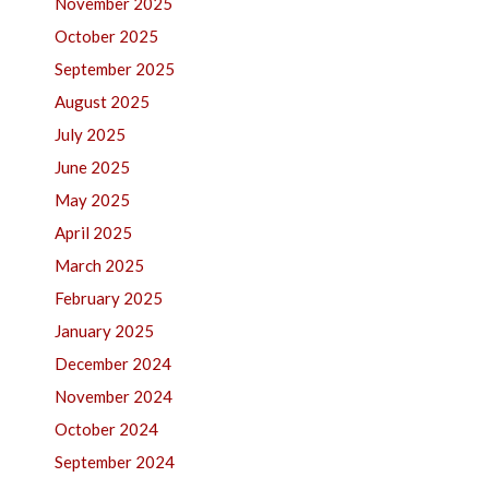
November 2025
October 2025
September 2025
August 2025
July 2025
June 2025
May 2025
April 2025
March 2025
February 2025
January 2025
December 2024
November 2024
October 2024
September 2024