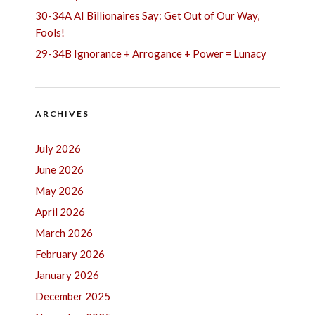
30-34A AI Billionaires Say: Get Out of Our Way,
Fools!
29-34B Ignorance + Arrogance + Power = Lunacy
ARCHIVES
July 2026
June 2026
May 2026
April 2026
March 2026
February 2026
January 2026
December 2025