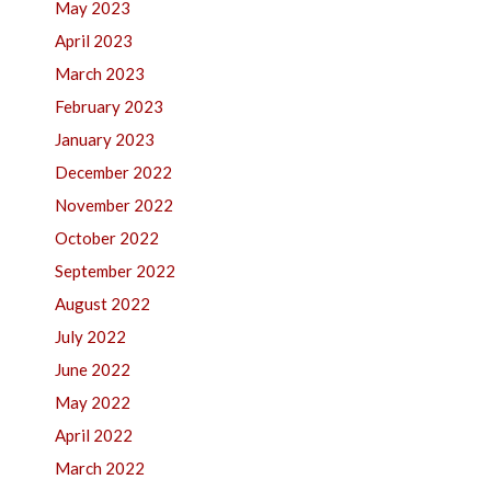
May 2023
April 2023
March 2023
February 2023
January 2023
December 2022
November 2022
October 2022
September 2022
August 2022
July 2022
June 2022
May 2022
April 2022
March 2022