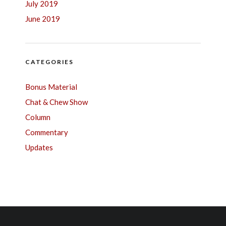
July 2019
June 2019
CATEGORIES
Bonus Material
Chat & Chew Show
Column
Commentary
Updates