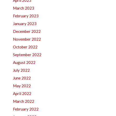
April 2023
March 2023
February 2023
January 2023
December 2022
November 2022
October 2022
September 2022
August 2022
July 2022
June 2022
May 2022
April 2022
March 2022
February 2022