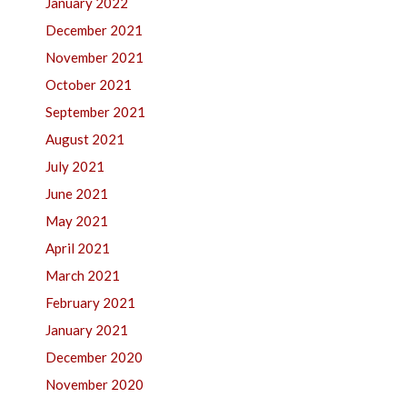
January 2022
December 2021
November 2021
October 2021
September 2021
August 2021
July 2021
June 2021
May 2021
April 2021
March 2021
February 2021
January 2021
December 2020
November 2020