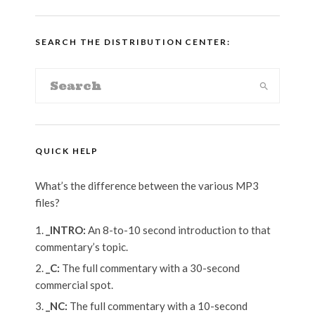
SEARCH THE DISTRIBUTION CENTER:
QUICK HELP
What’s the difference between the various MP3
files?
_INTRO:
An 8-to-10 second introduction to that
commentary’s topic.
_C:
The full commentary with a 30-second
commercial spot.
_NC:
The full commentary with a 10-second