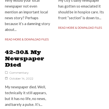
Why would your local
My city’s daily newspaper
newspaper not even
has gotten so emaciated it
mention an important local
should be in hospice care. Its
news story? Perhaps
front “section” is down to...
because it’s a damning story
READ MORE & DOWNLOAD FILES
about...
READ MORE & DOWNLOAD FILES
42-30A My
Newspaper
Died
Commentary
October 14, 2022
My newspaper died. Well,
technically it still appears,
but it has no life, no news,
and barely a pulse. It’s...