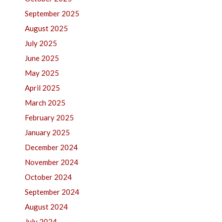
September 2025
August 2025
July 2025
June 2025
May 2025
April 2025
March 2025
February 2025
January 2025
December 2024
November 2024
October 2024
September 2024
August 2024
July 2024