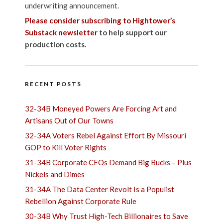
underwriting announcement.
Please consider subscribing to Hightower’s
Substack newsletter
to help support our
production costs.
RECENT POSTS
32-34B Moneyed Powers Are Forcing Art and
Artisans Out of Our Towns
32-34A Voters Rebel Against Effort By Missouri
GOP to Kill Voter Rights
31-34B Corporate CEOs Demand Big Bucks – Plus
Nickels and Dimes
31-34A The Data Center Revolt Is a Populist
Rebellion Against Corporate Rule
30-34B Why Trust High-Tech Billionaires to Save