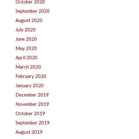
October 2020
September 2020
August 2020
July 2020
June 2020
May 2020
April 2020
March 2020
February 2020
January 2020
December 2019
November 2019
October 2019
September 2019
August 2019