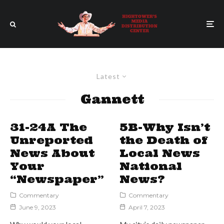
Latest
Gannett
31-24A The
5B-Why Isn’t
Unreported
the Death of
News About
Local News
Your
National
“Newspaper”
News?
Commentary
Commentary
June 9, 2023
April 7, 2023