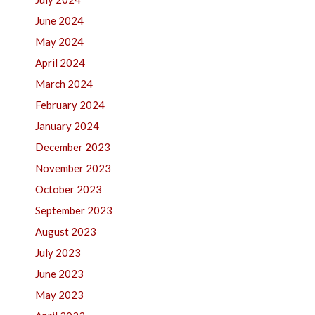
June 2024
May 2024
April 2024
March 2024
February 2024
January 2024
December 2023
November 2023
October 2023
September 2023
August 2023
July 2023
June 2023
May 2023