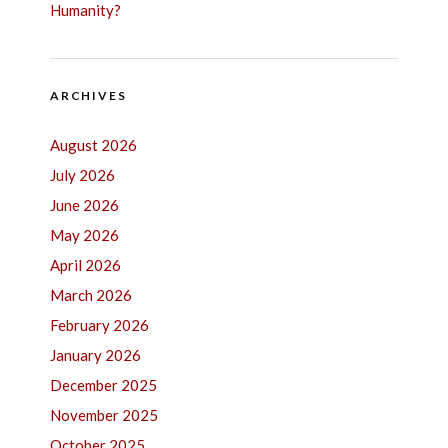
Humanity?
ARCHIVES
August 2026
July 2026
June 2026
May 2026
April 2026
March 2026
February 2026
January 2026
December 2025
November 2025
October 2025