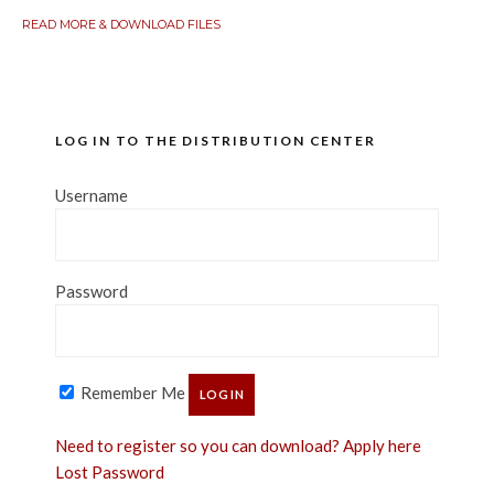
READ MORE & DOWNLOAD FILES
LOG IN TO THE DISTRIBUTION CENTER
Username
Password
Remember Me
Need to register so you can download? Apply here
Lost Password