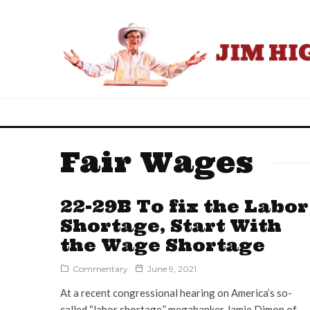
Fair Wages
22-29B To fix the Labor
Shortage, Start With
the Wage Shortage
Commentary
June 9, 2021
At a recent congressional hearing on America’s so-
called “labor shortage,” megabanker Jamie Dimon of