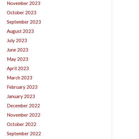
November 2023
October 2023
September 2023
August 2023
July 2023
June 2023
May 2023
April 2023
March 2023
February 2023
January 2023
December 2022
November 2022
October 2022
September 2022