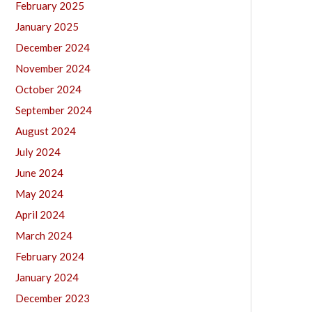
February 2025
January 2025
December 2024
November 2024
October 2024
September 2024
August 2024
July 2024
June 2024
May 2024
April 2024
March 2024
February 2024
January 2024
December 2023