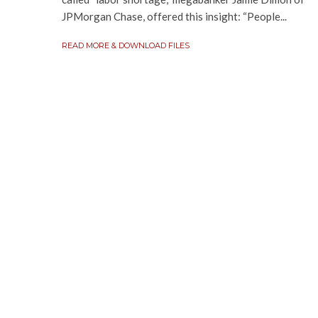
JPMorgan Chase, offered this insight: “People...
READ MORE & DOWNLOAD FILES