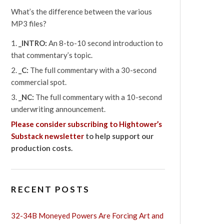
What’s the difference between the various
MP3 files?
_INTRO:
An 8-to-10 second introduction to
that commentary’s topic.
_C:
The full commentary with a 30-second
commercial spot.
_NC:
The full commentary with a 10-second
underwriting announcement.
Please consider subscribing to Hightower’s
Substack newsletter
to help support our
production costs.
RECENT POSTS
32-34B Moneyed Powers Are Forcing Art and