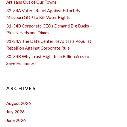
Artisans Out of Our Towns
32-34A Voters Rebel Against Effort By
Missouri GOP to Kill Voter Rights
31-34B Corporate CEOs Demand Big Bucks –
Plus Nickels and Dimes
31-34A The Data Center Revolt Is a Populist
Rebellion Against Corporate Rule
30-34B Why Trust High-Tech Billionaires to
Save Humanity?
ARCHIVES
August 2026
July 2026
June 2026