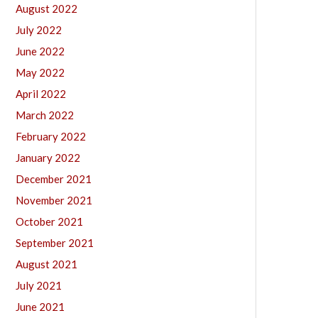
August 2022
July 2022
June 2022
May 2022
April 2022
March 2022
February 2022
January 2022
December 2021
November 2021
October 2021
September 2021
August 2021
July 2021
June 2021