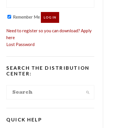
Remember Me
Need to register so you can download? Apply
here
Lost Password
SEARCH THE DISTRIBUTION
CENTER:
QUICK HELP