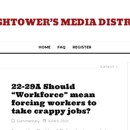
HOME
FAQ
REGISTER
Latest
22-29A Should
“Workforce” mean
forcing workers to
take crappy jobs?
Commentary
June 9, 2021