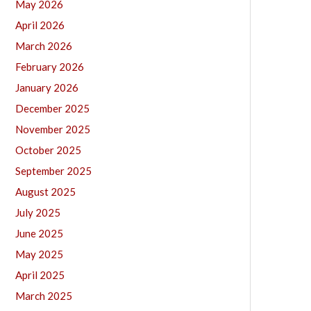
May 2026
April 2026
March 2026
February 2026
January 2026
December 2025
November 2025
October 2025
September 2025
August 2025
July 2025
June 2025
May 2025
April 2025
March 2025