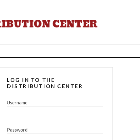
LOG IN TO THE
DISTRIBUTION CENTER
Username
Password