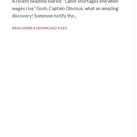
A recent headline blared: “Labor shortages end when
wages rise.” Gosh, Captain Obvious, what an amazing
discovery! Someone notify the...
READ MORE & DOWNLOAD FILES