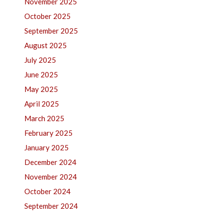
November 2025
October 2025
September 2025
August 2025
July 2025
June 2025
May 2025
April 2025
March 2025
February 2025
January 2025
December 2024
November 2024
October 2024
September 2024