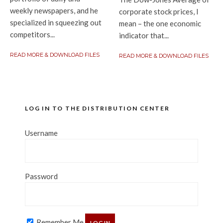
weekly newspapers, and he
corporate stock prices, I
specialized in squeezing out
mean – the one economic
competitors...
indicator that...
READ MORE & DOWNLOAD FILES
READ MORE & DOWNLOAD FILES
LOG IN TO THE DISTRIBUTION CENTER
Username
Password
Remember Me