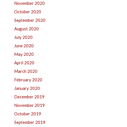
November 2020
October 2020
September 2020
August 2020
July 2020
June 2020
May 2020
April 2020
March 2020
February 2020
January 2020
December 2019
November 2019
October 2019
September 2019