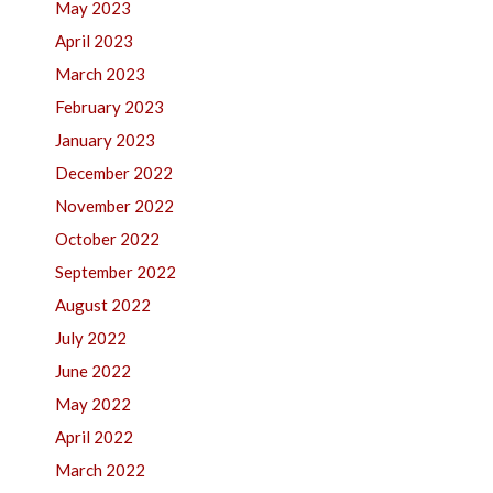
May 2023
April 2023
March 2023
February 2023
January 2023
December 2022
November 2022
October 2022
September 2022
August 2022
July 2022
June 2022
May 2022
April 2022
March 2022