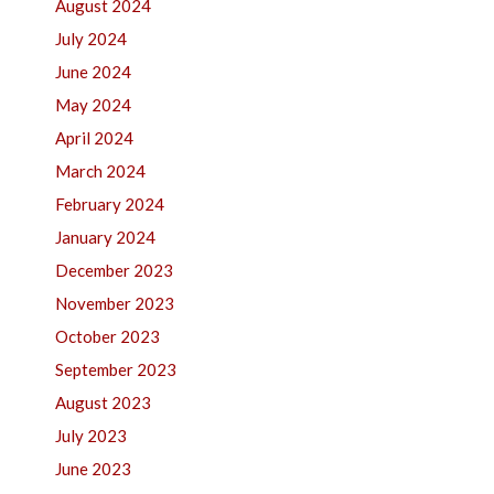
August 2024
July 2024
June 2024
May 2024
April 2024
March 2024
February 2024
January 2024
December 2023
November 2023
October 2023
September 2023
August 2023
July 2023
June 2023