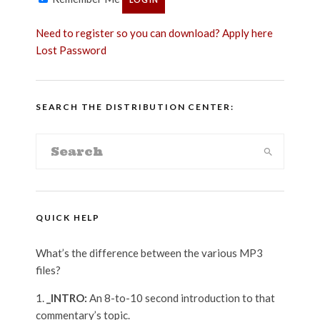
Need to register so you can download? Apply here
Lost Password
SEARCH THE DISTRIBUTION CENTER:
QUICK HELP
What’s the difference between the various MP3
files?
_INTRO:
An 8-to-10 second introduction to that
commentary’s topic.