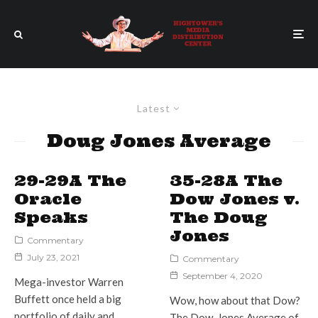
Latest
Doug Jones Average
29-29A The
35-28A The
Oracle
Dow Jones v.
Speaks
The Doug
Jones
Commentary
July 23, 2021
Commentary
September 4, 2020
Mega-investor Warren
Buffett once held a big
Wow, how about that Dow?
portfolio of daily and
The Dow-Jones Average of