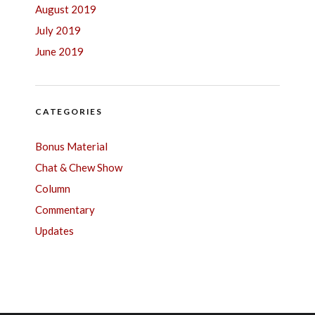
August 2019
July 2019
June 2019
CATEGORIES
Bonus Material
Chat & Chew Show
Column
Commentary
Updates