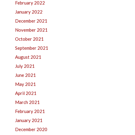
February 2022
January 2022
December 2021
November 2021
October 2021
September 2021
August 2021
July 2021
June 2021
May 2021
April 2021
March 2021
February 2021
January 2021
December 2020