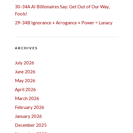
30-34A AI Billionaires Say: Get Out of Our Way,
Fools!
29-34B Ignorance + Arrogance + Power = Lunacy
ARCHIVES
July 2026
June 2026
May 2026
April 2026
March 2026
February 2026
January 2026
December 2025