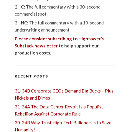
_C:
The full commentary with a 30-second
commercial spot.
_NC:
The full commentary with a 10-second
underwriting announcement.
Please consider subscribing to Hightower’s
Substack newsletter
to help support our
production costs.
RECENT POSTS
31-34B Corporate CEOs Demand Big Bucks – Plus
Nickels and Dimes
31-34A The Data Center Revolt Is a Populist
Rebellion Against Corporate Rule
30-34B Why Trust High-Tech Billionaires to Save
Humanity?