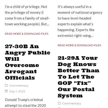
I’m a child of privilege. Not
It’s always useful in a
the privilege of money (I
moment of national urgency
come from a family of small-
to have level-headed
town working people). But...
experts explain what’s
happening. Experts like
READ MORE & DOWNLOAD FILES
extremist right-wing...
27-30B An
READ MORE & DOWNLOAD FILES
Angry Public
21-29A Your
Will
Dog Knows
Overcome
Better Than
Arrogant
To Let The
Officials
GOP “Fix”
Commentary
Our Postal
July 1, 2022
System
Donald Trump’s criminal
Commentary
attempt to steal the 2020