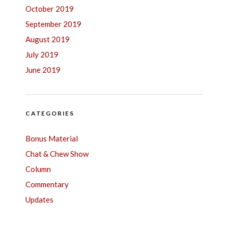
October 2019
September 2019
August 2019
July 2019
June 2019
CATEGORIES
Bonus Material
Chat & Chew Show
Column
Commentary
Updates