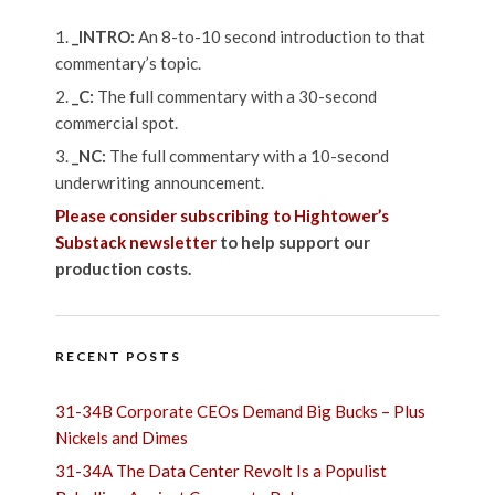
_INTRO:
An 8-to-10 second introduction to that
commentary’s topic.
_C:
The full commentary with a 30-second
commercial spot.
_NC:
The full commentary with a 10-second
underwriting announcement.
Please consider subscribing to Hightower’s
Substack newsletter
to help support our
production costs.
RECENT POSTS
31-34B Corporate CEOs Demand Big Bucks – Plus
Nickels and Dimes
31-34A The Data Center Revolt Is a Populist