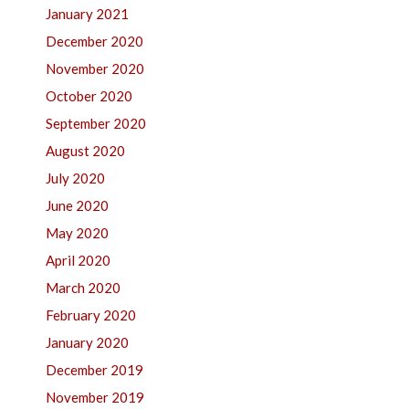
January 2021
December 2020
November 2020
October 2020
September 2020
August 2020
July 2020
June 2020
May 2020
April 2020
March 2020
February 2020
January 2020
December 2019
November 2019