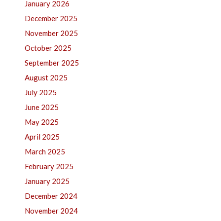
January 2026
December 2025
November 2025
October 2025
September 2025
August 2025
July 2025
June 2025
May 2025
April 2025
March 2025
February 2025
January 2025
December 2024
November 2024