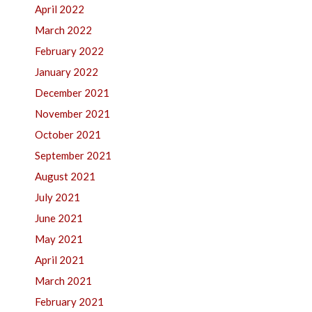
April 2022
March 2022
February 2022
January 2022
December 2021
November 2021
October 2021
September 2021
August 2021
July 2021
June 2021
May 2021
April 2021
March 2021
February 2021