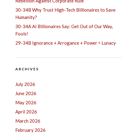
Rebellion Against Corporate Rule
30-34B Why Trust High-Tech Billionaires to Save
Humanity?
30-34A AI Billionaires Say: Get Out of Our Way,
Fools!
29-34B Ignorance + Arrogance + Power = Lunacy
ARCHIVES
July 2026
June 2026
May 2026
April 2026
March 2026
February 2026