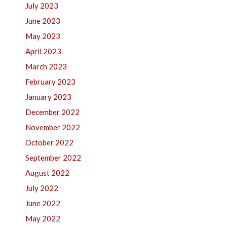
July 2023
June 2023
May 2023
April 2023
March 2023
February 2023
January 2023
December 2022
November 2022
October 2022
September 2022
August 2022
July 2022
June 2022
May 2022