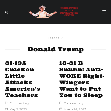
Latest
Donald Trump
31-19A
13-31 B
Chicken
Shhhh! Anti-
Little
WOKE Right-
Attacks
Wingers
America’s
Want to Put
Teachers
You to Sleep
Commentary
Commentary
May 5, 2023
March 24, 2023