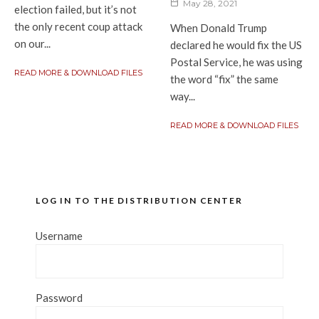
May 28, 2021
election failed, but it’s not
the only recent coup attack
When Donald Trump
on our...
declared he would fix the US
Postal Service, he was using
READ MORE & DOWNLOAD FILES
the word “fix” the same
way...
READ MORE & DOWNLOAD FILES
LOG IN TO THE DISTRIBUTION CENTER
Username
Password