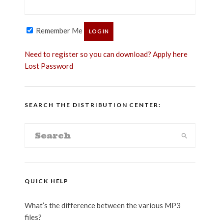
Remember Me
Need to register so you can download? Apply here
Lost Password
SEARCH THE DISTRIBUTION CENTER:
QUICK HELP
What’s the difference between the various MP3
files?