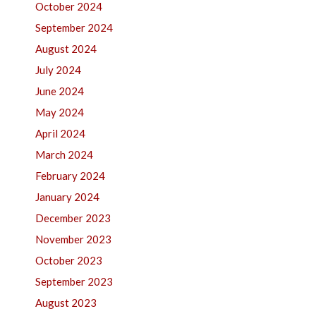
October 2024
September 2024
August 2024
July 2024
June 2024
May 2024
April 2024
March 2024
February 2024
January 2024
December 2023
November 2023
October 2023
September 2023
August 2023