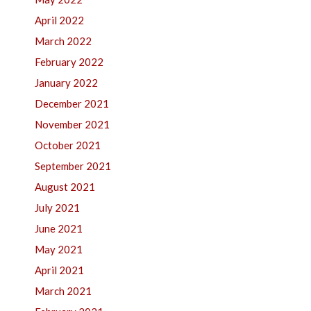
April 2022
March 2022
February 2022
January 2022
December 2021
November 2021
October 2021
September 2021
August 2021
July 2021
June 2021
May 2021
April 2021
March 2021