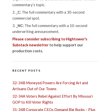
commentary’s topic.
_C:
The full commentary with a 30-second
commercial spot.
_NC:
The full commentary with a 10-second
underwriting announcement.
Please consider subscribing to Hightower’s
Substack newsletter
to help support our
production costs.
RECENT POSTS
32-34B Moneyed Powers Are Forcing Art and
Artisans Out of Our Towns
32-34A Voters Rebel Against Effort By Missouri
GOP to Kill Voter Rights
31-34B Corporate CEOs Demand Big Bucks – Plus