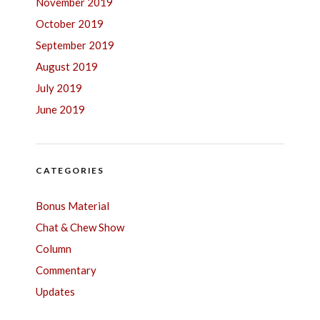
November 2019
October 2019
September 2019
August 2019
July 2019
June 2019
CATEGORIES
Bonus Material
Chat & Chew Show
Column
Commentary
Updates