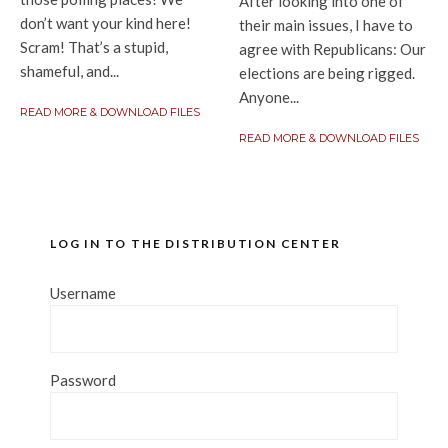
After looking into one of
don’t want your kind here!
their main issues, I have to
Scram! That’s a stupid,
agree with Republicans: Our
shameful, and...
elections are being rigged.
Anyone...
READ MORE & DOWNLOAD FILES
READ MORE & DOWNLOAD FILES
LOG IN TO THE DISTRIBUTION CENTER
Username
Password