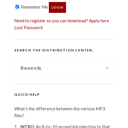
Remember Me
Need to register so you can download? Apply here
Lost Password
SEARCH THE DISTRIBUTION CENTER:
QUICK HELP
What’s the difference between the various MP3
files?
_INTRO:
An 8-to-10 second introduction to that