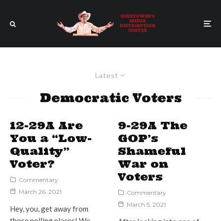
Latest
Democratic Voters
12-29A Are
9-29A The
You a “Low-
GOP’s
Quality”
Shameful
Voter?
War on
Voters
Commentary
March 26, 2021
Commentary
March 5, 2021
Hey, you, get away from
those polling places! We