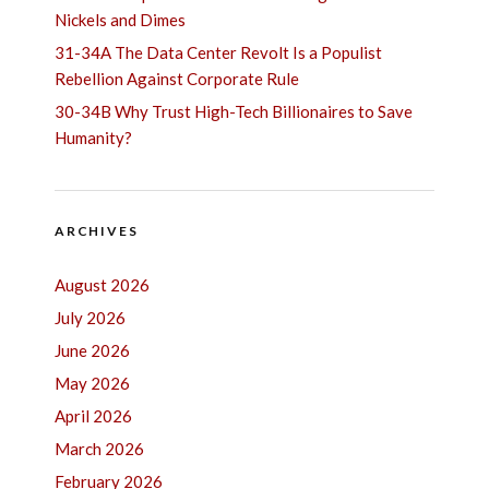
Nickels and Dimes
31-34A The Data Center Revolt Is a Populist
Rebellion Against Corporate Rule
30-34B Why Trust High-Tech Billionaires to Save
Humanity?
ARCHIVES
August 2026
July 2026
June 2026
May 2026
April 2026
March 2026
February 2026