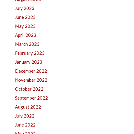
July 2023
June 2023
May 2023
April 2023
March 2023
February 2023
January 2023
December 2022
November 2022
October 2022
September 2022
August 2022
July 2022
June 2022
May 2022