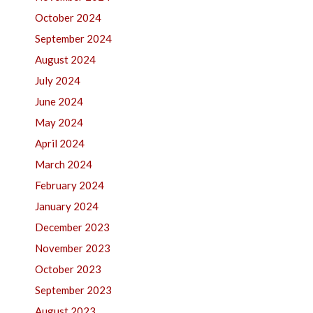
October 2024
September 2024
August 2024
July 2024
June 2024
May 2024
April 2024
March 2024
February 2024
January 2024
December 2023
November 2023
October 2023
September 2023
August 2023