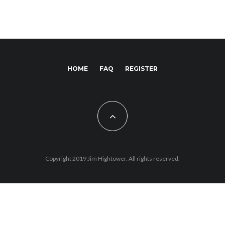
HOME
FAQ
REGISTER
Copyright 2019 Jim Hightower. All rights reserved.