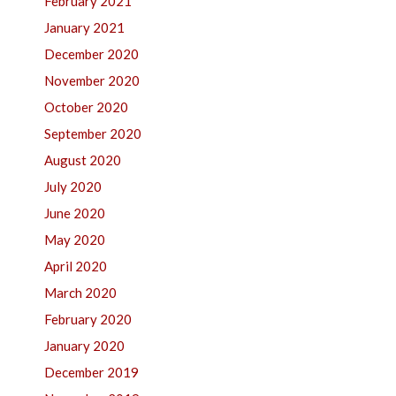
February 2021
January 2021
December 2020
November 2020
October 2020
September 2020
August 2020
July 2020
June 2020
May 2020
April 2020
March 2020
February 2020
January 2020
December 2019