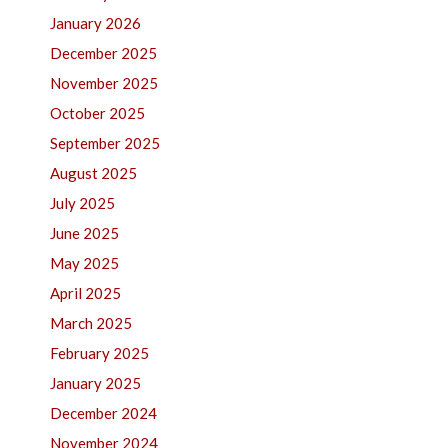
January 2026
December 2025
November 2025
October 2025
September 2025
August 2025
July 2025
June 2025
May 2025
April 2025
March 2025
February 2025
January 2025
December 2024
November 2024