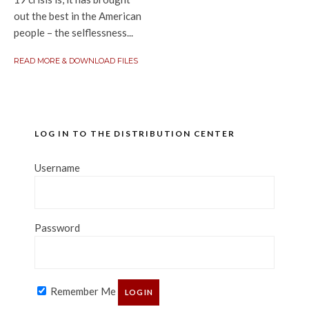
out the best in the American
people – the selflessness...
READ MORE & DOWNLOAD FILES
LOG IN TO THE DISTRIBUTION CENTER
Username
Password
Remember Me