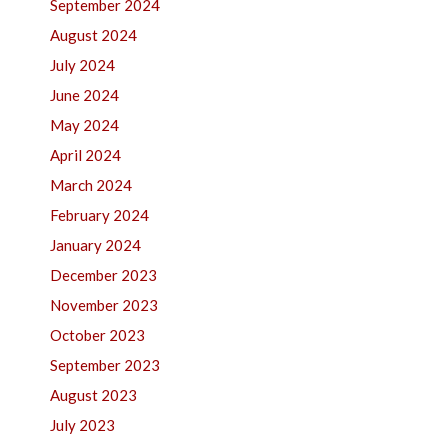
September 2024
August 2024
July 2024
June 2024
May 2024
April 2024
March 2024
February 2024
January 2024
December 2023
November 2023
October 2023
September 2023
August 2023
July 2023