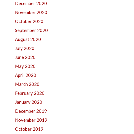
December 2020
November 2020
October 2020
September 2020
August 2020
July 2020
June 2020
May 2020
April 2020
March 2020
February 2020
January 2020
December 2019
November 2019
October 2019