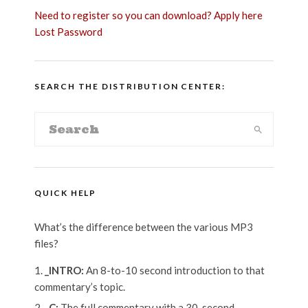
Need to register so you can download? Apply here
Lost Password
SEARCH THE DISTRIBUTION CENTER:
QUICK HELP
What’s the difference between the various MP3
files?
_INTRO:
An 8-to-10 second introduction to that
commentary’s topic.
_C:
The full commentary with a 30-second