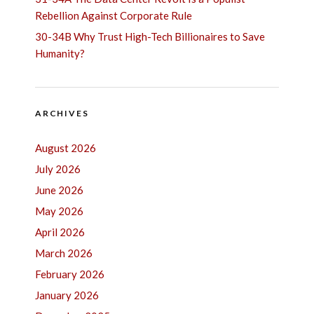
Rebellion Against Corporate Rule
30-34B Why Trust High-Tech Billionaires to Save
Humanity?
ARCHIVES
August 2026
July 2026
June 2026
May 2026
April 2026
March 2026
February 2026
January 2026