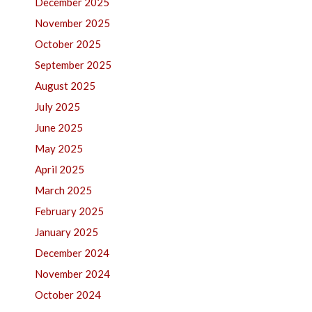
December 2025
November 2025
October 2025
September 2025
August 2025
July 2025
June 2025
May 2025
April 2025
March 2025
February 2025
January 2025
December 2024
November 2024
October 2024