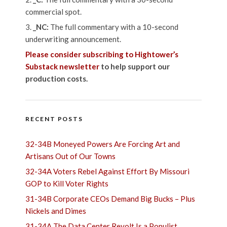
commercial spot.
_NC:
The full commentary with a 10-second
underwriting announcement.
Please consider subscribing to Hightower’s
Substack newsletter
to help support our
production costs.
RECENT POSTS
32-34B Moneyed Powers Are Forcing Art and
Artisans Out of Our Towns
32-34A Voters Rebel Against Effort By Missouri
GOP to Kill Voter Rights
31-34B Corporate CEOs Demand Big Bucks – Plus
Nickels and Dimes
31-34A The Data Center Revolt Is a Populist