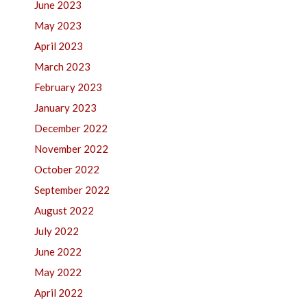
June 2023
May 2023
April 2023
March 2023
February 2023
January 2023
December 2022
November 2022
October 2022
September 2022
August 2022
July 2022
June 2022
May 2022
April 2022