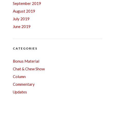
September 2019
August 2019
July 2019
June 2019
CATEGORIES
Bonus Material
Chat & Chew Show
Column
Commentary
Updates