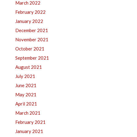
March 2022
February 2022
January 2022
December 2021
November 2021
October 2021
September 2021
August 2021
July 2021
June 2021
May 2021
April 2021
March 2021
February 2021
January 2021