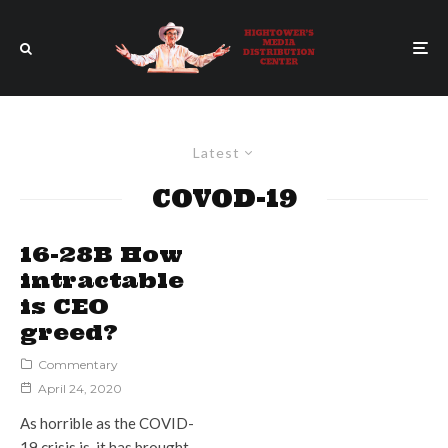
Latest
COVOD-19
16-28B How
intractable
is CEO
greed?
Commentary
April 24, 2020
As horrible as the COVID-
19 crisis is, it has brought