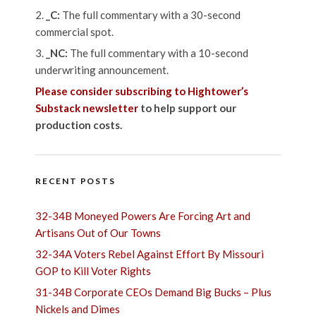
_C:
The full commentary with a 30-second
commercial spot.
_NC:
The full commentary with a 10-second
underwriting announcement.
Please consider subscribing to Hightower’s
Substack newsletter
to help support our
production costs.
RECENT POSTS
32-34B Moneyed Powers Are Forcing Art and
Artisans Out of Our Towns
32-34A Voters Rebel Against Effort By Missouri
GOP to Kill Voter Rights
31-34B Corporate CEOs Demand Big Bucks – Plus
Nickels and Dimes