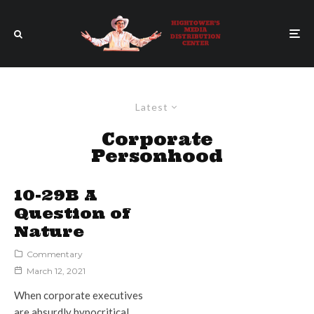
Latest
Corporate
Personhood
10-29B A
Question of
Nature
Commentary
March 12, 2021
When corporate executives
are absurdly hypocritical,