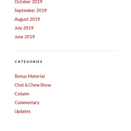
October 2019
September 2019
August 2019
July 2019
June 2019
CATEGORIES
Bonus Material
Chat & Chew Show
Column
Commentary
Updates