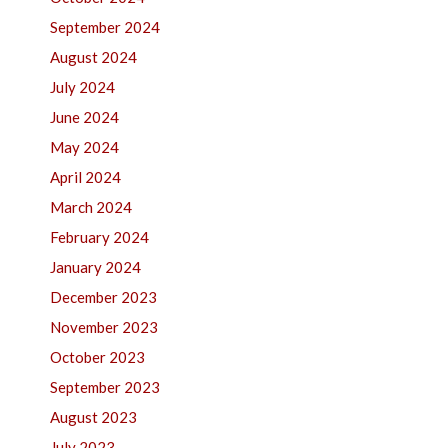
September 2024
August 2024
July 2024
June 2024
May 2024
April 2024
March 2024
February 2024
January 2024
December 2023
November 2023
October 2023
September 2023
August 2023
July 2023