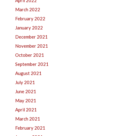
April 2022
March 2022
February 2022
January 2022
December 2021
November 2021
October 2021
September 2021
August 2021
July 2021
June 2021
May 2021
April 2021
March 2021
February 2021