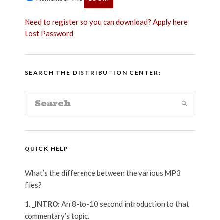
Need to register so you can download? Apply here
Lost Password
SEARCH THE DISTRIBUTION CENTER:
QUICK HELP
What’s the difference between the various MP3
files?
_INTRO:
An 8-to-10 second introduction to that
commentary’s topic.