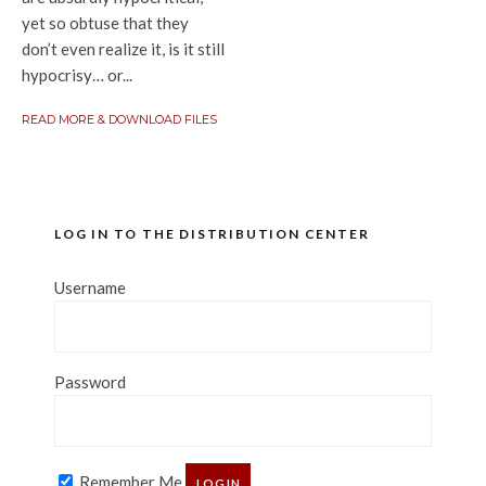
yet so obtuse that they
don’t even realize it, is it still
hypocrisy… or...
READ MORE & DOWNLOAD FILES
LOG IN TO THE DISTRIBUTION CENTER
Username
Password
Remember Me