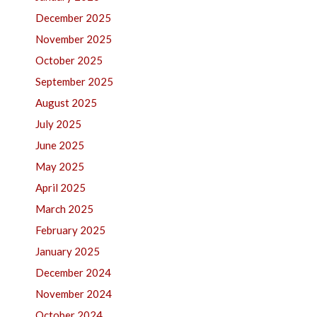
December 2025
November 2025
October 2025
September 2025
August 2025
July 2025
June 2025
May 2025
April 2025
March 2025
February 2025
January 2025
December 2024
November 2024
October 2024