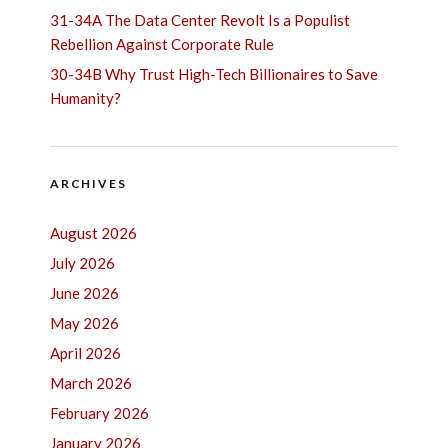
31-34A The Data Center Revolt Is a Populist
Rebellion Against Corporate Rule
30-34B Why Trust High-Tech Billionaires to Save
Humanity?
ARCHIVES
August 2026
July 2026
June 2026
May 2026
April 2026
March 2026
February 2026
January 2026