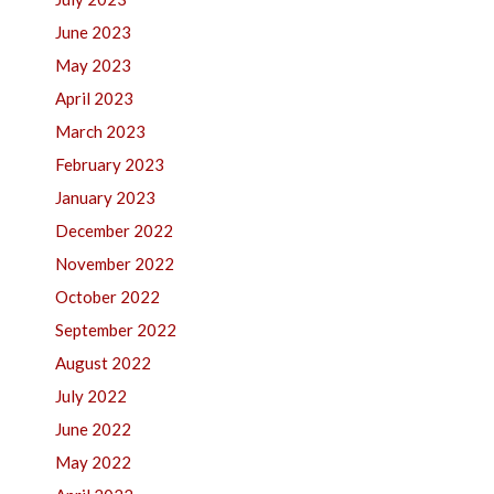
June 2023
May 2023
April 2023
March 2023
February 2023
January 2023
December 2022
November 2022
October 2022
September 2022
August 2022
July 2022
June 2022
May 2022