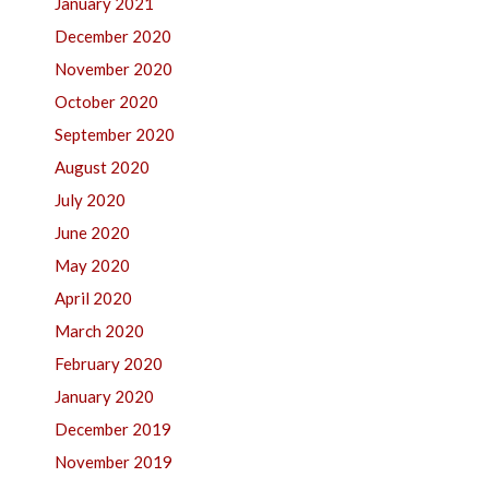
January 2021
December 2020
November 2020
October 2020
September 2020
August 2020
July 2020
June 2020
May 2020
April 2020
March 2020
February 2020
January 2020
December 2019
November 2019