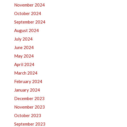
November 2024
October 2024
September 2024
August 2024
July 2024
June 2024
May 2024
April 2024
March 2024
February 2024
January 2024
December 2023
November 2023
October 2023
September 2023