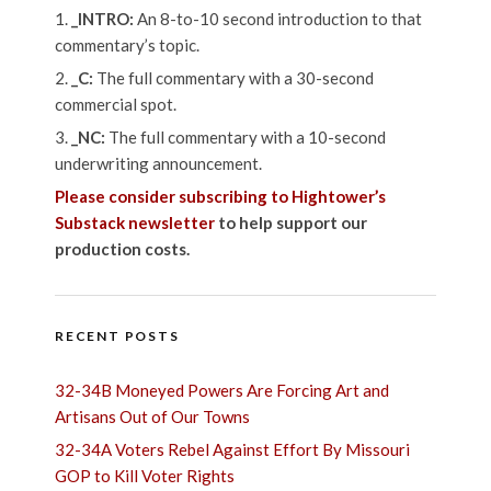
_INTRO:
An 8-to-10 second introduction to that
commentary’s topic.
_C:
The full commentary with a 30-second
commercial spot.
_NC:
The full commentary with a 10-second
underwriting announcement.
Please consider subscribing to Hightower’s
Substack newsletter
to help support our
production costs.
RECENT POSTS
32-34B Moneyed Powers Are Forcing Art and
Artisans Out of Our Towns
32-34A Voters Rebel Against Effort By Missouri
GOP to Kill Voter Rights