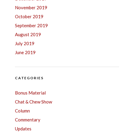
November 2019
October 2019
September 2019
August 2019
July 2019
June 2019
CATEGORIES
Bonus Material
Chat & Chew Show
Column
Commentary
Updates