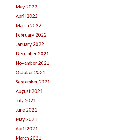
May 2022
April 2022
March 2022
February 2022
January 2022
December 2021
November 2021
October 2021
September 2021
August 2021
July 2021
June 2021
May 2021
April 2021
March 2021