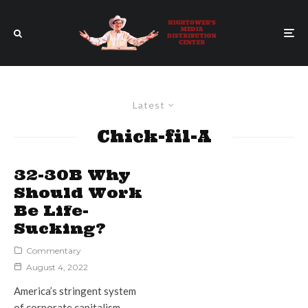
Latest
Chick-fil-A
32-30B Why
Should Work
Be Life-
Sucking?
Commentary
August 4, 2022
America’s stringent system
of corporate capitalism