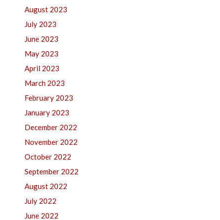
August 2023
July 2023
June 2023
May 2023
April 2023
March 2023
February 2023
January 2023
December 2022
November 2022
October 2022
September 2022
August 2022
July 2022
June 2022