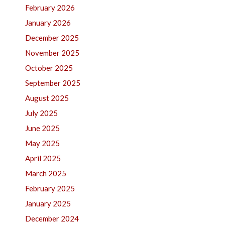
February 2026
January 2026
December 2025
November 2025
October 2025
September 2025
August 2025
July 2025
June 2025
May 2025
April 2025
March 2025
February 2025
January 2025
December 2024