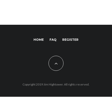
HOME
FAQ
REGISTER
Copyright 2019 Jim Hightower. All rights reserved.