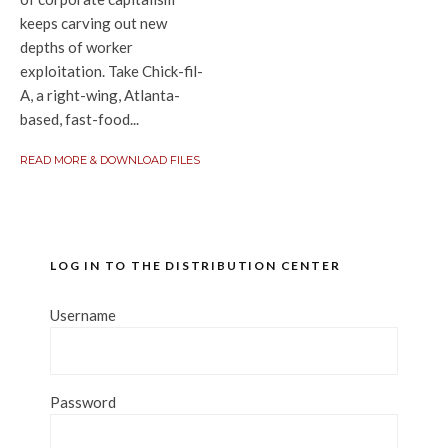
keeps carving out new
depths of worker
exploitation. Take Chick-fil-
A, a right-wing, Atlanta-
based, fast-food...
READ MORE & DOWNLOAD FILES
LOG IN TO THE DISTRIBUTION CENTER
Username
Password