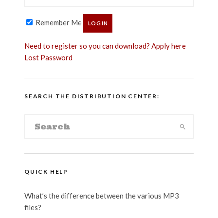
Remember Me
Need to register so you can download? Apply here
Lost Password
SEARCH THE DISTRIBUTION CENTER:
QUICK HELP
What’s the difference between the various MP3
files?