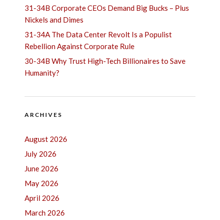
31-34B Corporate CEOs Demand Big Bucks – Plus
Nickels and Dimes
31-34A The Data Center Revolt Is a Populist
Rebellion Against Corporate Rule
30-34B Why Trust High-Tech Billionaires to Save
Humanity?
ARCHIVES
August 2026
July 2026
June 2026
May 2026
April 2026
March 2026