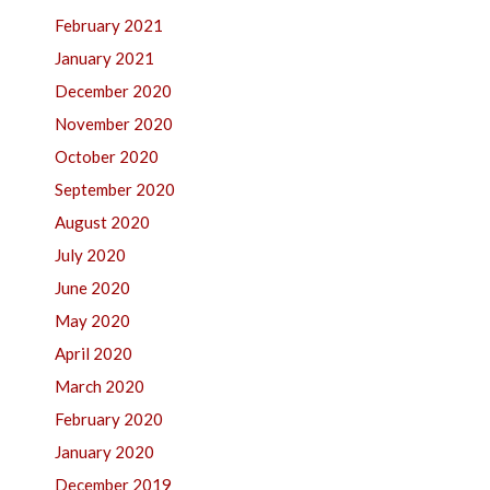
February 2021
January 2021
December 2020
November 2020
October 2020
September 2020
August 2020
July 2020
June 2020
May 2020
April 2020
March 2020
February 2020
January 2020
December 2019