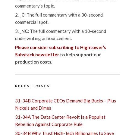
commentary’s topic.
_C:
The full commentary with a 30-second
commercial spot.
_NC:
The full commentary with a 10-second
underwriting announcement.
Please consider subscribing to Hightower’s
Substack newsletter
to help support our
production costs.
RECENT POSTS
31-34B Corporate CEOs Demand Big Bucks – Plus
Nickels and Dimes
31-34A The Data Center Revolt Is a Populist
Rebellion Against Corporate Rule
30-34B Why Trust High-Tech Billionaires to Save