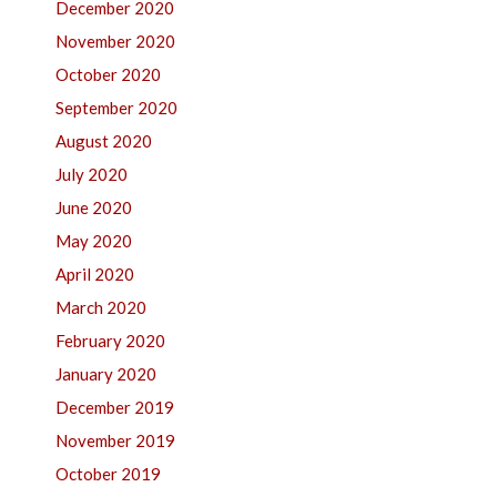
December 2020
November 2020
October 2020
September 2020
August 2020
July 2020
June 2020
May 2020
April 2020
March 2020
February 2020
January 2020
December 2019
November 2019
October 2019