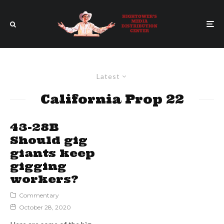
Latest
California Prop 22
43-28B
Should gig
giants keep
gigging
workers?
Commentary
October 28, 2020