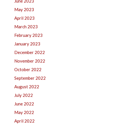
June 2023
May 2023
April 2023
March 2023
February 2023
January 2023
December 2022
November 2022
October 2022
September 2022
August 2022
July 2022
June 2022
May 2022
April 2022