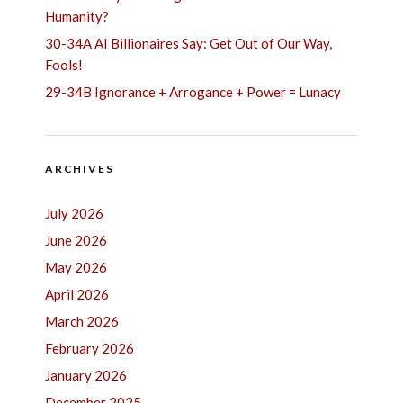
Humanity?
30-34A AI Billionaires Say: Get Out of Our Way,
Fools!
29-34B Ignorance + Arrogance + Power = Lunacy
ARCHIVES
July 2026
June 2026
May 2026
April 2026
March 2026
February 2026
January 2026
December 2025