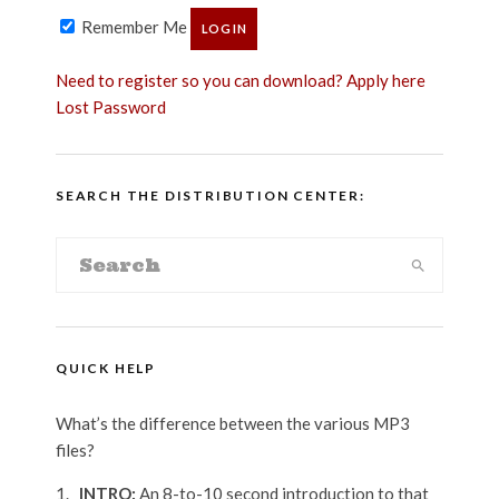
Remember Me
Need to register so you can download? Apply here
Lost Password
SEARCH THE DISTRIBUTION CENTER:
QUICK HELP
What’s the difference between the various MP3
files?
_INTRO:
An 8-to-10 second introduction to that