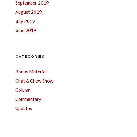
September 2019
August 2019
July 2019
June 2019
CATEGORIES
Bonus Material
Chat & Chew Show
Column
Commentary
Updates