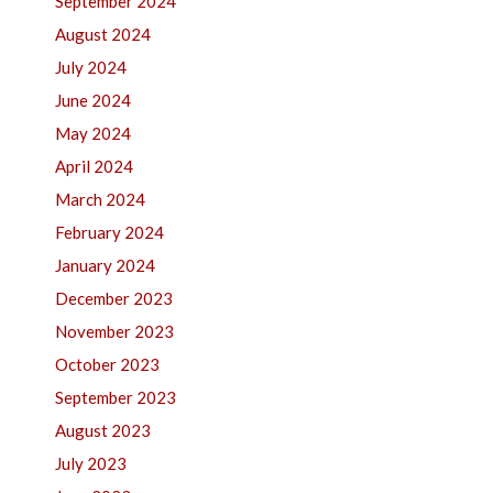
September 2024
August 2024
July 2024
June 2024
May 2024
April 2024
March 2024
February 2024
January 2024
December 2023
November 2023
October 2023
September 2023
August 2023
July 2023