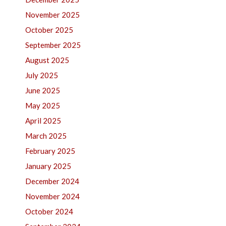
November 2025
October 2025
September 2025
August 2025
July 2025
June 2025
May 2025
April 2025
March 2025
February 2025
January 2025
December 2024
November 2024
October 2024