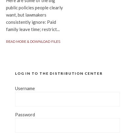
Here are some of the big
public policies people clearly
want, but lawmakers
consistently ignore: Paid
family leave time; restrict...
READ MORE & DOWNLOAD FILES
LOG IN TO THE DISTRIBUTION CENTER
Username
Password