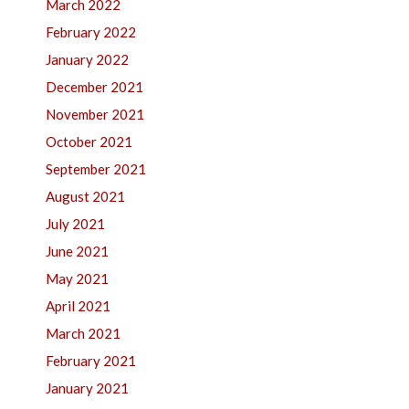
March 2022
February 2022
January 2022
December 2021
November 2021
October 2021
September 2021
August 2021
July 2021
June 2021
May 2021
April 2021
March 2021
February 2021
January 2021