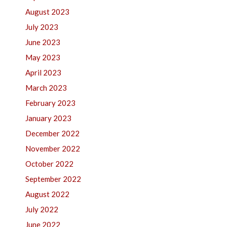
August 2023
July 2023
June 2023
May 2023
April 2023
March 2023
February 2023
January 2023
December 2022
November 2022
October 2022
September 2022
August 2022
July 2022
June 2022