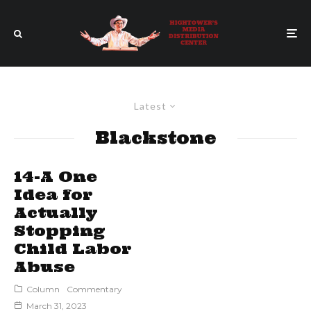
Latest
Blackstone
14-A One
Idea for
Actually
Stopping
Child Labor
Abuse
Column
Commentary
March 31, 2023