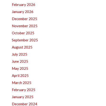
February 2026
January 2026
December 2025
November 2025
October 2025
September 2025
August 2025
July 2025
June 2025
May 2025
April 2025
March 2025
February 2025
January 2025
December 2024