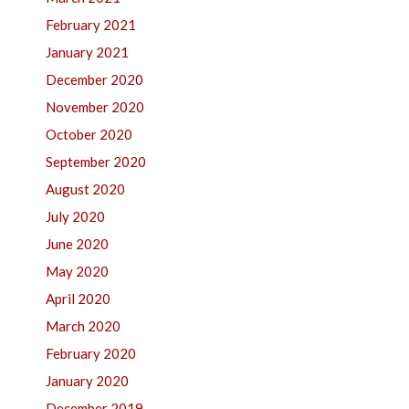
February 2021
January 2021
December 2020
November 2020
October 2020
September 2020
August 2020
July 2020
June 2020
May 2020
April 2020
March 2020
February 2020
January 2020
December 2019