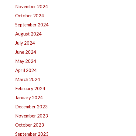
November 2024
October 2024
September 2024
August 2024
July 2024
June 2024
May 2024
April 2024
March 2024
February 2024
January 2024
December 2023
November 2023
October 2023
September 2023