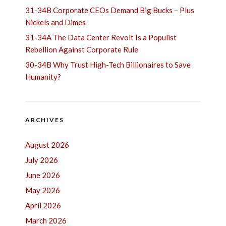
31-34B Corporate CEOs Demand Big Bucks – Plus
Nickels and Dimes
31-34A The Data Center Revolt Is a Populist
Rebellion Against Corporate Rule
30-34B Why Trust High-Tech Billionaires to Save
Humanity?
ARCHIVES
August 2026
July 2026
June 2026
May 2026
April 2026
March 2026