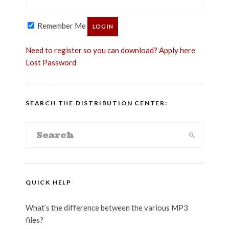
Remember Me
Need to register so you can download? Apply here
Lost Password
SEARCH THE DISTRIBUTION CENTER:
QUICK HELP
What’s the difference between the various MP3
files?