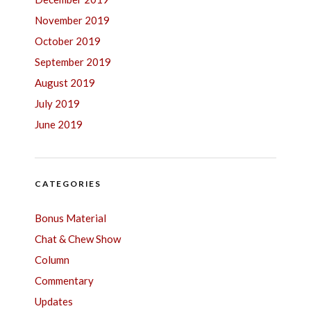
November 2019
October 2019
September 2019
August 2019
July 2019
June 2019
CATEGORIES
Bonus Material
Chat & Chew Show
Column
Commentary
Updates