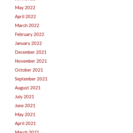
May 2022
April 2022
March 2022
February 2022
January 2022
December 2021
November 2021
October 2021
September 2021
August 2021
July 2021
June 2021
May 2021
April 2021
March 2021