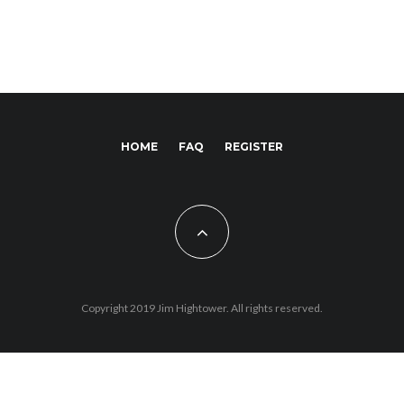
HOME
FAQ
REGISTER
Copyright 2019 Jim Hightower. All rights reserved.