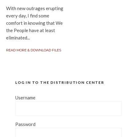
With new outrages erupting
every day, I find some
comfort in knowing that We
the People have at least
eliminated...
READ MORE & DOWNLOAD FILES
LOG IN TO THE DISTRIBUTION CENTER
Username
Password