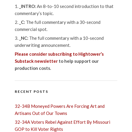
_INTRO:
An 8-to-10 second introduction to that
commentary’s topic.
_C:
The full commentary with a 30-second
commercial spot.
_NC:
The full commentary with a 10-second
underwriting announcement.
Please consider subscribing to Hightower’s
Substack newsletter
to help support our
production costs.
RECENT POSTS
32-34B Moneyed Powers Are Forcing Art and
Artisans Out of Our Towns
32-34A Voters Rebel Against Effort By Missouri
GOP to Kill Voter Rights