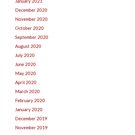
January 2021
December 2020
November 2020
October 2020
September 2020
August 2020
July 2020
June 2020
May 2020
April 2020
March 2020
February 2020
January 2020
December 2019
November 2019