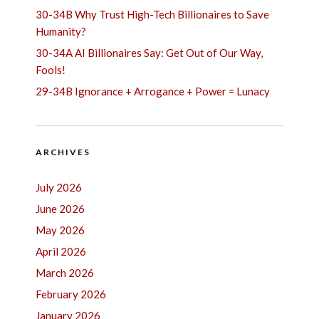
30-34B Why Trust High-Tech Billionaires to Save
Humanity?
30-34A AI Billionaires Say: Get Out of Our Way,
Fools!
29-34B Ignorance + Arrogance + Power = Lunacy
ARCHIVES
July 2026
June 2026
May 2026
April 2026
March 2026
February 2026
January 2026