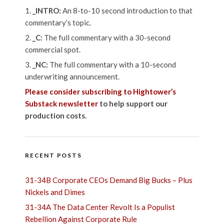
_INTRO:
An 8-to-10 second introduction to that
commentary’s topic.
_C:
The full commentary with a 30-second
commercial spot.
_NC:
The full commentary with a 10-second
underwriting announcement.
Please consider subscribing to Hightower’s
Substack newsletter
to help support our
production costs.
RECENT POSTS
31-34B Corporate CEOs Demand Big Bucks – Plus
Nickels and Dimes
31-34A The Data Center Revolt Is a Populist
Rebellion Against Corporate Rule