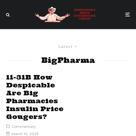
Latest
BigPharma
11-31B How
Despicable
Are Big
Pharmacies
Insulin Price
Gougers?
Commentary
March 10, 2023