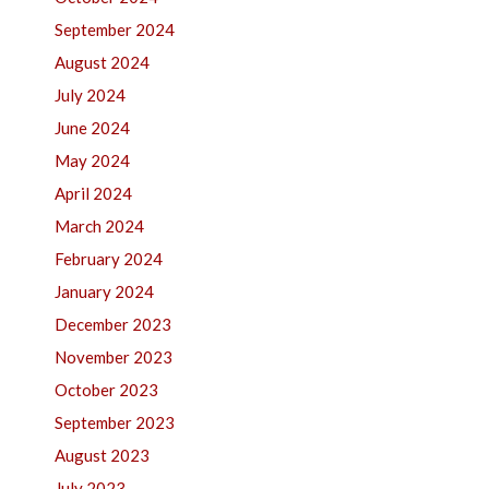
September 2024
August 2024
July 2024
June 2024
May 2024
April 2024
March 2024
February 2024
January 2024
December 2023
November 2023
October 2023
September 2023
August 2023
July 2023