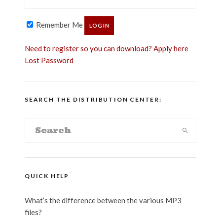
Remember Me
Need to register so you can download? Apply here
Lost Password
SEARCH THE DISTRIBUTION CENTER:
QUICK HELP
What’s the difference between the various MP3
files?