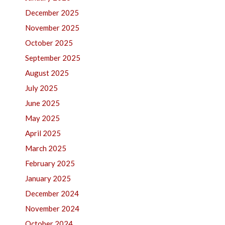
December 2025
November 2025
October 2025
September 2025
August 2025
July 2025
June 2025
May 2025
April 2025
March 2025
February 2025
January 2025
December 2024
November 2024
October 2024