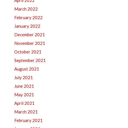
April 2022
March 2022
February 2022
January 2022
December 2021
November 2021
October 2021
September 2021
August 2021
July 2021
June 2021
May 2021
April 2021
March 2021
February 2021