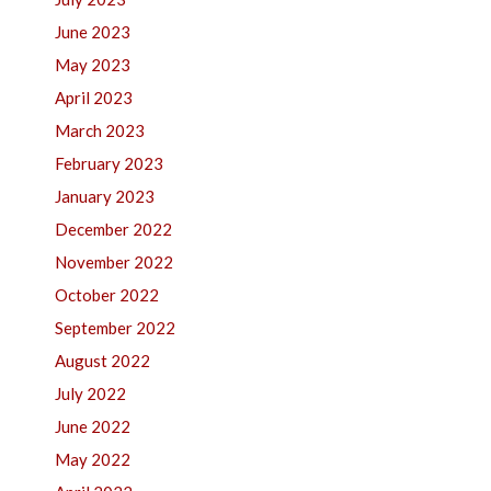
June 2023
May 2023
April 2023
March 2023
February 2023
January 2023
December 2022
November 2022
October 2022
September 2022
August 2022
July 2022
June 2022
May 2022