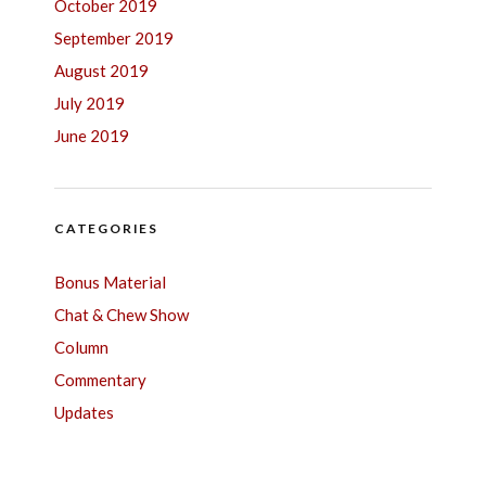
October 2019
September 2019
August 2019
July 2019
June 2019
CATEGORIES
Bonus Material
Chat & Chew Show
Column
Commentary
Updates