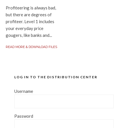
Profiteering is always bad,
but there are degrees of
profiteer. Level 1 includes
your everyday price
gougers, like banks and...
READ MORE & DOWNLOAD FILES
LOG IN TO THE DISTRIBUTION CENTER
Username
Password