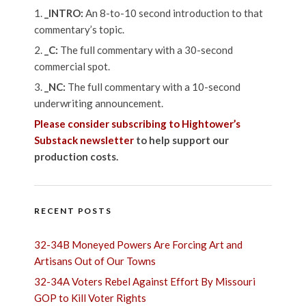
_INTRO:
An 8-to-10 second introduction to that
commentary’s topic.
_C:
The full commentary with a 30-second
commercial spot.
_NC:
The full commentary with a 10-second
underwriting announcement.
Please consider subscribing to Hightower’s
Substack newsletter
to help support our
production costs.
RECENT POSTS
32-34B Moneyed Powers Are Forcing Art and
Artisans Out of Our Towns
32-34A Voters Rebel Against Effort By Missouri
GOP to Kill Voter Rights