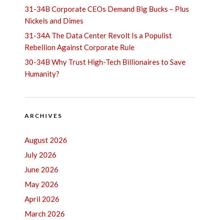
31-34B Corporate CEOs Demand Big Bucks – Plus
Nickels and Dimes
31-34A The Data Center Revolt Is a Populist
Rebellion Against Corporate Rule
30-34B Why Trust High-Tech Billionaires to Save
Humanity?
ARCHIVES
August 2026
July 2026
June 2026
May 2026
April 2026
March 2026