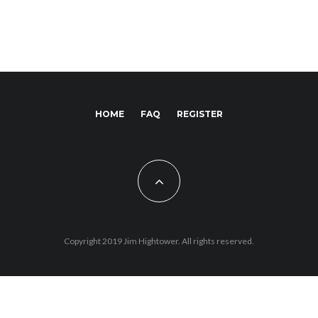
HOME
FAQ
REGISTER
Copyright 2019 Jim Hightower. All rights reserved.