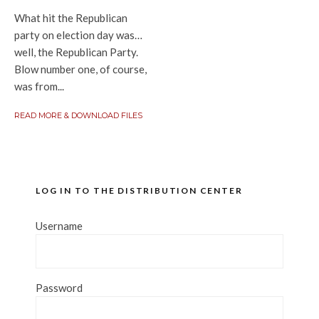
What hit the Republican
party on election day was…
well, the Republican Party.
Blow number one, of course,
was from...
READ MORE & DOWNLOAD FILES
LOG IN TO THE DISTRIBUTION CENTER
Username
Password