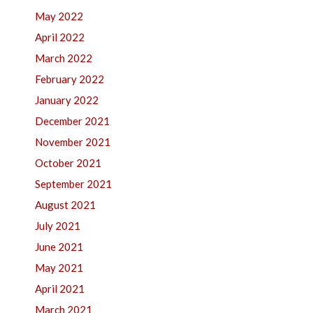
May 2022
April 2022
March 2022
February 2022
January 2022
December 2021
November 2021
October 2021
September 2021
August 2021
July 2021
June 2021
May 2021
April 2021
March 2021