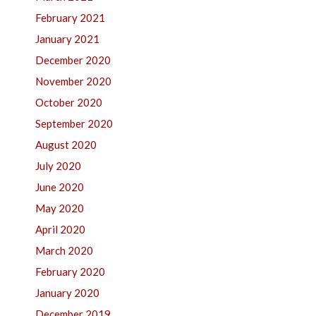
February 2021
January 2021
December 2020
November 2020
October 2020
September 2020
August 2020
July 2020
June 2020
May 2020
April 2020
March 2020
February 2020
January 2020
December 2019