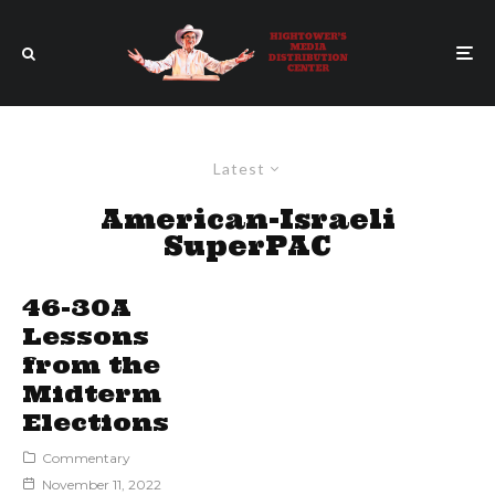
Latest
American-Israeli
SuperPAC
46-30A
Lessons
from the
Midterm
Elections
Commentary
November 11, 2022