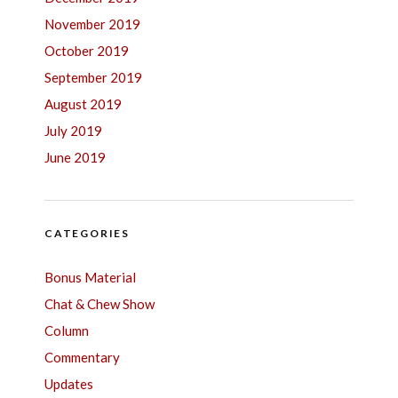
November 2019
October 2019
September 2019
August 2019
July 2019
June 2019
CATEGORIES
Bonus Material
Chat & Chew Show
Column
Commentary
Updates