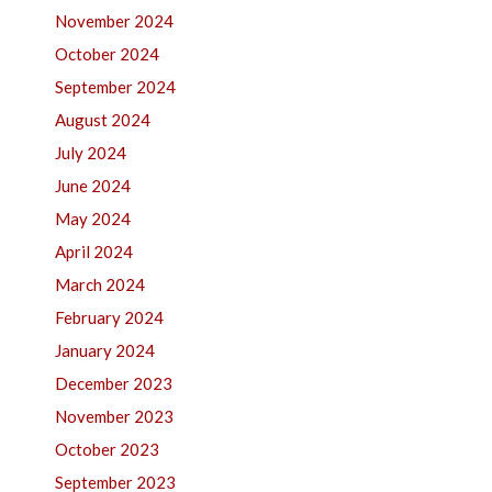
November 2024
October 2024
September 2024
August 2024
July 2024
June 2024
May 2024
April 2024
March 2024
February 2024
January 2024
December 2023
November 2023
October 2023
September 2023