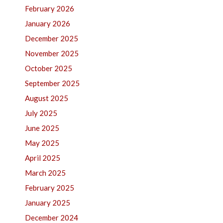
February 2026
January 2026
December 2025
November 2025
October 2025
September 2025
August 2025
July 2025
June 2025
May 2025
April 2025
March 2025
February 2025
January 2025
December 2024