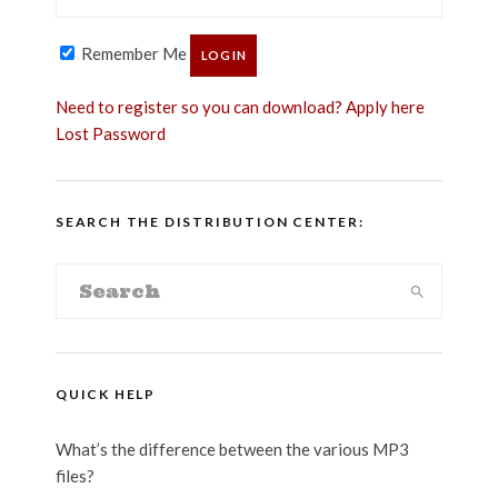
Remember Me
Need to register so you can download? Apply here
Lost Password
SEARCH THE DISTRIBUTION CENTER:
QUICK HELP
What’s the difference between the various MP3
files?