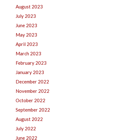
August 2023
July 2023
June 2023
May 2023
April 2023
March 2023
February 2023
January 2023
December 2022
November 2022
October 2022
September 2022
August 2022
July 2022
June 2022