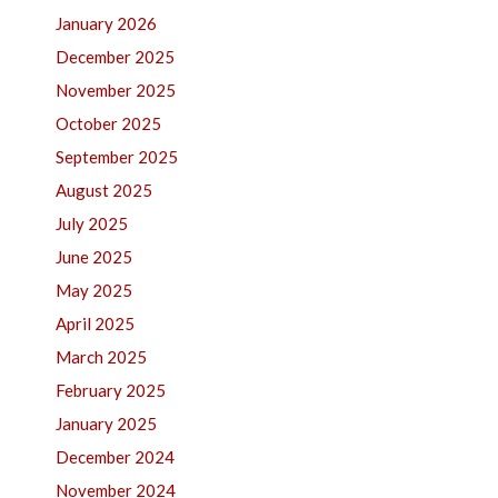
January 2026
December 2025
November 2025
October 2025
September 2025
August 2025
July 2025
June 2025
May 2025
April 2025
March 2025
February 2025
January 2025
December 2024
November 2024