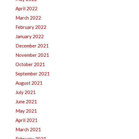
April 2022
March 2022
February 2022
January 2022
December 2021
November 2021
October 2021
September 2021
August 2021
July 2021
June 2021
May 2021
April 2021
March 2021
February 2021