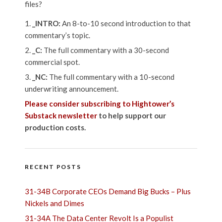
files?
_INTRO:
An 8-to-10 second introduction to that
commentary’s topic.
_C:
The full commentary with a 30-second
commercial spot.
_NC:
The full commentary with a 10-second
underwriting announcement.
Please consider subscribing to Hightower’s
Substack newsletter
to help support our
production costs.
RECENT POSTS
31-34B Corporate CEOs Demand Big Bucks – Plus
Nickels and Dimes
31-34A The Data Center Revolt Is a Populist