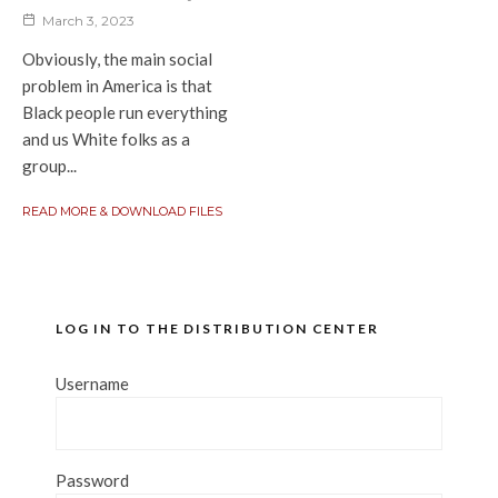
March 3, 2023
Obviously, the main social
problem in America is that
Black people run everything
and us White folks as a
group...
READ MORE & DOWNLOAD FILES
LOG IN TO THE DISTRIBUTION CENTER
Username
Password