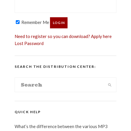
Remember Me
Need to register so you can download? Apply here
Lost Password
SEARCH THE DISTRIBUTION CENTER:
QUICK HELP
What’s the difference between the various MP3