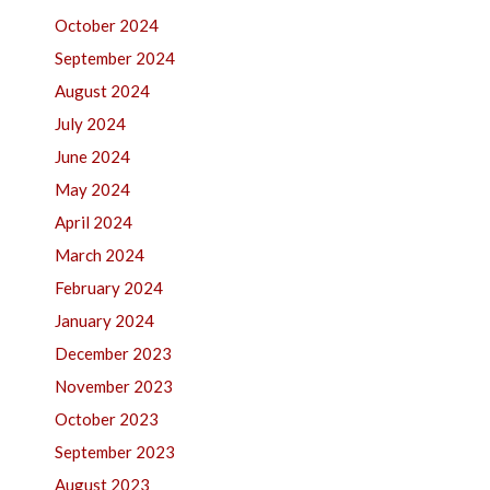
October 2024
September 2024
August 2024
July 2024
June 2024
May 2024
April 2024
March 2024
February 2024
January 2024
December 2023
November 2023
October 2023
September 2023
August 2023