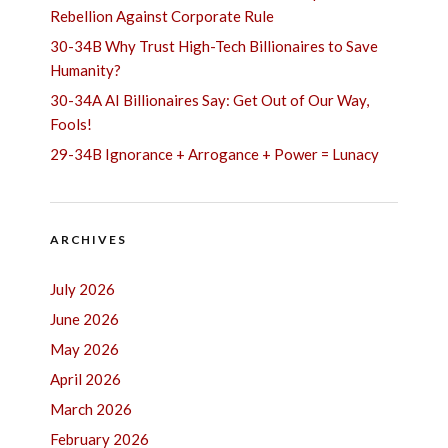
Rebellion Against Corporate Rule
30-34B Why Trust High-Tech Billionaires to Save
Humanity?
30-34A AI Billionaires Say: Get Out of Our Way,
Fools!
29-34B Ignorance + Arrogance + Power = Lunacy
ARCHIVES
July 2026
June 2026
May 2026
April 2026
March 2026
February 2026