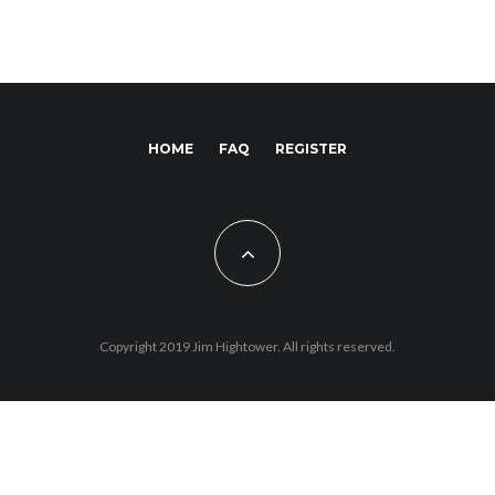
HOME
FAQ
REGISTER
Copyright 2019 Jim Hightower. All rights reserved.