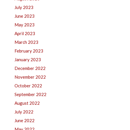
July 2023
June 2023
May 2023
April 2023
March 2023
February 2023
January 2023
December 2022
November 2022
October 2022
September 2022
August 2022
July 2022
June 2022
May 2022