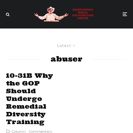
Latest
abuser
10-31B Why
the GOP
Should
Undergo
Remedial
Diversity
Training
Column
Commentary