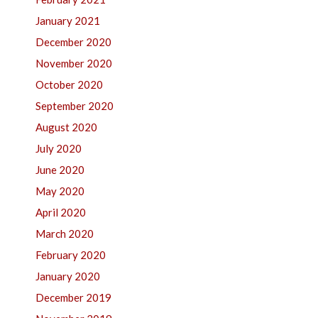
January 2021
December 2020
November 2020
October 2020
September 2020
August 2020
July 2020
June 2020
May 2020
April 2020
March 2020
February 2020
January 2020
December 2019