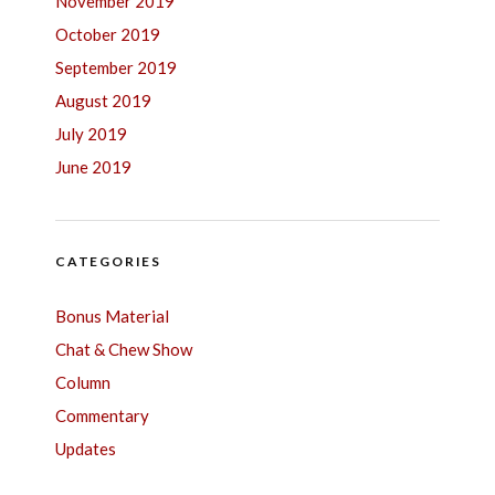
November 2019
October 2019
September 2019
August 2019
July 2019
June 2019
CATEGORIES
Bonus Material
Chat & Chew Show
Column
Commentary
Updates