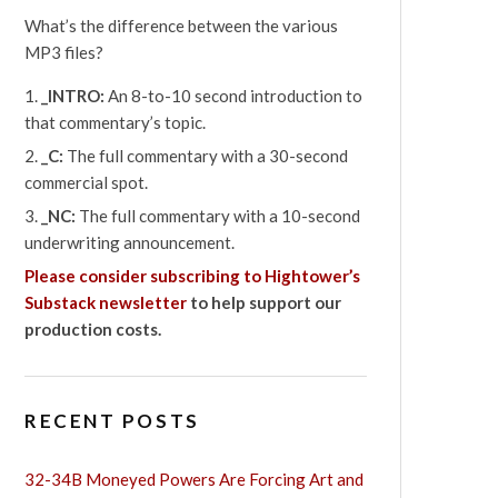
What’s the difference between the various
MP3 files?
_INTRO:
An 8-to-10 second introduction to
that commentary’s topic.
_C:
The full commentary with a 30-second
commercial spot.
_NC:
The full commentary with a 10-second
underwriting announcement.
Please consider subscribing to Hightower’s
Substack newsletter
to help support our
production costs.
RECENT POSTS
32-34B Moneyed Powers Are Forcing Art and