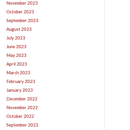
November 2023
October 2023
September 2023
August 2023
July 2023
June 2023
May 2023
April 2023
March 2023
February 2023
January 2023
December 2022
November 2022
October 2022
September 2022