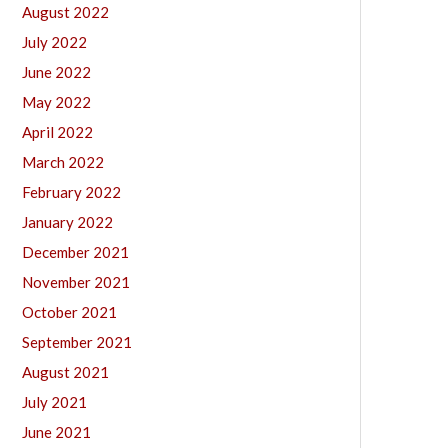
August 2022
July 2022
June 2022
May 2022
April 2022
March 2022
February 2022
January 2022
December 2021
November 2021
October 2021
September 2021
August 2021
July 2021
June 2021