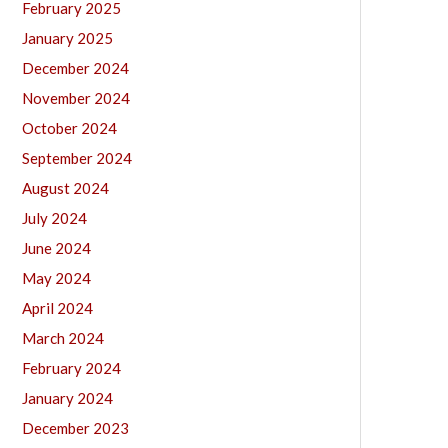
February 2025
January 2025
December 2024
November 2024
October 2024
September 2024
August 2024
July 2024
June 2024
May 2024
April 2024
March 2024
February 2024
January 2024
December 2023