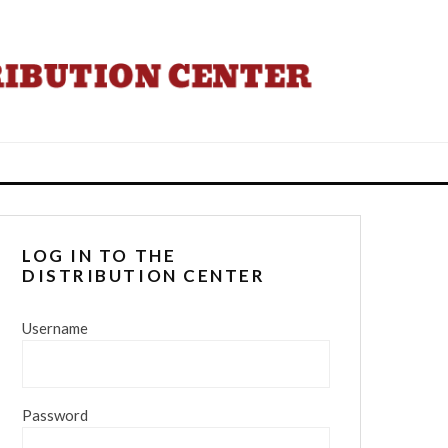
LOG IN TO THE
DISTRIBUTION CENTER
Username
Password