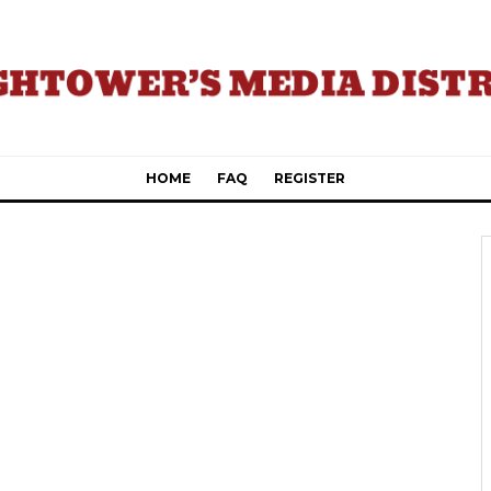
HOME
FAQ
REGISTER