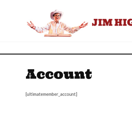
Account
[ultimatemember_account]