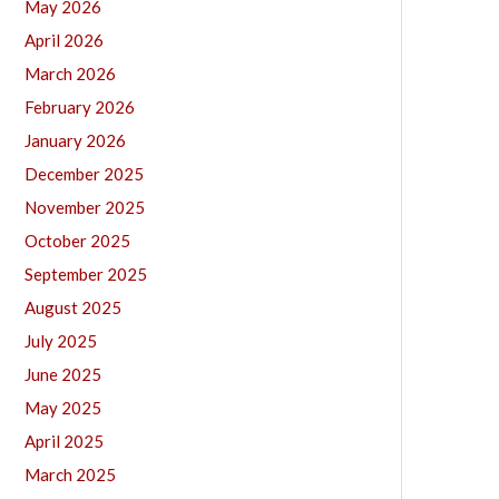
May 2026
April 2026
March 2026
February 2026
January 2026
December 2025
November 2025
October 2025
September 2025
August 2025
July 2025
June 2025
May 2025
April 2025
March 2025