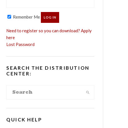
Remember Me
Need to register so you can download? Apply
here
Lost Password
SEARCH THE DISTRIBUTION
CENTER:
QUICK HELP