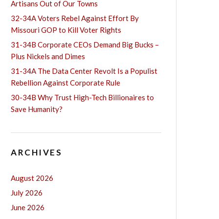
Artisans Out of Our Towns
32-34A Voters Rebel Against Effort By
Missouri GOP to Kill Voter Rights
31-34B Corporate CEOs Demand Big Bucks –
Plus Nickels and Dimes
31-34A The Data Center Revolt Is a Populist
Rebellion Against Corporate Rule
30-34B Why Trust High-Tech Billionaires to
Save Humanity?
ARCHIVES
August 2026
July 2026
June 2026