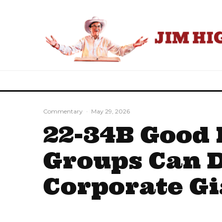
Commentary
·
May 29, 2026
22-34B Good 
Groups Can 
Corporate Gi