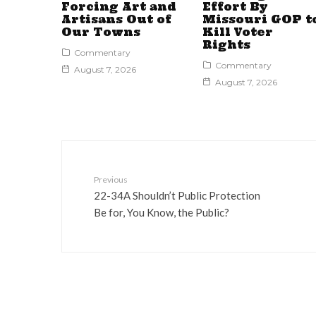
Forcing Art and
Effort By
Artisans Out of
Missouri GOP t
Our Towns
Kill Voter
Rights
Commentary
Commentary
August 7, 2026
August 7, 2026
Previous
22-34A Shouldn’t Public Protection
Be for, You Know, the Public?