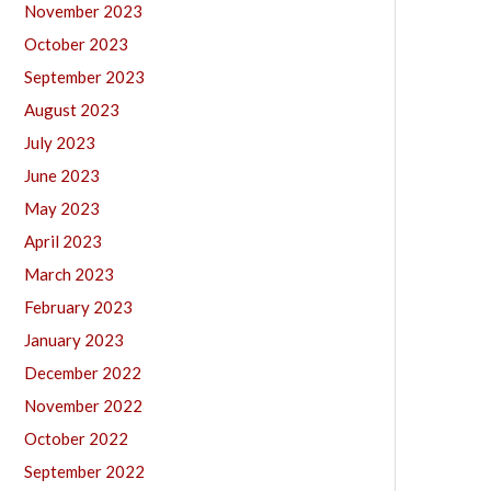
November 2023
October 2023
September 2023
August 2023
July 2023
June 2023
May 2023
April 2023
March 2023
February 2023
January 2023
December 2022
November 2022
October 2022
September 2022