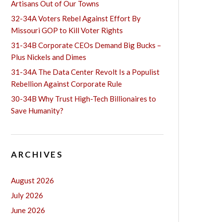
Artisans Out of Our Towns
32-34A Voters Rebel Against Effort By
Missouri GOP to Kill Voter Rights
31-34B Corporate CEOs Demand Big Bucks –
Plus Nickels and Dimes
31-34A The Data Center Revolt Is a Populist
Rebellion Against Corporate Rule
30-34B Why Trust High-Tech Billionaires to
Save Humanity?
ARCHIVES
August 2026
July 2026
June 2026