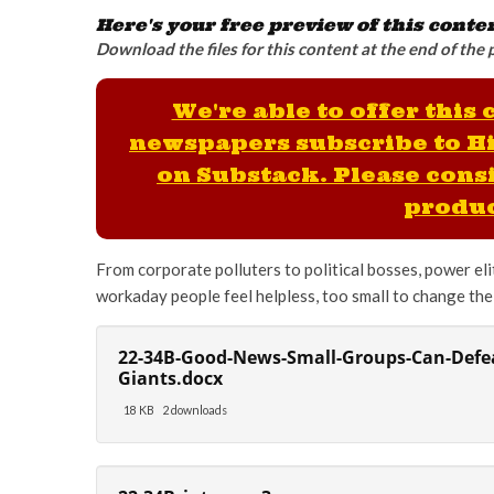
Here's your free preview of this conte
Download the files for this content at the end of the 
We're able to offer this
newspapers subscribe to H
on Substack. Please consi
produc
From corporate polluters to political bosses, power elit
workaday people feel helpless, too small to change the 
22-34B-Good-News-Small-Groups-Can-Defea
Giants.docx
18 KB
2 downloads