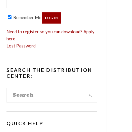
Remember Me
Need to register so you can download? Apply
here
Lost Password
SEARCH THE DISTRIBUTION
CENTER:
QUICK HELP