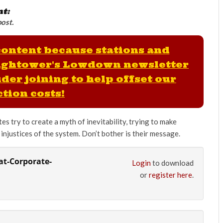
nt:
post.
 content because stations and
ightower's Lowdown newsletter
der joining to help offset our
tion costs!
es try to create a myth of inevitability, trying to make
injustices of the system. Don’t bother is their message.
t-Corporate-
Login
to download
or
register here
.