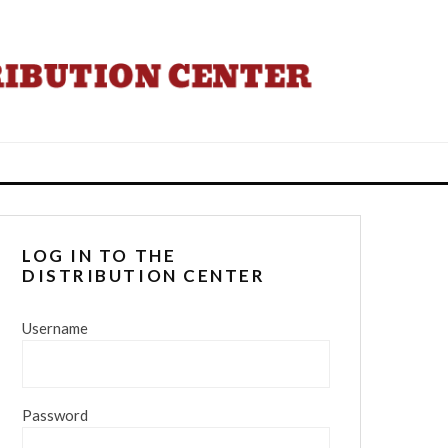
LOG IN TO THE
DISTRIBUTION CENTER
Username
Password