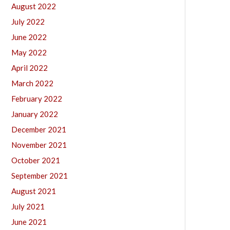
August 2022
July 2022
June 2022
May 2022
April 2022
March 2022
February 2022
January 2022
December 2021
November 2021
October 2021
September 2021
August 2021
July 2021
June 2021