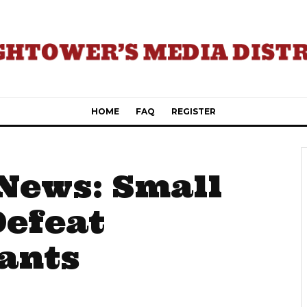
HOME
FAQ
REGISTER
News: Small
Defeat
ants