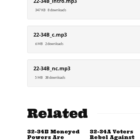
22-34B_intro.mp3
347 KB
8 downloads
22-34B_c.mp3
6 MB
2 downloads
22-34B_nc.mp3
5 MB
38 downloads
Related
32-34B Moneyed
32-34A Voters
Powers Are
Rebel Against