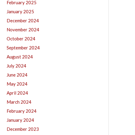
February 2025
January 2025
December 2024
November 2024
October 2024
September 2024
August 2024
July 2024
June 2024
May 2024
April 2024
March 2024
February 2024
January 2024
December 2023