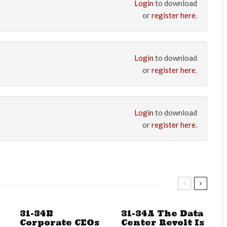
Login
to download
or
register here
.
Login
to download
or
register here
.
Login
to download
or
register here
.
31-34B
31-34A The Data
Corporate CEOs
Center Revolt Is