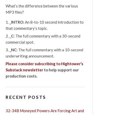
What’s the difference between the various
MP3 files?
_INTRO:
An 8-to-10 second introduction to
that commentary’s topic.
_C:
The full commentary with a 30-second
commercial spot.
_NC:
The full commentary with a 10-second
underwriting announcement.
Please consider subscribing to Hightower’s
Substack newsletter
to help support our
production costs.
RECENT POSTS
32-34B Moneyed Powers Are Forcing Art and