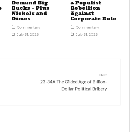
Demand Big
a Populist
o
Bucks – Plus
Rebellion
Nickels and
Against
Dimes
Corporate Rule
Commentary
Commentary
July 31, 2026
July 31, 2026
Next
23-34A The Gilded Age of Billion-
Dollar Political Bribery