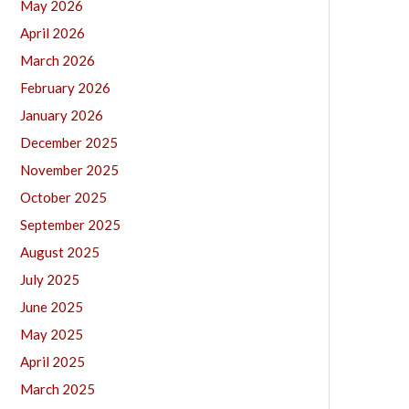
May 2026
April 2026
March 2026
February 2026
January 2026
December 2025
November 2025
October 2025
September 2025
August 2025
July 2025
June 2025
May 2025
April 2025
March 2025