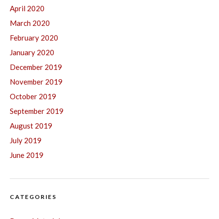
April 2020
March 2020
February 2020
January 2020
December 2019
November 2019
October 2019
September 2019
August 2019
July 2019
June 2019
CATEGORIES