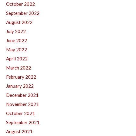
October 2022
September 2022
August 2022
July 2022
June 2022
May 2022
April 2022
March 2022
February 2022
January 2022
December 2021
November 2021
October 2021
September 2021
August 2021