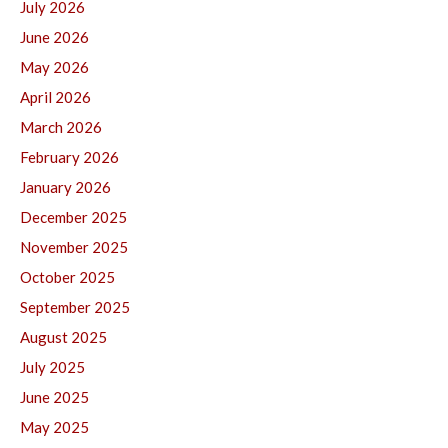
July 2026
June 2026
May 2026
April 2026
March 2026
February 2026
January 2026
December 2025
November 2025
October 2025
September 2025
August 2025
July 2025
June 2025
May 2025