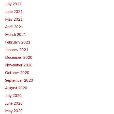
July 2021
June 2021
May 2021
April 2021
March 2021
February 2021
January 2021
December 2020
November 2020
October 2020
September 2020
August 2020
July 2020
June 2020
May 2020