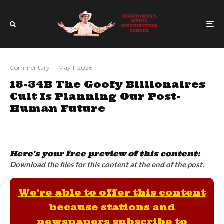
Commentary
·
May 1, 2026
18-34B The Goofy Billionaires
Cult Is Planning Our Post-
Human Future
Here's your free preview of this content:
Download the files for this content at the end of the post.
We're able to offer this content
because stations and
newspapers subscribe to