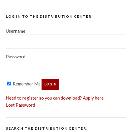
LOG IN TO THE DISTRIBUTION CENTER
Username
Password
Remember Me
Need to register so you can download? Apply here
Lost Password
SEARCH THE DISTRIBUTION CENTER: