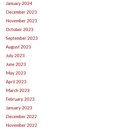
January 2024
December 2023
November 2023
October 2023
September 2023
August 2023
July 2023
June 2023
May 2023
April 2023
March 2023
February 2023
January 2023
December 2022
November 2022