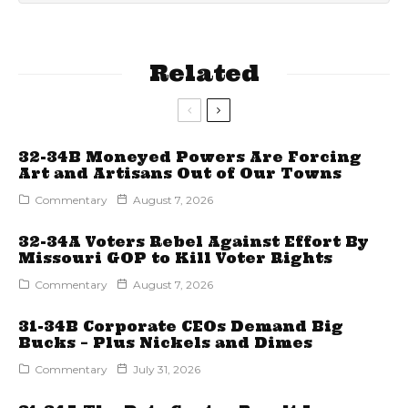
Related
32-34B Moneyed Powers Are Forcing
Art and Artisans Out of Our Towns
Commentary
August 7, 2026
32-34A Voters Rebel Against Effort By
Missouri GOP to Kill Voter Rights
Commentary
August 7, 2026
31-34B Corporate CEOs Demand Big
Bucks – Plus Nickels and Dimes
Commentary
July 31, 2026