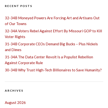
RECENT POSTS
32-34B Moneyed Powers Are Forcing Art and Artisans Out
of Our Towns
32-34A Voters Rebel Against Effort By Missouri GOP to Kill
Voter Rights
31-34B Corporate CEOs Demand Big Bucks – Plus Nickels
and Dimes
31-34A The Data Center Revolt Is a Populist Rebellion
Against Corporate Rule
30-34B Why Trust High-Tech Billionaires to Save Humanity?
ARCHIVES
August 2026