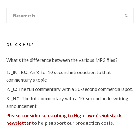
QUICK HELP
What’s the difference between the various MP3 files?
_INTRO:
An 8-to-10 second introduction to that
commentary’s topic.
_C:
The full commentary with a 30-second commercial spot.
_NC:
The full commentary with a 10-second underwriting
announcement.
Please consider subscribing to Hightower’s Substack
newsletter
to help support our production costs.