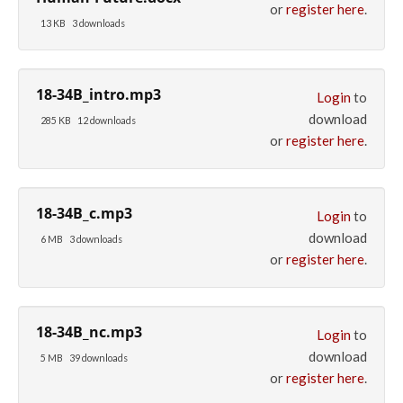
or
register here
.
13 KB
3 downloads
18-34B_intro.mp3
Login
to
download
285 KB
12 downloads
or
register here
.
18-34B_c.mp3
Login
to
download
6 MB
3 downloads
or
register here
.
18-34B_nc.mp3
Login
to
download
5 MB
39 downloads
or
register here
.