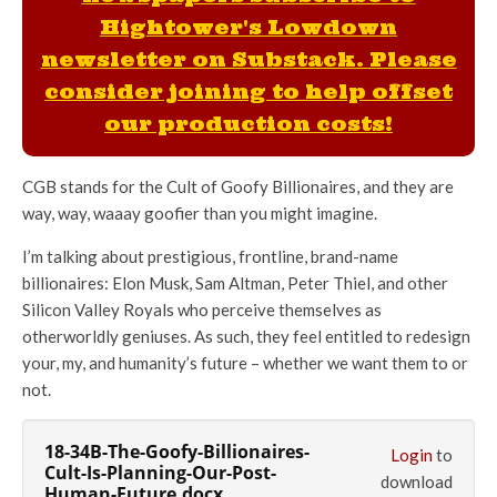
Hightower's Lowdown
newsletter on Substack. Please
consider joining to help offset
our production costs!
CGB stands for the Cult of Goofy Billionaires, and they are
way, way, waaay goofier than you might imagine.
I’m talking about prestigious, frontline, brand-name
billionaires: Elon Musk, Sam Altman, Peter Thiel, and other
Silicon Valley Royals who perceive themselves as
otherworldly geniuses. As such, they feel entitled to redesign
your, my, and humanity’s future – whether we want them to or
not.
18-34B-The-Goofy-Billionaires-
Login
to
Cult-Is-Planning-Our-Post-
download
Human-Future.docx