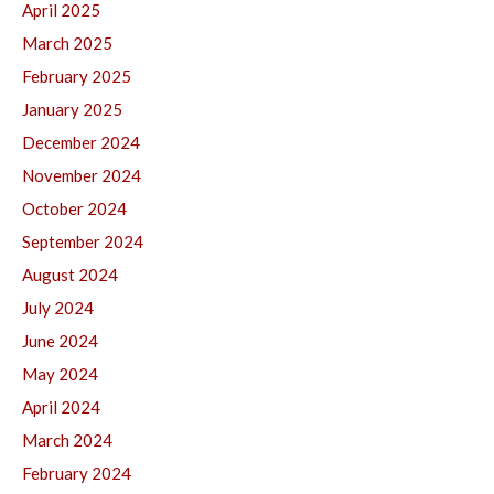
April 2025
March 2025
February 2025
January 2025
December 2024
November 2024
October 2024
September 2024
August 2024
July 2024
June 2024
May 2024
April 2024
March 2024
February 2024