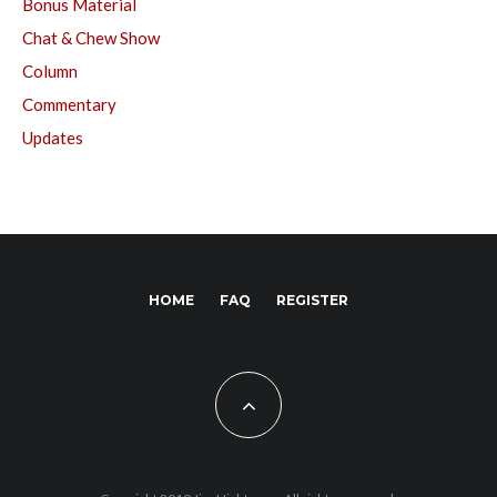
Bonus Material
Chat & Chew Show
Column
Commentary
Updates
HOME
FAQ
REGISTER