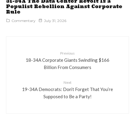
31-34A The Data Center Revolt Is a
Populist Rebellion Against Corporate
Rule
Commentary
July 31, 2026
Previous
18-34A Corporate Giants Swindling $166
Billion From Consumers
Next
19-34A Democrats: Don’t Forget That You’re
Supposed to Be a Party!