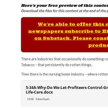
Here's your free preview of this conte
Download the files for this content at the end of the 
We're able to offer this
newspapers subscribe to H
on Substack. Please consi
produc
There are industries that occasionally do something rot
Tobacco – that persistently do rotten things.
Then there is the nursing home industry – where rotten
5-34A-Why-Do-We-Let-Profiteers-Control-G
Life-Care.docx
14 KB
3 downloads