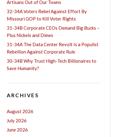
Artisans Out of Our Towns
32-34A Voters Rebel Against Effort By
Missouri GOP to Kill Voter Rights
31-34B Corporate CEOs Demand Big Bucks –
Plus Nickels and Dimes
31-34A The Data Center Revolt Is a Populist
Rebellion Against Corporate Rule
30-34B Why Trust High-Tech Billionaires to
Save Humanity?
ARCHIVES
August 2026
July 2026
June 2026