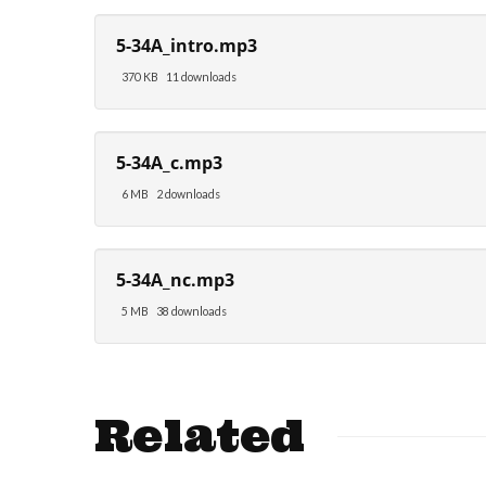
5-34A_intro.mp3
370 KB
11 downloads
5-34A_c.mp3
6 MB
2 downloads
5-34A_nc.mp3
5 MB
38 downloads
Related