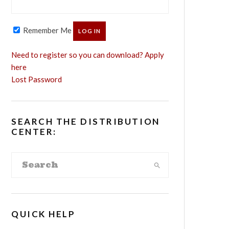
Remember Me
Need to register so you can download? Apply
here
Lost Password
SEARCH THE DISTRIBUTION
CENTER:
QUICK HELP