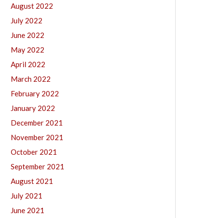
August 2022
July 2022
June 2022
May 2022
April 2022
March 2022
February 2022
January 2022
December 2021
November 2021
October 2021
September 2021
August 2021
July 2021
June 2021