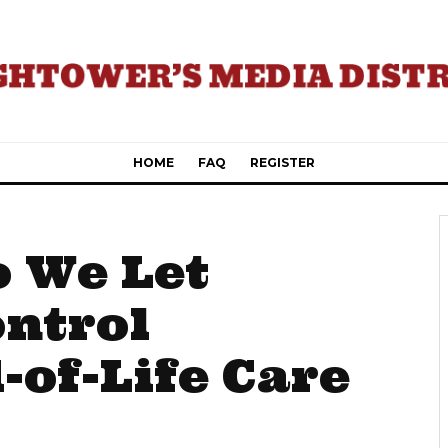
HOME
FAQ
REGISTER
 We Let
ontrol
-of-Life Care