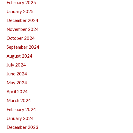
February 2025
January 2025
December 2024
November 2024
October 2024
September 2024
August 2024
July 2024
June 2024
May 2024
April 2024
March 2024
February 2024
January 2024
December 2023