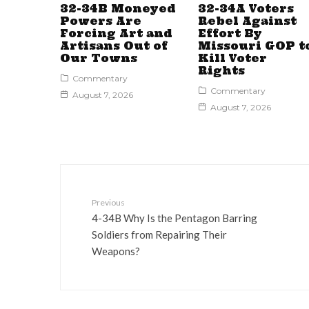
32-34B Moneyed
32-34A Voters
Powers Are
Rebel Against
Forcing Art and
Effort By
Artisans Out of
Missouri GOP t
Our Towns
Kill Voter
Rights
Commentary
Commentary
August 7, 2026
August 7, 2026
Previous
4-34B Why Is the Pentagon Barring
Soldiers from Repairing Their
Weapons?