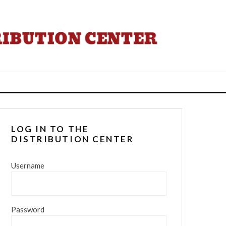
LOG IN TO THE
DISTRIBUTION CENTER
Username
Password