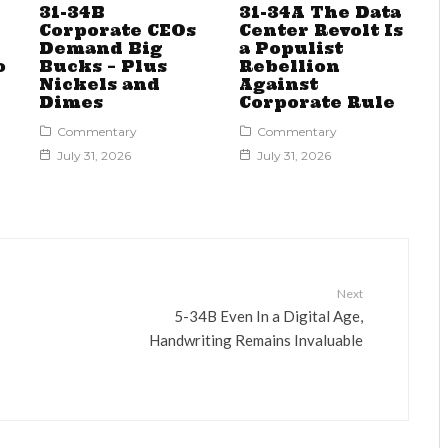
31-34B
31-34A The Data
Corporate CEOs
Center Revolt Is
Demand Big
a Populist
o
Bucks – Plus
Rebellion
Nickels and
Against
Dimes
Corporate Rule
Commentary
Commentary
July 31, 2026
July 31, 2026
Next
5-34B Even In a Digital Age,
Handwriting Remains Invaluable