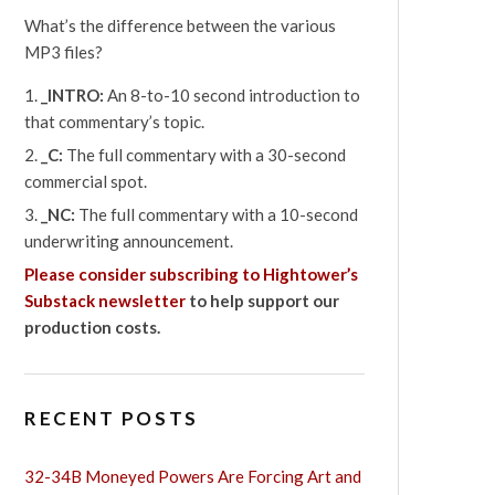
What’s the difference between the various
MP3 files?
_INTRO:
An 8-to-10 second introduction to
that commentary’s topic.
_C:
The full commentary with a 30-second
commercial spot.
_NC:
The full commentary with a 10-second
underwriting announcement.
Please consider subscribing to Hightower’s
Substack newsletter
to help support our
production costs.
RECENT POSTS
32-34B Moneyed Powers Are Forcing Art and