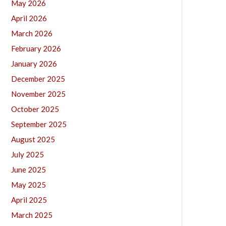
May 2026
April 2026
March 2026
February 2026
January 2026
December 2025
November 2025
October 2025
September 2025
August 2025
July 2025
June 2025
May 2025
April 2025
March 2025