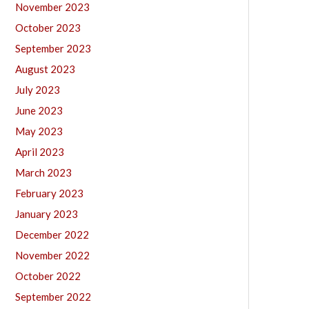
November 2023
October 2023
September 2023
August 2023
July 2023
June 2023
May 2023
April 2023
March 2023
February 2023
January 2023
December 2022
November 2022
October 2022
September 2022