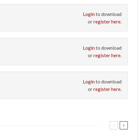
Login
to download
or
register here
.
Login
to download
or
register here
.
Login
to download
or
register here
.