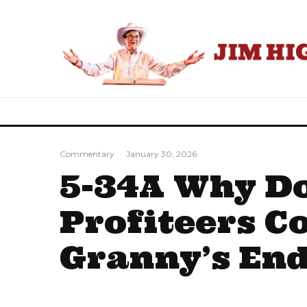
Commentary
·
January 30, 2026
5-34A Why Do
Profiteers C
Granny’s End