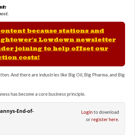
nt:
post.
 content because stations and
ightower's Lowdown newsletter
der joining to help offset our
tion costs!
ten. And there are industries like Big Oil, Big Pharma, and Big
ness has become a core business principle.
rannys-End-of-
Login
to download
or
register here
.