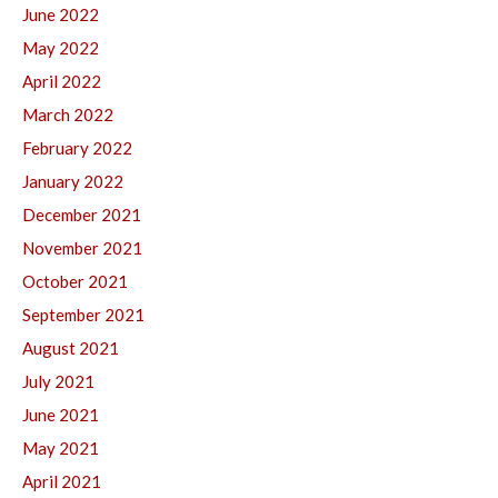
June 2022
May 2022
April 2022
March 2022
February 2022
January 2022
December 2021
November 2021
October 2021
September 2021
August 2021
July 2021
June 2021
May 2021
April 2021