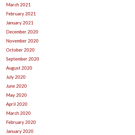
March 2021
February 2021
January 2021
December 2020
November 2020
October 2020
September 2020
August 2020
July 2020
June 2020
May 2020
April 2020
March 2020
February 2020
January 2020