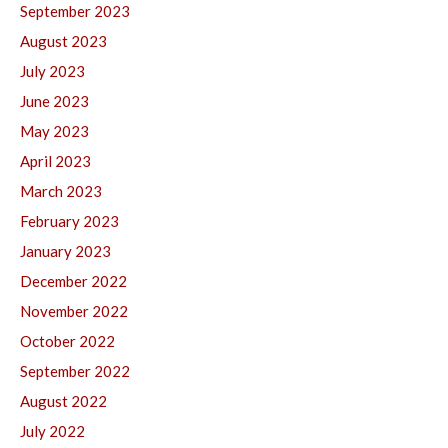
September 2023
August 2023
July 2023
June 2023
May 2023
April 2023
March 2023
February 2023
January 2023
December 2022
November 2022
October 2022
September 2022
August 2022
July 2022