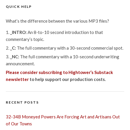
QUICK HELP
What’s the difference between the various MP3 files?
_INTRO:
An 8-to-10 second introduction to that
commentary’s topic.
_C:
The full commentary with a 30-second commercial spot.
_NC:
The full commentary with a 10-second underwriting
announcement.
Please consider subscribing to Hightower’s Substack
newsletter
to help support our production costs.
RECENT POSTS
32-34B Moneyed Powers Are Forcing Art and Artisans Out
of Our Towns