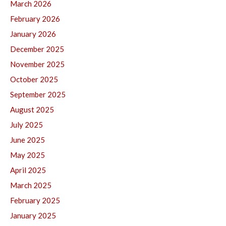
March 2026
February 2026
January 2026
December 2025
November 2025
October 2025
September 2025
August 2025
July 2025
June 2025
May 2025
April 2025
March 2025
February 2025
January 2025