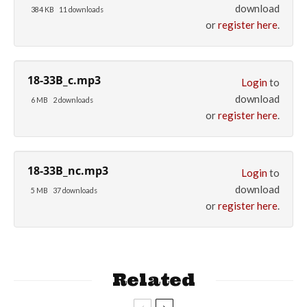
download
384 KB
11 downloads
or
register here
.
18-33B_c.mp3
Login
to
download
6 MB
2 downloads
or
register here
.
18-33B_nc.mp3
Login
to
download
5 MB
37 downloads
or
register here
.
Related