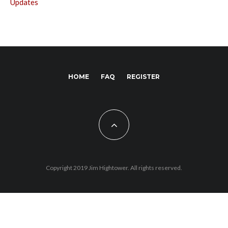
Updates
HOME
FAQ
REGISTER
Copyright 2019 Jim Hightower. All rights reserved.