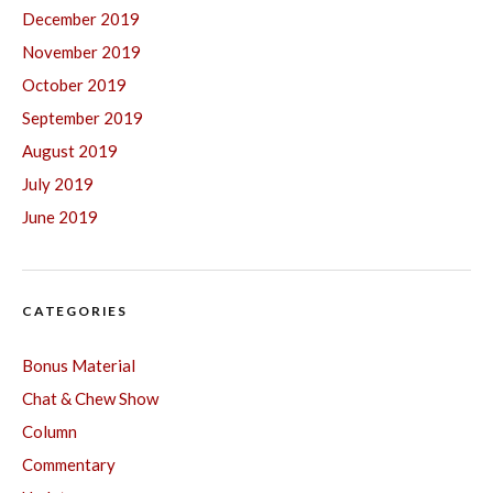
December 2019
November 2019
October 2019
September 2019
August 2019
July 2019
June 2019
CATEGORIES
Bonus Material
Chat & Chew Show
Column
Commentary