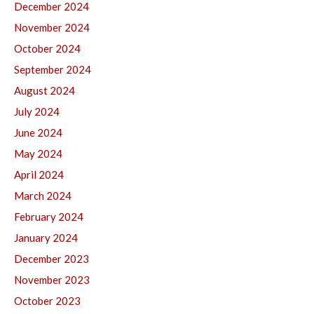
December 2024
November 2024
October 2024
September 2024
August 2024
July 2024
June 2024
May 2024
April 2024
March 2024
February 2024
January 2024
December 2023
November 2023
October 2023