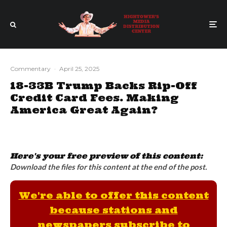
Commentary
·
April 25, 2025
18-33B Trump Backs Rip-Off
Credit Card Fees. Making
America Great Again?
Here's your free preview of this content:
Download the files for this content at the end of the post.
We're able to offer this content
because stations and
newspapers subscribe to