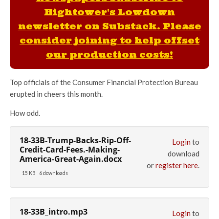
Hightower's Lowdown
newsletter on Substack. Please
consider joining to help offset
our production costs!
Top officials of the Consumer Financial Protection Bureau
erupted in cheers this month.
How odd.
18-33B-Trump-Backs-Rip-Off-
Login
to
Credit-Card-Fees.-Making-
download
America-Great-Again.docx
or
register here
.
15 KB
6 downloads
18-33B_intro.mp3
Login
to