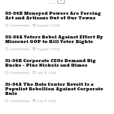
32-34B Moneyed Powers Are Forcing
Art and Artisans Out of Our Towns
Commentary
August 7, 2026
32-34A Voters Rebel Against Effort By
Missouri GOP to Kill Voter Rights
Commentary
August 7, 2026
31-34B Corporate CEOs Demand Big
Bucks – Plus Nickels and Dimes
Commentary
July 31, 2026
31-34A The Data Center Revolt Is a
Populist Rebellion Against Corporate
Rule
Commentary
July 31, 2026