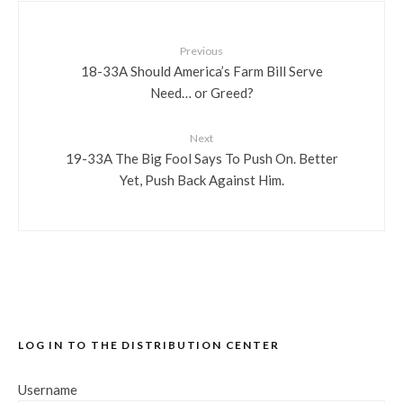
Previous
18-33A Should America’s Farm Bill Serve
Need… or Greed?
Next
19-33A The Big Fool Says To Push On. Better
Yet, Push Back Against Him.
LOG IN TO THE DISTRIBUTION CENTER
Username