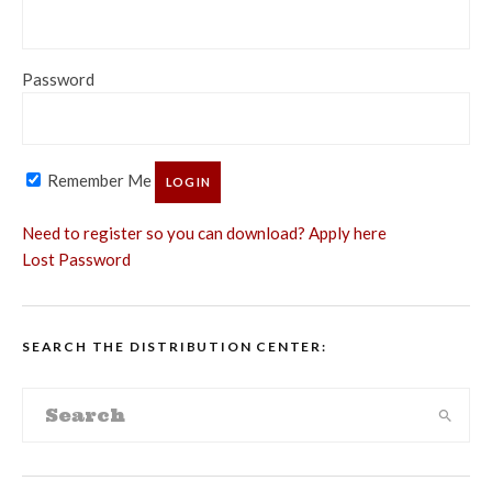
Password
Remember Me
Need to register so you can download? Apply here
Lost Password
SEARCH THE DISTRIBUTION CENTER: