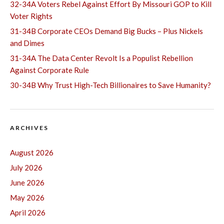
32-34A Voters Rebel Against Effort By Missouri GOP to Kill
Voter Rights
31-34B Corporate CEOs Demand Big Bucks – Plus Nickels
and Dimes
31-34A The Data Center Revolt Is a Populist Rebellion
Against Corporate Rule
30-34B Why Trust High-Tech Billionaires to Save Humanity?
ARCHIVES
August 2026
July 2026
June 2026
May 2026
April 2026