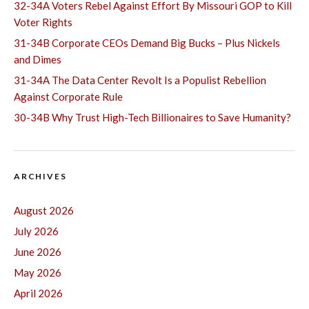
32-34A Voters Rebel Against Effort By Missouri GOP to Kill
Voter Rights
31-34B Corporate CEOs Demand Big Bucks – Plus Nickels
and Dimes
31-34A The Data Center Revolt Is a Populist Rebellion
Against Corporate Rule
30-34B Why Trust High-Tech Billionaires to Save Humanity?
ARCHIVES
August 2026
July 2026
June 2026
May 2026
April 2026