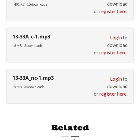
download
491 KB
10 downloads
or
register here
.
13-33A_c-1.mp3
Login
to
download
6 MB
2 downloads
or
register here
.
13-33A_nc-1.mp3
Login
to
download
5 MB
38 downloads
or
register here
.
Related