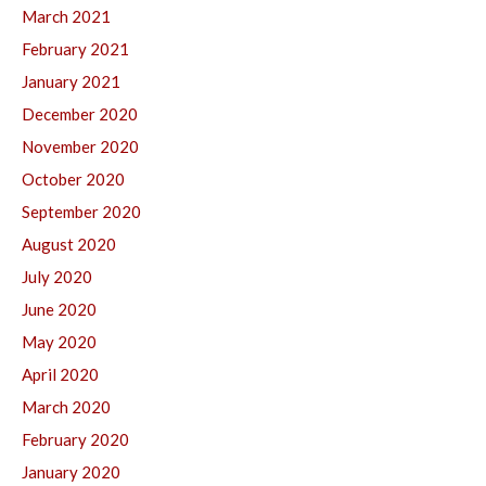
March 2021
February 2021
January 2021
December 2020
November 2020
October 2020
September 2020
August 2020
July 2020
June 2020
May 2020
April 2020
March 2020
February 2020
January 2020