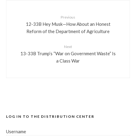
Previous
12-33B Hey Musk—How About an Honest
Reform of the Department of Agriculture
Next
13-33B Trump’s “War on Government Waste” Is
a Class War
LOG IN TO THE DISTRIBUTION CENTER
Username