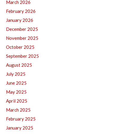
March 2026
February 2026
January 2026
December 2025
November 2025
October 2025
September 2025
August 2025
July 2025
June 2025
May 2025
April 2025
March 2025
February 2025
January 2025