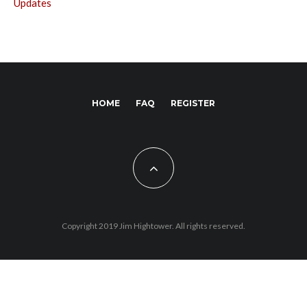
Updates
HOME
FAQ
REGISTER
Copyright 2019 Jim Hightower. All rights reserved.