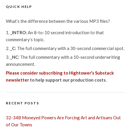
QUICK HELP
What’s the difference between the various MP3 files?
_INTRO:
An 8-to-10 second introduction to that
commentary’s topic.
_C:
The full commentary with a 30-second commercial spot.
_NC:
The full commentary with a 10-second underwriting
announcement.
Please consider subscribing to Hightower’s Substack
newsletter
to help support our production costs.
RECENT POSTS
32-34B Moneyed Powers Are Forcing Art and Artisans Out
of Our Towns