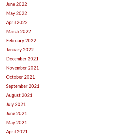
June 2022
May 2022
April 2022
March 2022
February 2022
January 2022
December 2021
November 2021
October 2021
September 2021
August 2021
July 2021
June 2021
May 2021
April 2021