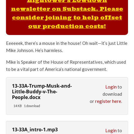
Hightower's Lowdown
newsletter on Substack. Please
consider joining to help offset
our production costs!
Eeeeeek, there’s a mouse in the house! Oh wait—it’s just Little
Mike Johnson. He’s harmless.
Mike is Speaker of the House of Representatives, which used
to be a vital part of America’s national government.
13-33A-Trump-Musk-and-
Login
to
Little-Buddy-v-The-
download
People.docx
or
register here
.
14 KB
1 download
13-33A_intro-1.mp3
Login
to