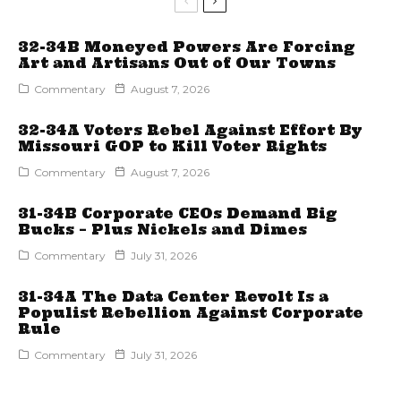
32-34B Moneyed Powers Are Forcing
Art and Artisans Out of Our Towns
Commentary
August 7, 2026
32-34A Voters Rebel Against Effort By
Missouri GOP to Kill Voter Rights
Commentary
August 7, 2026
31-34B Corporate CEOs Demand Big
Bucks – Plus Nickels and Dimes
Commentary
July 31, 2026
31-34A The Data Center Revolt Is a
Populist Rebellion Against Corporate
Rule
Commentary
July 31, 2026