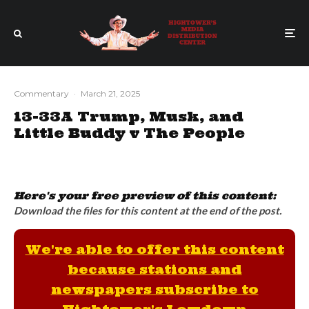
Commentary
·
March 21, 2025
13-33A Trump, Musk, and
Little Buddy v The People
Here's your free preview of this content:
Download the files for this content at the end of the post.
We're able to offer this content
because stations and
newspapers subscribe to