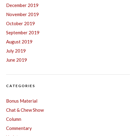
December 2019
November 2019
October 2019
September 2019
August 2019
July 2019
June 2019
CATEGORIES
Bonus Material
Chat & Chew Show
Column
Commentary