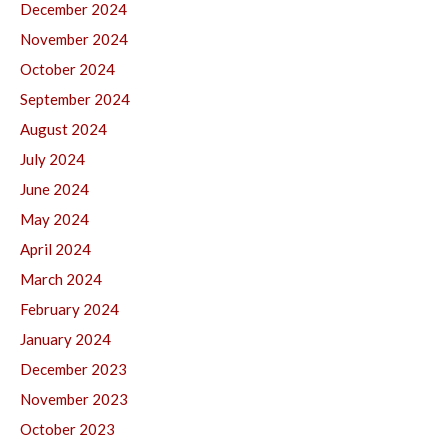
December 2024
November 2024
October 2024
September 2024
August 2024
July 2024
June 2024
May 2024
April 2024
March 2024
February 2024
January 2024
December 2023
November 2023
October 2023