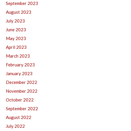
September 2023
August 2023
July 2023
June 2023
May 2023
April 2023
March 2023
February 2023
January 2023
December 2022
November 2022
October 2022
September 2022
August 2022
July 2022