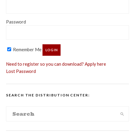
Password
Remember Me
Need to register so you can download? Apply here
Lost Password
SEARCH THE DISTRIBUTION CENTER: