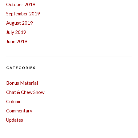
October 2019
September 2019
August 2019
July 2019
June 2019
CATEGORIES
Bonus Material
Chat & Chew Show
Column
Commentary
Updates