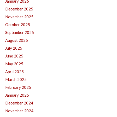
January 2026
December 2025
November 2025
October 2025
September 2025
August 2025
July 2025
June 2025
May 2025
April 2025
March 2025
February 2025
January 2025
December 2024
November 2024