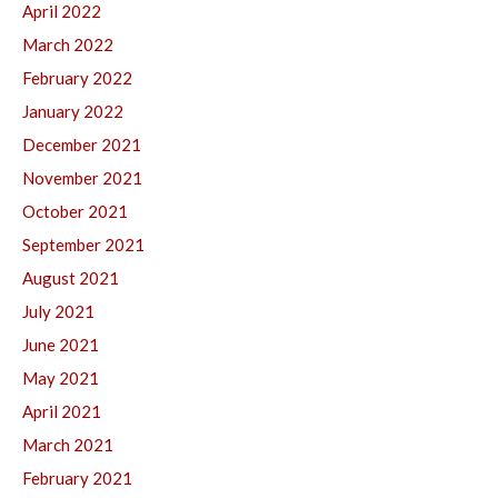
April 2022
March 2022
February 2022
January 2022
December 2021
November 2021
October 2021
September 2021
August 2021
July 2021
June 2021
May 2021
April 2021
March 2021
February 2021