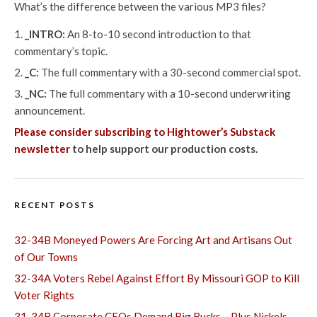
What’s the difference between the various MP3 files?
_INTRO:
An 8-to-10 second introduction to that
commentary’s topic.
_C:
The full commentary with a 30-second commercial spot.
_NC:
The full commentary with a 10-second underwriting
announcement.
Please consider subscribing to Hightower’s Substack
newsletter
to help support our production costs.
RECENT POSTS
32-34B Moneyed Powers Are Forcing Art and Artisans Out
of Our Towns
32-34A Voters Rebel Against Effort By Missouri GOP to Kill
Voter Rights
31-34B Corporate CEOs Demand Big Bucks – Plus Nickels