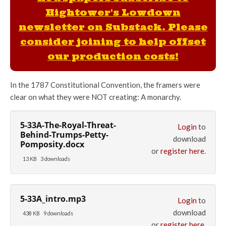
Hightower's Lowdown
newsletter on Substack. Please
consider joining to help offset
our production costs!
In the 1787 Constitutional Convention, the framers were
clear on what they were NOT creating: A monarchy.
5-33A-The-Royal-Threat-
Login
to
Behind-Trumps-Petty-
download
Pomposity.docx
or
register here
.
13 KB
3 downloads
5-33A_intro.mp3
Login
to
download
438 KB
9 downloads
or
register here
.