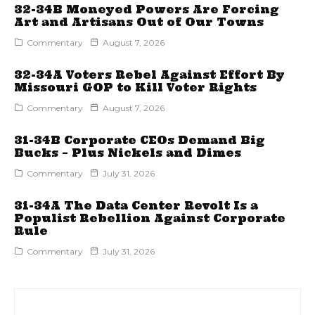
32-34B Moneyed Powers Are Forcing
Art and Artisans Out of Our Towns
Commentary
August 7, 2026
32-34A Voters Rebel Against Effort By
Missouri GOP to Kill Voter Rights
Commentary
August 7, 2026
31-34B Corporate CEOs Demand Big
Bucks – Plus Nickels and Dimes
Commentary
July 31, 2026
31-34A The Data Center Revolt Is a
Populist Rebellion Against Corporate
Rule
Commentary
July 31, 2026