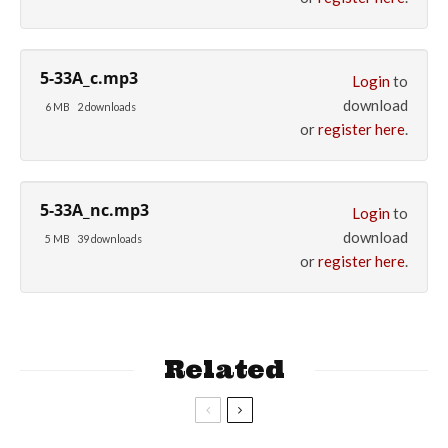
5-33A_c.mp3
Login
to
download
6 MB
2 downloads
or
register here
.
5-33A_nc.mp3
Login
to
download
5 MB
39 downloads
or
register here
.
Related