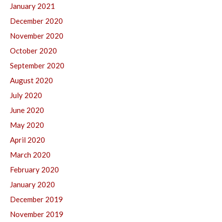
January 2021
December 2020
November 2020
October 2020
September 2020
August 2020
July 2020
June 2020
May 2020
April 2020
March 2020
February 2020
January 2020
December 2019
November 2019