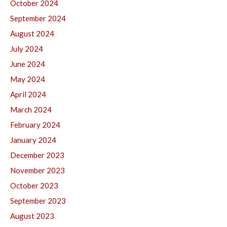
October 2024
September 2024
August 2024
July 2024
June 2024
May 2024
April 2024
March 2024
February 2024
January 2024
December 2023
November 2023
October 2023
September 2023
August 2023