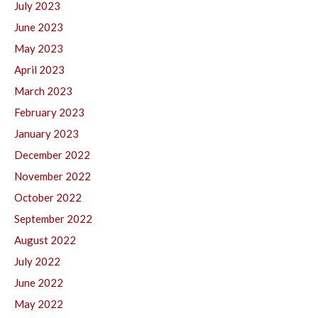
July 2023
June 2023
May 2023
April 2023
March 2023
February 2023
January 2023
December 2022
November 2022
October 2022
September 2022
August 2022
July 2022
June 2022
May 2022