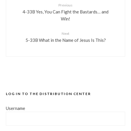
Previous
4-33B Yes, You Can Fight the Bastards… and
Win!
Next
5-33B What in the Name of Jesus Is This?
LOG IN TO THE DISTRIBUTION CENTER
Username