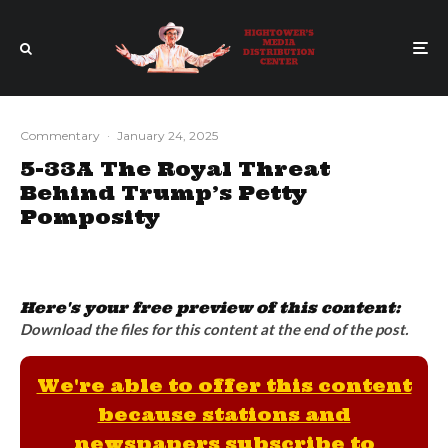
Commentary
·
January 24, 2025
5-33A The Royal Threat
Behind Trump’s Petty
Pomposity
Here's your free preview of this content:
Download the files for this content at the end of the post.
We're able to offer this content
because stations and
newspapers subscribe to