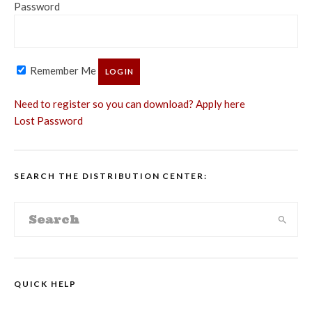
Password
Remember Me
Need to register so you can download? Apply here
Lost Password
SEARCH THE DISTRIBUTION CENTER:
QUICK HELP