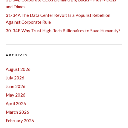
and Dimes
31-34A The Data Center Revolt Is a Populist Rebellion
Against Corporate Rule
30-34B Why Trust High-Tech Billionaires to Save Humanity?
ARCHIVES
August 2026
July 2026
June 2026
May 2026
April 2026
March 2026
February 2026