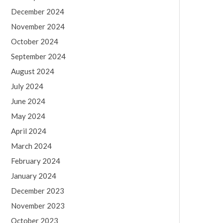
December 2024
November 2024
October 2024
September 2024
August 2024
July 2024
June 2024
May 2024
April 2024
March 2024
February 2024
January 2024
December 2023
November 2023
October 2023