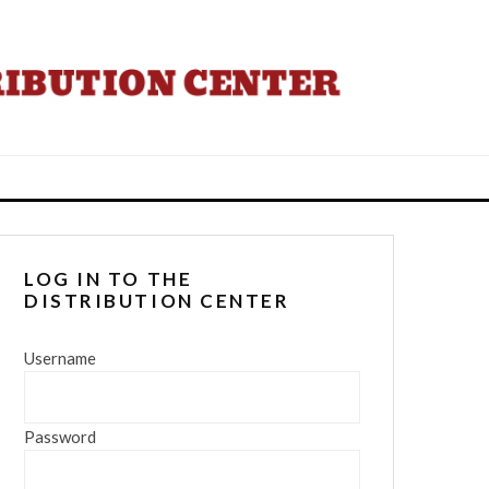
LOG IN TO THE
DISTRIBUTION CENTER
Username
Password