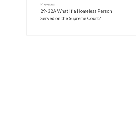
Previous
29-32A What If a Homeless Person
Served on the Supreme Court?