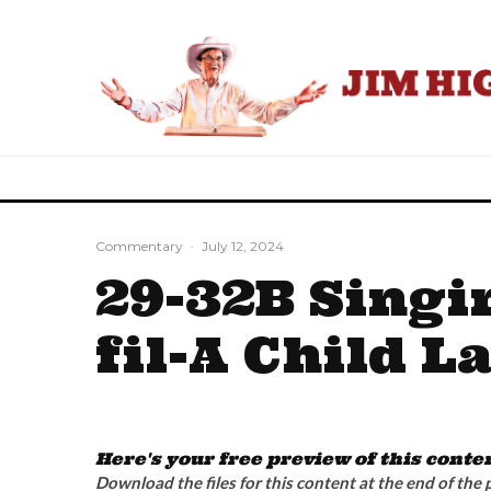
Commentary
·
July 12, 2024
29-32B Singi
fil-A Child L
Here's your free preview of this conte
Download the files for this content at the end of the 