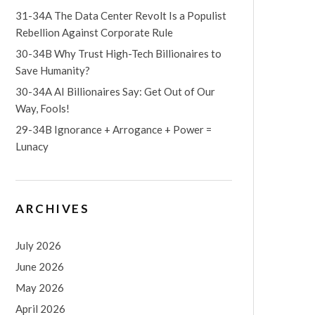
31-34A The Data Center Revolt Is a Populist
Rebellion Against Corporate Rule
30-34B Why Trust High-Tech Billionaires to
Save Humanity?
30-34A AI Billionaires Say: Get Out of Our
Way, Fools!
29-34B Ignorance + Arrogance + Power =
Lunacy
ARCHIVES
July 2026
June 2026
May 2026
April 2026