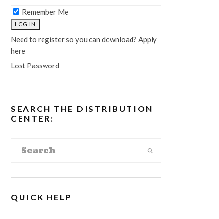
Remember Me
Need to register so you can download? Apply
here
Lost Password
SEARCH THE DISTRIBUTION
CENTER:
QUICK HELP