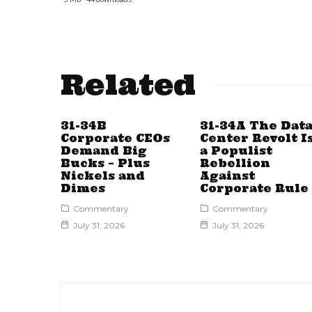
Related
31-34B
31-34A The Dat
Corporate CEOs
Center Revolt I
Demand Big
a Populist
Bucks – Plus
Rebellion
Nickels and
Against
Dimes
Corporate Rule
Commentary
Commentary
July 31, 2026
July 31, 2026