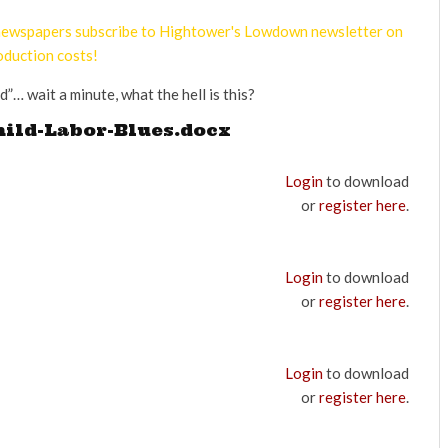
d newspapers subscribe to Hightower's Lowdown newsletter on
oduction costs!
d”… wait a minute, what the hell is this?
hild-Labor-Blues.docx
Login
to download
or
register here
.
Login
to download
or
register here
.
Login
to download
or
register here
.