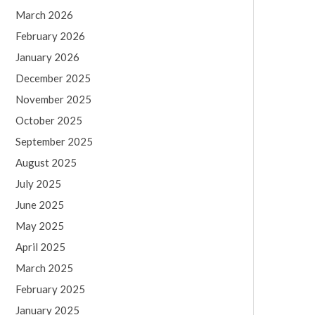
March 2026
February 2026
January 2026
December 2025
November 2025
October 2025
September 2025
August 2025
July 2025
June 2025
May 2025
April 2025
March 2025
February 2025
January 2025