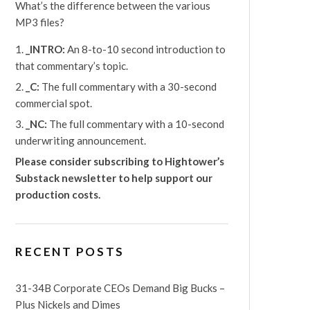
What’s the difference between the various
MP3 files?
_INTRO:
An 8-to-10 second introduction to
that commentary’s topic.
_C:
The full commentary with a 30-second
commercial spot.
_NC:
The full commentary with a 10-second
underwriting announcement.
Please consider subscribing to Hightower’s
Substack newsletter
to help support our
production costs.
RECENT POSTS
31-34B Corporate CEOs Demand Big Bucks –
Plus Nickels and Dimes