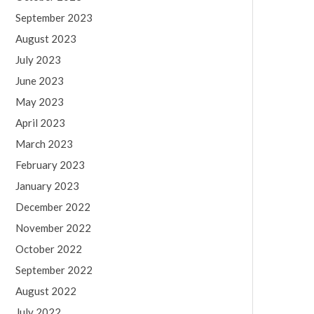
September 2023
August 2023
July 2023
June 2023
May 2023
April 2023
March 2023
February 2023
January 2023
December 2022
November 2022
October 2022
September 2022
August 2022
July 2022