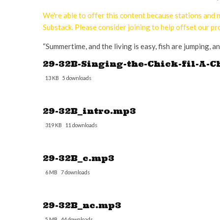
We're able to offer this content because stations an
Substack. Please consider joining to help offset our pr
“Summertime, and the living is easy, fish are jumping, an
29-32B-Singing-the-Chick-fil-A-C
13 KB
5 downloads
29-32B_intro.mp3
319 KB
11 downloads
29-32B_c.mp3
6 MB
7 downloads
29-32B_nc.mp3
5 MB
44 downloads