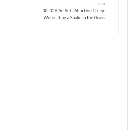
Next
30-32A An Anti-Abortion Creep:
Worse than a Snake in the Grass