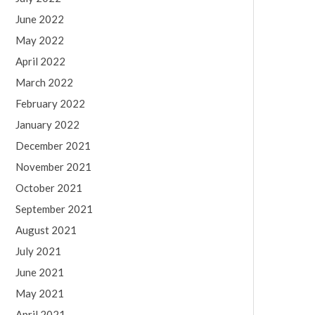
June 2022
May 2022
April 2022
March 2022
February 2022
January 2022
December 2021
November 2021
October 2021
September 2021
August 2021
July 2021
June 2021
May 2021
April 2021