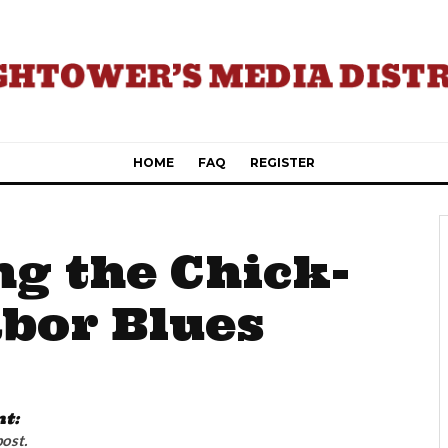
HOME
FAQ
REGISTER
ng the Chick-
abor Blues
nt:
post.