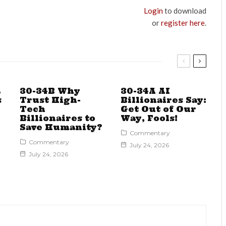
Login
to download
or
register here
.
a
30-34B Why
30-34A AI
s
Trust High-
Billionaires Say:
Tech
Get Out of Our
Billionaires to
Way, Fools!
Save Humanity?
Commentary
Commentary
July 24, 2026
July 24, 2026