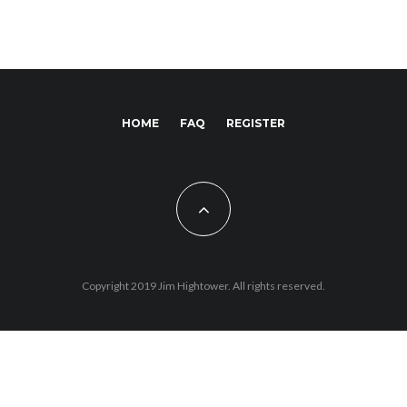
HOME
FAQ
REGISTER
Copyright 2019 Jim Hightower. All rights reserved.