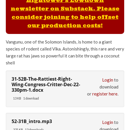
Hightower's Lowdown
newsletter on Substack. Please
consider joining to help offset
our production costs!
Vangunu, one of the Solomon Islands, is home to a giant
species of rodent called Vika. Astonishingly, this rare and very
large rat has jaws so powerful it can bite through a coconut
shell
31-52B-The-Rattiest-Right-
Login
to
Wing-Congress-Critter-Dec-22-
download
330pm-1.docx
or
register here
.
13 KB
1 download
52-31B_intro.mp3
Login
to
download
325 KB
13 downloads