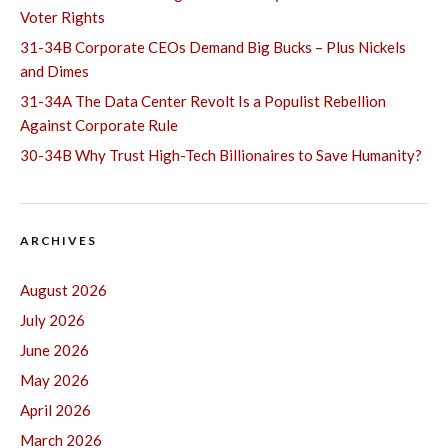
Voter Rights
31-34B Corporate CEOs Demand Big Bucks – Plus Nickels
and Dimes
31-34A The Data Center Revolt Is a Populist Rebellion
Against Corporate Rule
30-34B Why Trust High-Tech Billionaires to Save Humanity?
ARCHIVES
August 2026
July 2026
June 2026
May 2026
April 2026
March 2026