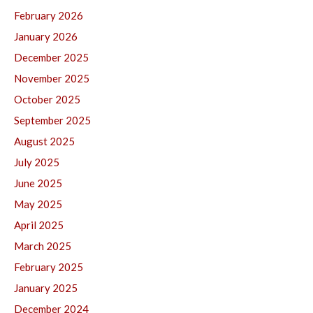
February 2026
January 2026
December 2025
November 2025
October 2025
September 2025
August 2025
July 2025
June 2025
May 2025
April 2025
March 2025
February 2025
January 2025
December 2024