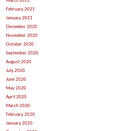
March 2021
February 2021
January 2021
December 2020
November 2020
October 2020
September 2020
August 2020
July 2020
June 2020
May 2020
April 2020
March 2020
February 2020
January 2020