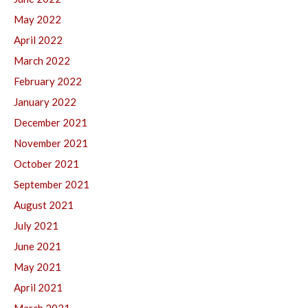
May 2022
April 2022
March 2022
February 2022
January 2022
December 2021
November 2021
October 2021
September 2021
August 2021
July 2021
June 2021
May 2021
April 2021