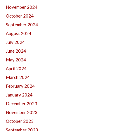
November 2024
October 2024
September 2024
August 2024
July 2024
June 2024
May 2024
April 2024
March 2024
February 2024
January 2024
December 2023
November 2023
October 2023
September 2023