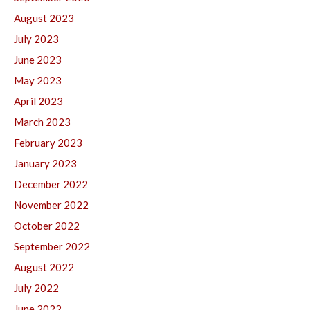
August 2023
July 2023
June 2023
May 2023
April 2023
March 2023
February 2023
January 2023
December 2022
November 2022
October 2022
September 2022
August 2022
July 2022
June 2022