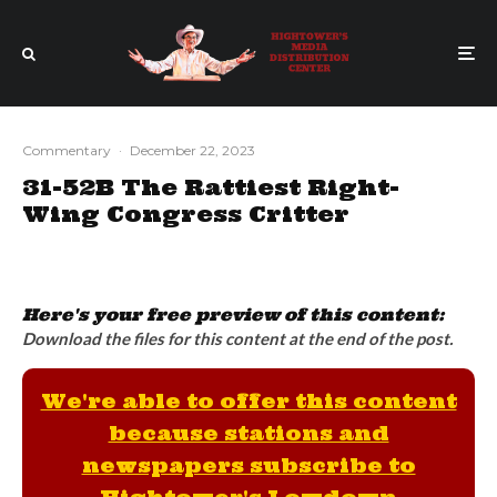
Commentary
·
December 22, 2023
31-52B The Rattiest Right-
Wing Congress Critter
Here's your free preview of this content:
Download the files for this content at the end of the post.
We're able to offer this content
because stations and
newspapers subscribe to