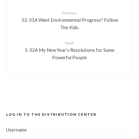
Previous
52-31A Want Environmental Progress? Follow
The Kids.
Next
1-32A My New Year’s Resolutions for Some
Powerful People
LOG IN TO THE DISTRIBUTION CENTER
Username