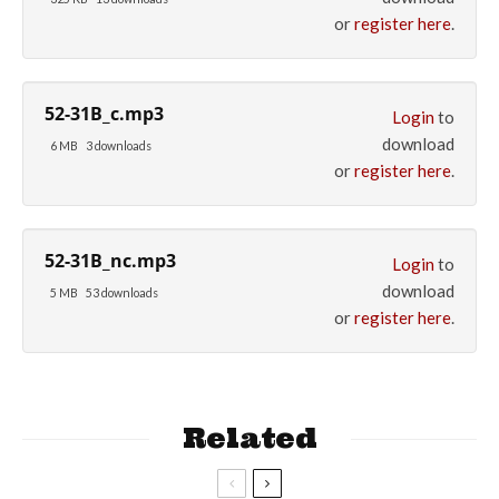
or
register here
.
52-31B_c.mp3
Login
to
download
6 MB
3 downloads
or
register here
.
52-31B_nc.mp3
Login
to
download
5 MB
53 downloads
or
register here
.
Related