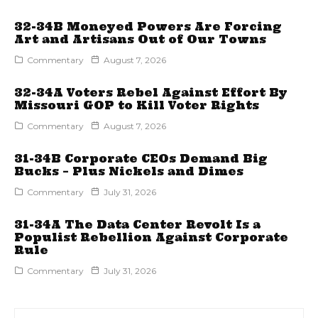
32-34B Moneyed Powers Are Forcing
Art and Artisans Out of Our Towns
Commentary
August 7, 2026
32-34A Voters Rebel Against Effort By
Missouri GOP to Kill Voter Rights
Commentary
August 7, 2026
31-34B Corporate CEOs Demand Big
Bucks – Plus Nickels and Dimes
Commentary
July 31, 2026
31-34A The Data Center Revolt Is a
Populist Rebellion Against Corporate
Rule
Commentary
July 31, 2026