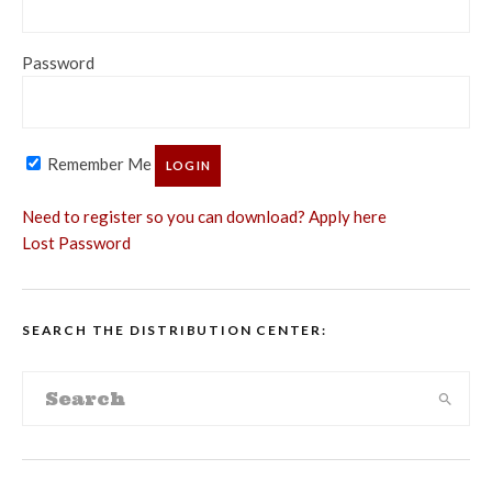
Password
Remember Me
Need to register so you can download? Apply here
Lost Password
SEARCH THE DISTRIBUTION CENTER: