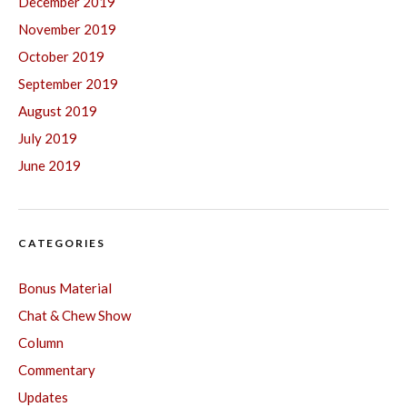
December 2019
November 2019
October 2019
September 2019
August 2019
July 2019
June 2019
CATEGORIES
Bonus Material
Chat & Chew Show
Column
Commentary
Updates