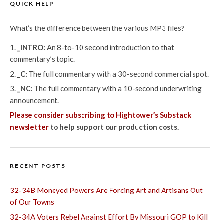
QUICK HELP
What’s the difference between the various MP3 files?
_INTRO:
An 8-to-10 second introduction to that
commentary’s topic.
_C:
The full commentary with a 30-second commercial spot.
_NC:
The full commentary with a 10-second underwriting
announcement.
Please consider subscribing to Hightower’s Substack
newsletter
to help support our production costs.
RECENT POSTS
32-34B Moneyed Powers Are Forcing Art and Artisans Out
of Our Towns
32-34A Voters Rebel Against Effort By Missouri GOP to Kill