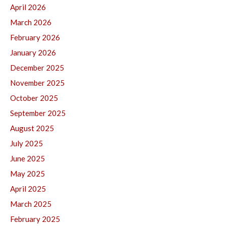
April 2026
March 2026
February 2026
January 2026
December 2025
November 2025
October 2025
September 2025
August 2025
July 2025
June 2025
May 2025
April 2025
March 2025
February 2025