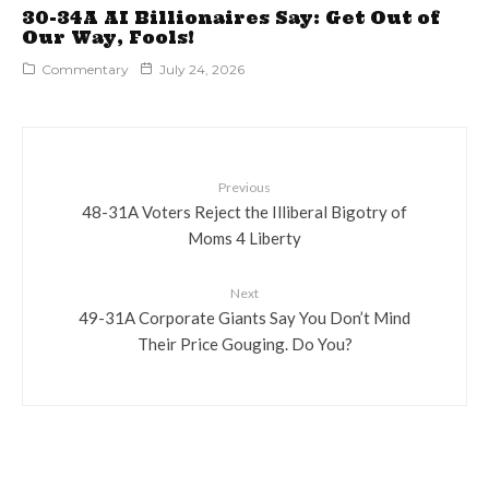
30-34A AI Billionaires Say: Get Out of
Our Way, Fools!
Commentary
July 24, 2026
Previous
48-31A Voters Reject the Illiberal Bigotry of
Moms 4 Liberty
Next
49-31A Corporate Giants Say You Don’t Mind
Their Price Gouging. Do You?