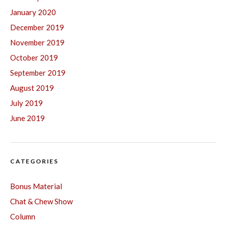
January 2020
December 2019
November 2019
October 2019
September 2019
August 2019
July 2019
June 2019
CATEGORIES
Bonus Material
Chat & Chew Show
Column