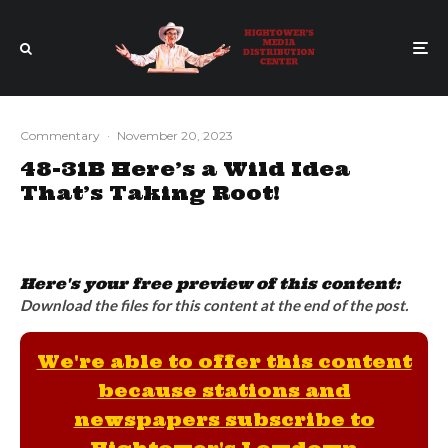
Commentary
·
November 20, 2023
48-31B Here’s a Wild Idea
That’s Taking Root!
Here's your free preview of this content:
Download the files for this content at the end of the post.
We're able to offer this content
because stations and
newspapers subscribe to