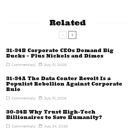
Related
31-34B Corporate CEOs Demand Big
Bucks – Plus Nickels and Dimes
Commentary
July 31, 2026
31-34A The Data Center Revolt Is a
Populist Rebellion Against Corporate
Rule
Commentary
July 31, 2026
30-34B Why Trust High-Tech
Billionaires to Save Humanity?
Commentary
July 24, 2026