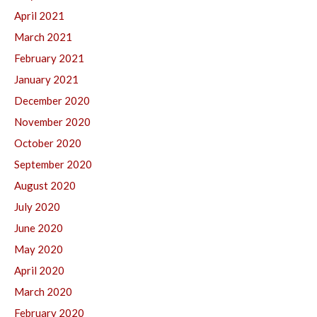
April 2021
March 2021
February 2021
January 2021
December 2020
November 2020
October 2020
September 2020
August 2020
July 2020
June 2020
May 2020
April 2020
March 2020
February 2020