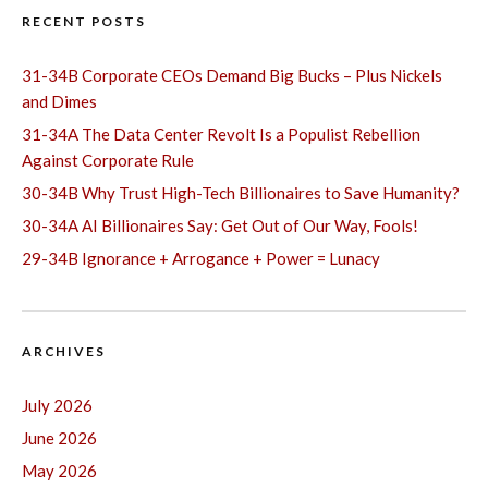
RECENT POSTS
31-34B Corporate CEOs Demand Big Bucks – Plus Nickels
and Dimes
31-34A The Data Center Revolt Is a Populist Rebellion
Against Corporate Rule
30-34B Why Trust High-Tech Billionaires to Save Humanity?
30-34A AI Billionaires Say: Get Out of Our Way, Fools!
29-34B Ignorance + Arrogance + Power = Lunacy
ARCHIVES
July 2026
June 2026
May 2026