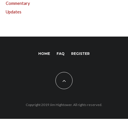
Commentary
Updates
HOME
FAQ
REGISTER
Copyright 2019 Jim Hightower. All rights reserved.