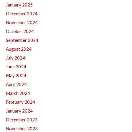
January 2025
December 2024
November 2024
October 2024
September 2024
August 2024
July 2024
June 2024
May 2024
April 2024
March 2024
February 2024
January 2024
December 2023
November 2023