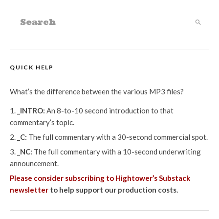
QUICK HELP
What’s the difference between the various MP3 files?
_INTRO:
An 8-to-10 second introduction to that
commentary’s topic.
_C:
The full commentary with a 30-second commercial spot.
_NC:
The full commentary with a 10-second underwriting
announcement.
Please consider subscribing to Hightower’s Substack
newsletter
to help support our production costs.