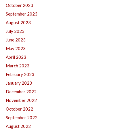
October 2023
September 2023
August 2023
July 2023
June 2023
May 2023
April 2023
March 2023
February 2023
January 2023
December 2022
November 2022
October 2022
September 2022
August 2022