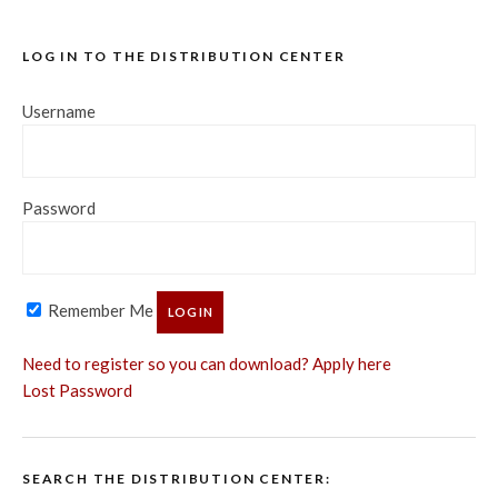
LOG IN TO THE DISTRIBUTION CENTER
Username
Password
Remember Me
Need to register so you can download? Apply here
Lost Password
SEARCH THE DISTRIBUTION CENTER: