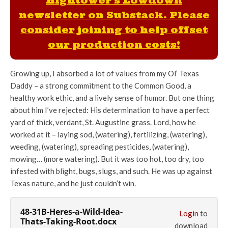
Hightower's Lowdown
newsletter on Substack. Please
consider joining to help offset
our production costs!
Growing up, I absorbed a lot of values from my Ol’ Texas
Daddy – a strong commitment to the Common Good, a
healthy work ethic, and a lively sense of humor. But one thing
about him I’ve rejected: His determination to have a perfect
yard of thick, verdant, St. Augustine grass. Lord, how he
worked at it – laying sod, (watering), fertilizing, (watering),
weeding, (watering), spreading pesticides, (watering),
mowing… (more watering). But it was too hot, too dry, too
infested with blight, bugs, slugs, and such. He was up against
Texas nature, and he just couldn’t win.
48-31B-Heres-a-Wild-Idea-
Login
to
Thats-Taking-Root.docx
download