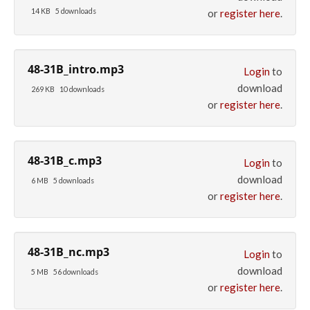
14 KB
5 downloads
or
register here
.
48-31B_intro.mp3
Login
to
download
269 KB
10 downloads
or
register here
.
48-31B_c.mp3
Login
to
download
6 MB
5 downloads
or
register here
.
48-31B_nc.mp3
Login
to
download
5 MB
56 downloads
or
register here
.