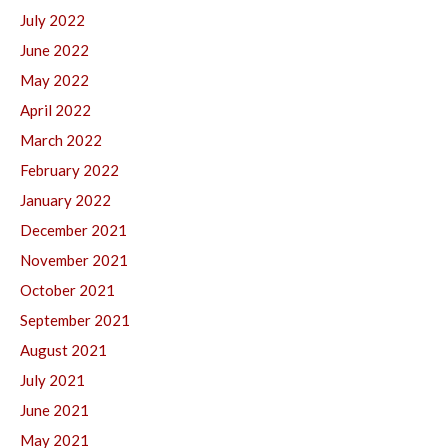
July 2022
June 2022
May 2022
April 2022
March 2022
February 2022
January 2022
December 2021
November 2021
October 2021
September 2021
August 2021
July 2021
June 2021
May 2021