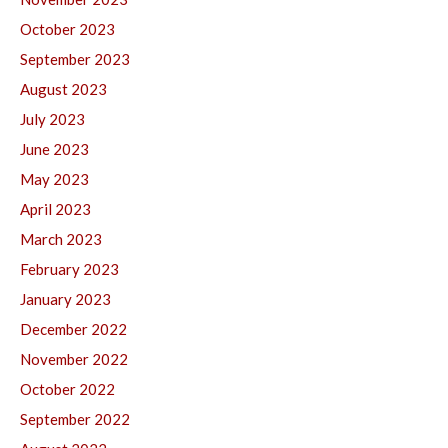
October 2023
September 2023
August 2023
July 2023
June 2023
May 2023
April 2023
March 2023
February 2023
January 2023
December 2022
November 2022
October 2022
September 2022