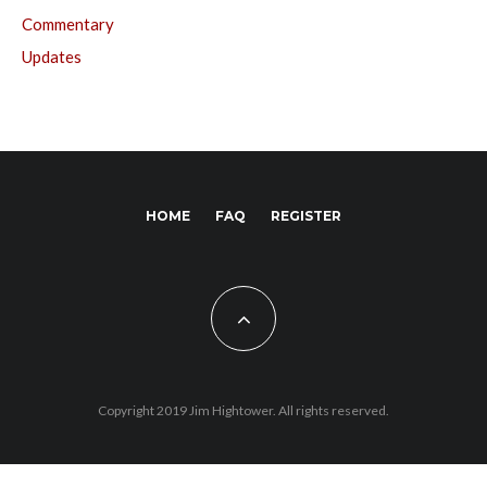
Commentary
Updates
HOME
FAQ
REGISTER
Copyright 2019 Jim Hightower. All rights reserved.