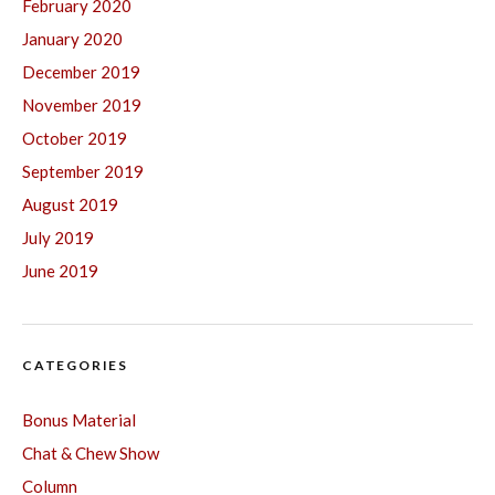
February 2020
January 2020
December 2019
November 2019
October 2019
September 2019
August 2019
July 2019
June 2019
CATEGORIES
Bonus Material
Chat & Chew Show
Column