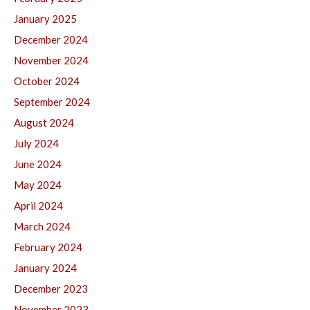
January 2025
December 2024
November 2024
October 2024
September 2024
August 2024
July 2024
June 2024
May 2024
April 2024
March 2024
February 2024
January 2024
December 2023
November 2023