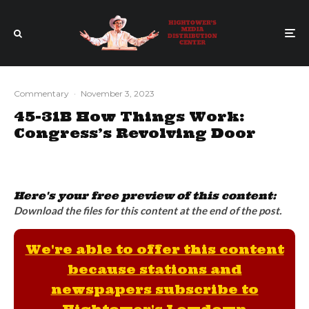
Commentary
·
November 3, 2023
45-31B How Things Work:
Congress’s Revolving Door
Here's your free preview of this content:
Download the files for this content at the end of the post.
We're able to offer this content
because stations and
newspapers subscribe to