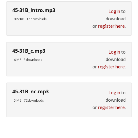
45-31B_intro.mp3
Login
to
download
392 KB
16 downloads
or
register here
.
45-31B_c.mp3
Login
to
download
6 MB
5 downloads
or
register here
.
45-31B_nc.mp3
Login
to
download
5 MB
72 downloads
or
register here
.