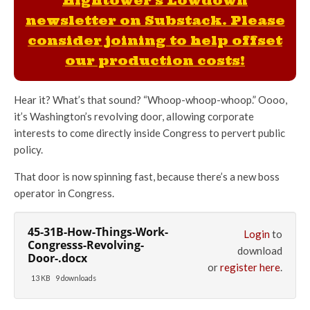
Hightower's Lowdown
newsletter on Substack. Please
consider joining to help offset
our production costs!
Hear it? What’s that sound? “Whoop-whoop-whoop.” Oooo,
it’s Washington’s revolving door, allowing corporate
interests to come directly inside Congress to pervert public
policy.
That door is now spinning fast, because there’s a new boss
operator in Congress.
45-31B-How-Things-Work-
Login
to
Congresss-Revolving-
download
Door-.docx
or
register here
.
13 KB
9 downloads