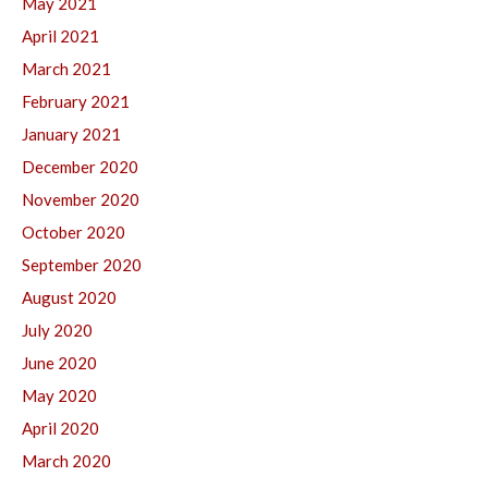
May 2021
April 2021
March 2021
February 2021
January 2021
December 2020
November 2020
October 2020
September 2020
August 2020
July 2020
June 2020
May 2020
April 2020
March 2020