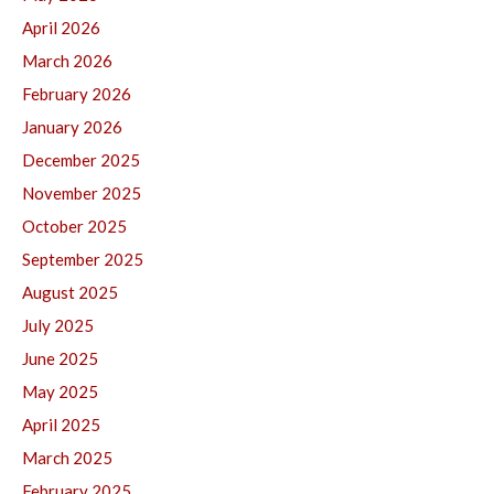
April 2026
March 2026
February 2026
January 2026
December 2025
November 2025
October 2025
September 2025
August 2025
July 2025
June 2025
May 2025
April 2025
March 2025
February 2025