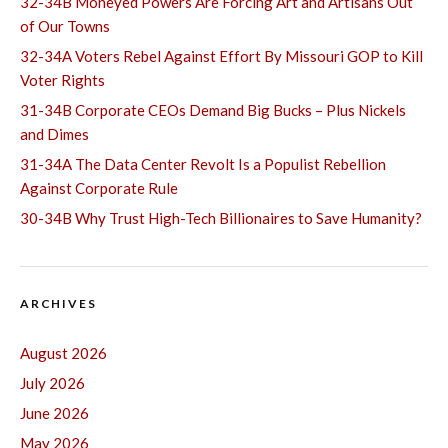
32-34B Moneyed Powers Are Forcing Art and Artisans Out
of Our Towns
32-34A Voters Rebel Against Effort By Missouri GOP to Kill
Voter Rights
31-34B Corporate CEOs Demand Big Bucks – Plus Nickels
and Dimes
31-34A The Data Center Revolt Is a Populist Rebellion
Against Corporate Rule
30-34B Why Trust High-Tech Billionaires to Save Humanity?
ARCHIVES
August 2026
July 2026
June 2026
May 2026