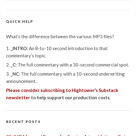
QUICK HELP
What’s the difference between the various MP3 files?
_INTRO:
An 8-to-10 second introduction to that
commentary’s topic.
_C:
The full commentary with a 30-second commercial spot.
_NC:
The full commentary with a 10-second underwriting
announcement.
Please consider subscribing to Hightower’s Substack
newsletter
to help support our production costs.
RECENT POSTS