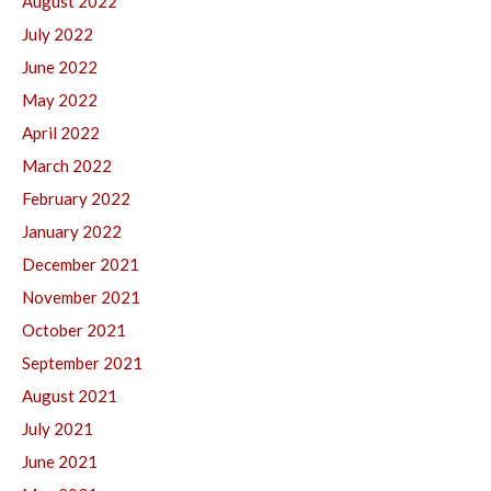
August 2022
July 2022
June 2022
May 2022
April 2022
March 2022
February 2022
January 2022
December 2021
November 2021
October 2021
September 2021
August 2021
July 2021
June 2021