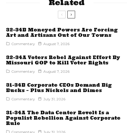
Related
32-34B Moneyed Powers Are Forcing
Art and Artisans Out of Our Towns
Commentary
August 7, 2026
32-34A Voters Rebel Against Effort By
Missouri GOP to Kill Voter Rights
Commentary
August 7, 2026
31-34B Corporate CEOs Demand Big
Bucks – Plus Nickels and Dimes
Commentary
July 31, 2026
31-34A The Data Center Revolt Is a
Populist Rebellion Against Corporate
Rule
Commentary
July 31, 2026