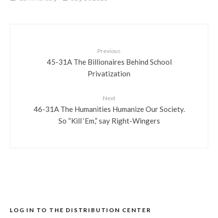
Previous
45-31A The Billionaires Behind School
Privatization
Next
46-31A The Humanities Humanize Our Society.
So “Kill ‘Em,” say Right-Wingers
LOG IN TO THE DISTRIBUTION CENTER