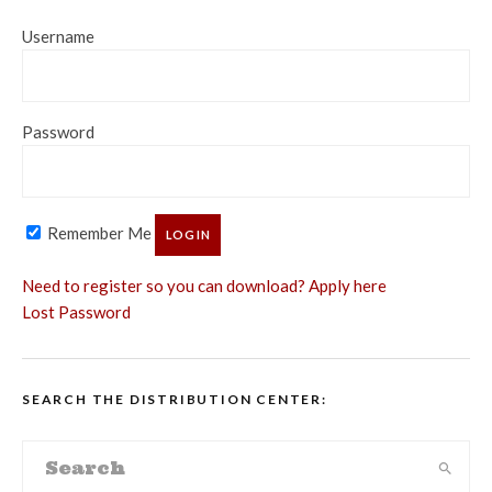
Username
Password
Remember Me
Need to register so you can download? Apply here
Lost Password
SEARCH THE DISTRIBUTION CENTER: