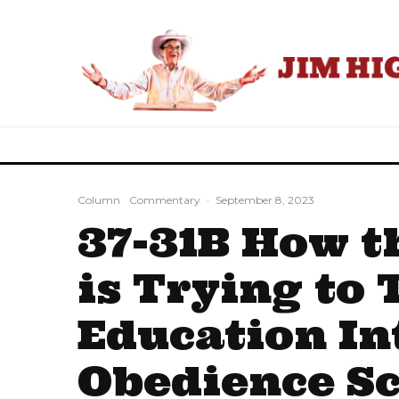
Column
Commentary
·
September 8, 2023
37-31B How t
is Trying to 
Education In
Obedience S