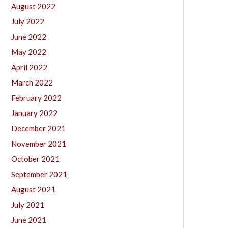
August 2022
July 2022
June 2022
May 2022
April 2022
March 2022
February 2022
January 2022
December 2021
November 2021
October 2021
September 2021
August 2021
July 2021
June 2021