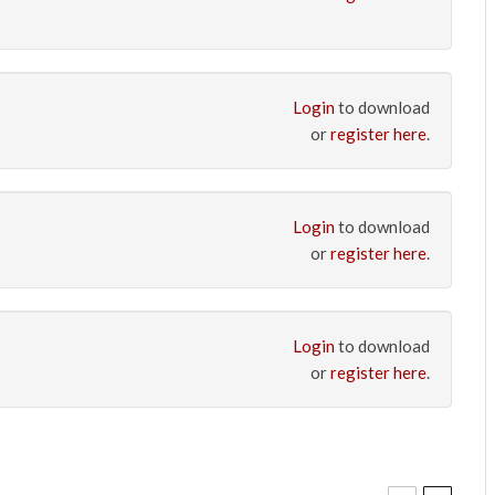
Login
to download
or
register here
.
Login
to download
or
register here
.
Login
to download
or
register here
.