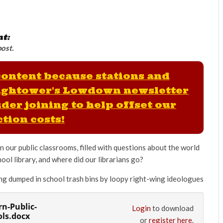
nt:
post.
 content because stations and
ightower's Lowdown newsletter
der joining to help offset our
tion costs!
 our public classrooms, filled with questions about the world
ol library, and where did our librarians go?
eing dumped in school trash bins by loopy right-wing ideologues
rn-Public-
Login
to download
ols.docx
or
register here
.