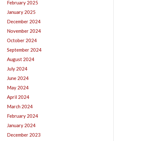
February 2025
January 2025
December 2024
November 2024
October 2024
September 2024
August 2024
July 2024
June 2024
May 2024
April 2024
March 2024
February 2024
January 2024
December 2023