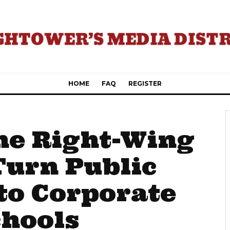
HOME
FAQ
REGISTER
he Right-Wing
Turn Public
to Corporate
chools