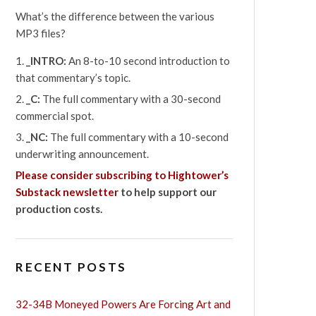
What’s the difference between the various
MP3 files?
_INTRO:
An 8-to-10 second introduction to
that commentary’s topic.
_C:
The full commentary with a 30-second
commercial spot.
_NC:
The full commentary with a 10-second
underwriting announcement.
Please consider subscribing to Hightower’s
Substack newsletter
to help support our
production costs.
RECENT POSTS
32-34B Moneyed Powers Are Forcing Art and