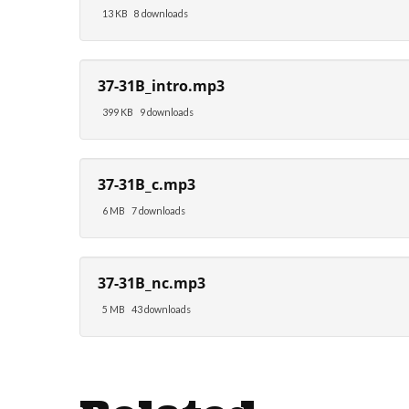
13 KB
8 downloads
37-31B_intro.mp3
399 KB
9 downloads
37-31B_c.mp3
6 MB
7 downloads
37-31B_nc.mp3
5 MB
43 downloads