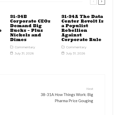
31-34B
31-34A The Data
Corporate CEOs
Center Revolt Is
Demand Big
a Populist
o
Bucks – Plus
Rebellion
Nickels and
Against
Dimes
Corporate Rule
Commentary
Commentary
July 31, 2026
July 31, 2026
Next
38-31A How Things Work: Big
Pharma Price Gouging