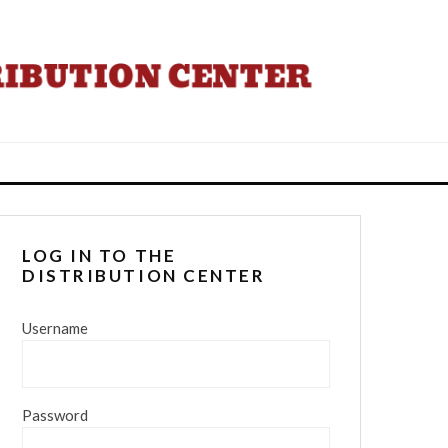
LOG IN TO THE
DISTRIBUTION CENTER
Username
Password