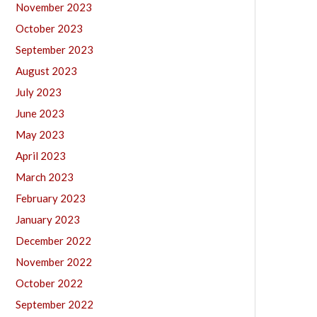
November 2023
October 2023
September 2023
August 2023
July 2023
June 2023
May 2023
April 2023
March 2023
February 2023
January 2023
December 2022
November 2022
October 2022
September 2022