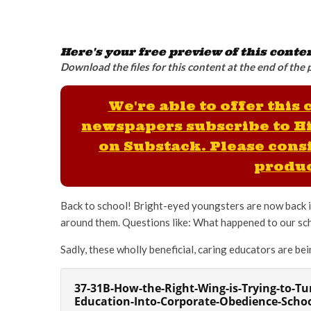
Here's your free preview of this conte
Download the files for this content at the end of the 
We're able to offer this
newspapers subscribe to H
on Substack. Please consi
produc
Back to school! Bright-eyed youngsters are now back in
around them. Questions like: What happened to our scho
Sadly, these wholly beneficial, caring educators are b
37-31B-How-the-Right-Wing-is-Trying-to-Tu
Education-Into-Corporate-Obedience-Scho