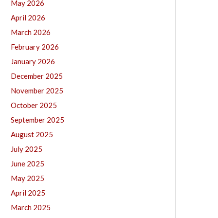
May 2026
April 2026
March 2026
February 2026
January 2026
December 2025
November 2025
October 2025
September 2025
August 2025
July 2025
June 2025
May 2025
April 2025
March 2025