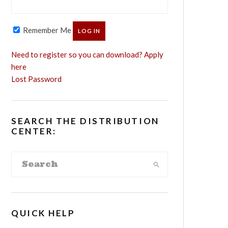
Remember Me
Need to register so you can download? Apply
here
Lost Password
SEARCH THE DISTRIBUTION
CENTER:
QUICK HELP