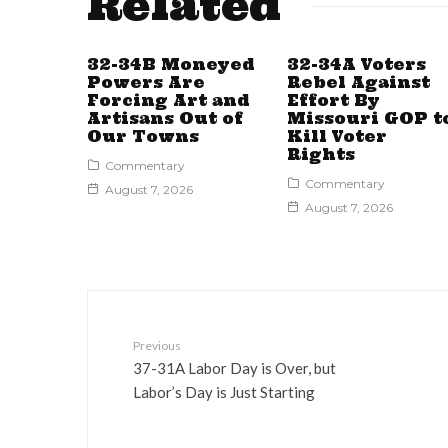
Related
32-34B Moneyed
32-34A Voters
Powers Are
Rebel Against
Forcing Art and
Effort By
Artisans Out of
Missouri GOP t
Our Towns
Kill Voter
Rights
Commentary
Commentary
August 7, 2026
August 7, 2026
Previous
37-31A Labor Day is Over, but
Labor’s Day is Just Starting