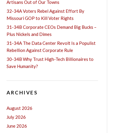
Artisans Out of Our Towns
32-34A Voters Rebel Against Effort By
Missouri GOP to Kill Voter Rights
31-34B Corporate CEOs Demand Big Bucks –
Plus Nickels and Dimes
31-34A The Data Center Revolt Is a Populist
Rebellion Against Corporate Rule
30-34B Why Trust High-Tech Billionaires to
Save Humanity?
ARCHIVES
August 2026
July 2026
June 2026