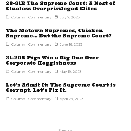
28-31B The Supreme Court: A Nest of
Clueless Overprivileged Elites
Column
Commentary
July 7, 2023
The Motown Supremes, Chicken
Supreme… But the Supreme Court?
Column
Commentary
June 16, 2023
31-20A Pigs Win a Big One Over
Corporate Hoggishness
Column
Commentary
May 19, 2023
Let’s Admit It: The Supreme Court is
Corrupt. Let’s Fix It.
Column
Commentary
April 28, 2023
Previous