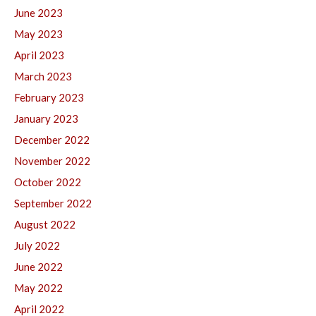
June 2023
May 2023
April 2023
March 2023
February 2023
January 2023
December 2022
November 2022
October 2022
September 2022
August 2022
July 2022
June 2022
May 2022
April 2022