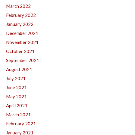
March 2022
February 2022
January 2022
December 2021
November 2021
October 2021
September 2021
August 2021
July 2021
June 2021
May 2021
April 2021
March 2021
February 2021
January 2021