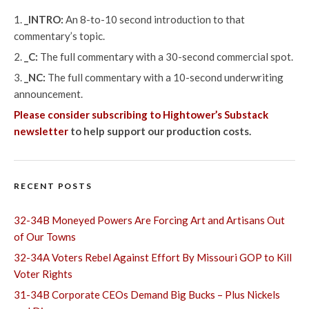
_INTRO:
An 8-to-10 second introduction to that
commentary’s topic.
_C:
The full commentary with a 30-second commercial spot.
_NC:
The full commentary with a 10-second underwriting
announcement.
Please consider subscribing to Hightower’s Substack
newsletter
to help support our production costs.
RECENT POSTS
32-34B Moneyed Powers Are Forcing Art and Artisans Out
of Our Towns
32-34A Voters Rebel Against Effort By Missouri GOP to Kill
Voter Rights
31-34B Corporate CEOs Demand Big Bucks – Plus Nickels