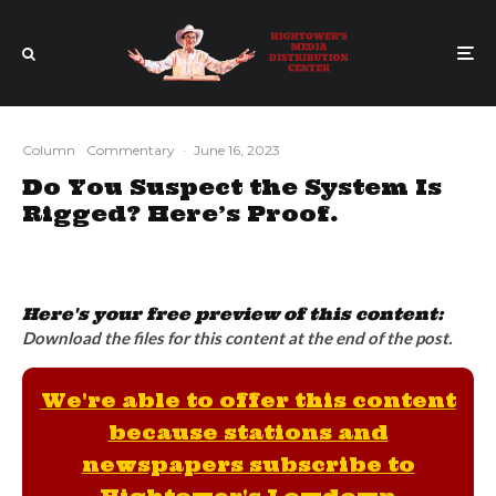
Column
Commentary
·
June 16, 2023
Do You Suspect the System Is
Rigged? Here’s Proof.
Here's your free preview of this content:
Download the files for this content at the end of the post.
We're able to offer this content
because stations and
newspapers subscribe to