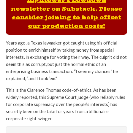
Hightower's Lowdown
newsletter on Substack. Please
consider joining to help offset
our production costs!
Years ago, a Texas lawmaker got caught using his official
position to enrich himself by taking money from special
interests, in exchange for voting their way. The culprit did not
deem this as corrupt, but just the normal ethic of an
enterprising business transaction: “I seen my chances,” he
explained, “and I took ‘em.”
This is the Clarence Thomas code-of-ethics. As has been
widely reported, this Supreme Court judge (who reliably rules
for corporate supremacy over the people’s interests) has
secretly been on the take for years from a billionaire
corporate right-winger.