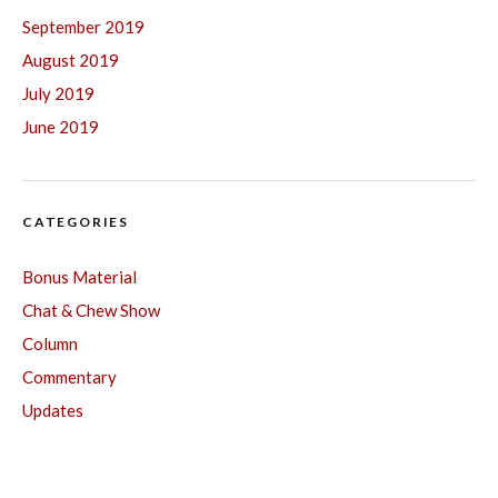
September 2019
August 2019
July 2019
June 2019
CATEGORIES
Bonus Material
Chat & Chew Show
Column
Commentary
Updates