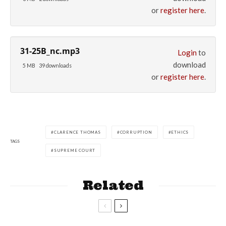
or
register here
.
31-25B_nc.mp3
Login
to
download
5 MB
39 downloads
or
register here
.
CLARENCE THOMAS
CORRUPTION
ETHICS
TAGS
SUPREME COURT
Related