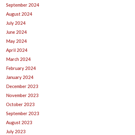
September 2024
August 2024
July 2024
June 2024
May 2024
April 2024
March 2024
February 2024
January 2024
December 2023
November 2023
October 2023
September 2023
August 2023
July 2023