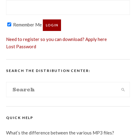
Remember Me
Need to register so you can download? Apply here
Lost Password
SEARCH THE DISTRIBUTION CENTER:
QUICK HELP
What’s the difference between the various MP3 files?