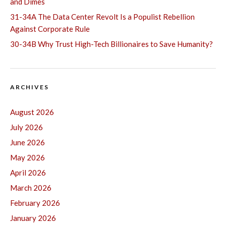
and Dimes
31-34A The Data Center Revolt Is a Populist Rebellion
Against Corporate Rule
30-34B Why Trust High-Tech Billionaires to Save Humanity?
ARCHIVES
August 2026
July 2026
June 2026
May 2026
April 2026
March 2026
February 2026
January 2026