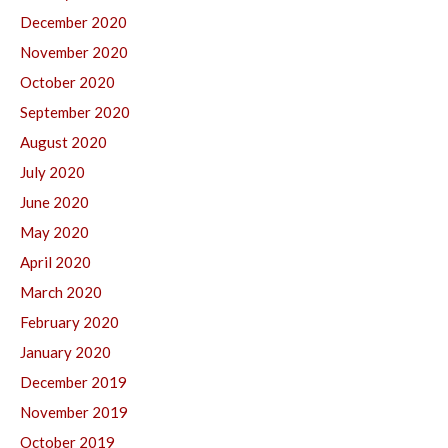
December 2020
November 2020
October 2020
September 2020
August 2020
July 2020
June 2020
May 2020
April 2020
March 2020
February 2020
January 2020
December 2019
November 2019
October 2019