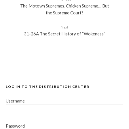
The Motown Supremes, Chicken Supreme… But
the Supreme Court?
Next
31-26A The Secret History of “Wokeness”
LOG IN TO THE DISTRIBUTION CENTER
Username
Password