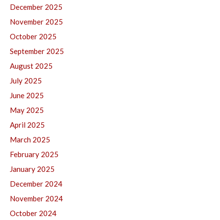
December 2025
November 2025
October 2025
September 2025
August 2025
July 2025
June 2025
May 2025
April 2025
March 2025
February 2025
January 2025
December 2024
November 2024
October 2024