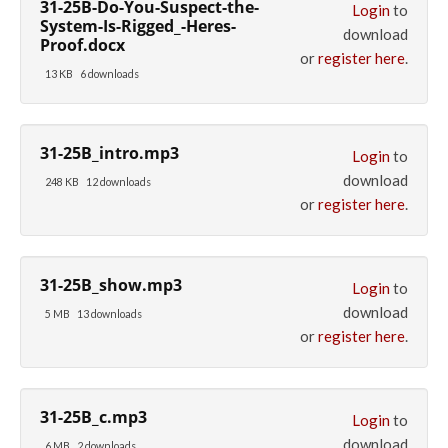
31-25B-Do-You-Suspect-the-
Login
to
System-Is-Rigged_-Heres-
download
Proof.docx
or
register here
.
13 KB
6 downloads
31-25B_intro.mp3
Login
to
download
248 KB
12 downloads
or
register here
.
31-25B_show.mp3
Login
to
download
5 MB
13 downloads
or
register here
.
31-25B_c.mp3
Login
to
download
6 MB
2 downloads