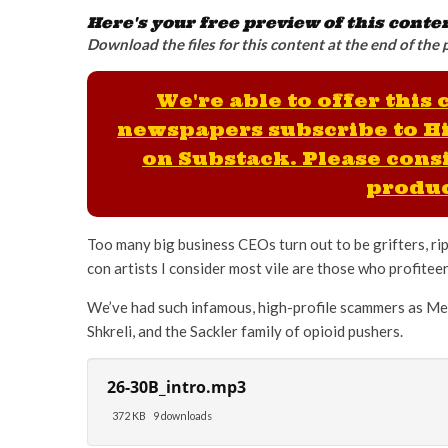
Here's your free preview of this conte
Download the files for this content at the end of the 
We're able to offer this
newspapers subscribe to H
on Substack. Please consi
produc
Too many big business CEOs turn out to be grifters, ri
con artists I consider most vile are those who profitee
We’ve had such infamous, high-profile scammers as Me
Shkreli, and the Sackler family of opioid pushers.
26-30B_intro.mp3
372 KB
9 downloads