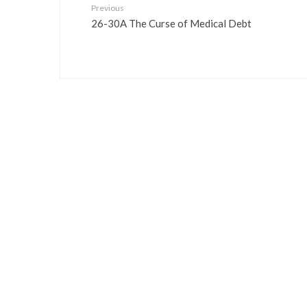
Previous
26-30A The Curse of Medical Debt