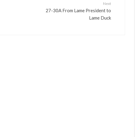
Next
27-30A From Lame President to
Lame Duck