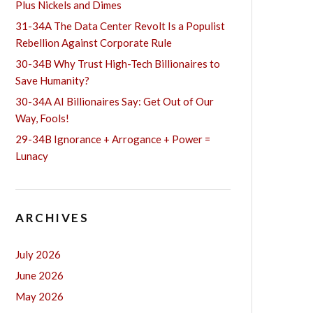
Plus Nickels and Dimes
31-34A The Data Center Revolt Is a Populist
Rebellion Against Corporate Rule
30-34B Why Trust High-Tech Billionaires to
Save Humanity?
30-34A AI Billionaires Say: Get Out of Our
Way, Fools!
29-34B Ignorance + Arrogance + Power =
Lunacy
ARCHIVES
July 2026
June 2026
May 2026