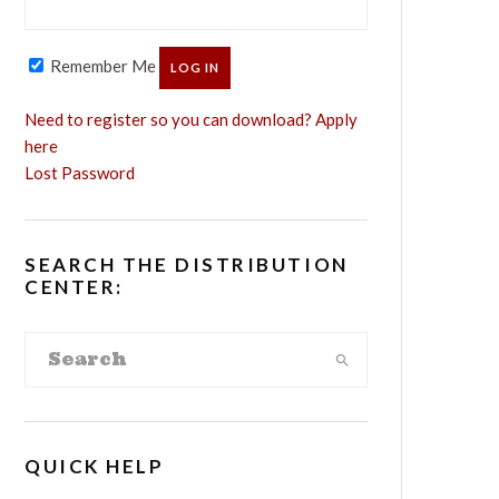
Remember Me
Need to register so you can download? Apply
here
Lost Password
SEARCH THE DISTRIBUTION
CENTER:
QUICK HELP