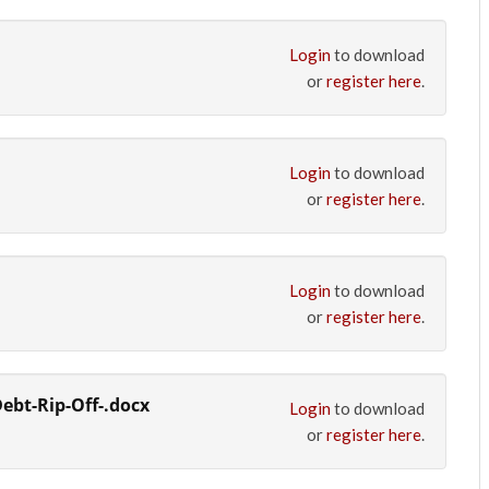
Login
to download
or
register here
.
Login
to download
or
register here
.
Login
to download
or
register here
.
ebt-Rip-Off-.docx
Login
to download
or
register here
.