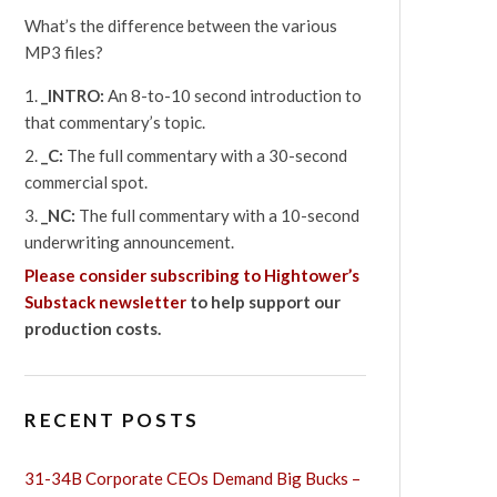
What’s the difference between the various
MP3 files?
_INTRO:
An 8-to-10 second introduction to
that commentary’s topic.
_C:
The full commentary with a 30-second
commercial spot.
_NC:
The full commentary with a 10-second
underwriting announcement.
Please consider subscribing to Hightower’s
Substack newsletter
to help support our
production costs.
RECENT POSTS
31-34B Corporate CEOs Demand Big Bucks –