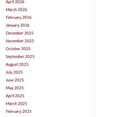
April 2026
March 2026
February 2026
January 2026
December 2025
November 2025
October 2025
September 2025
August 2025
July 2025
June 2025
May 2025
April 2025
March 2025
February 2025