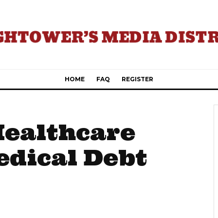
HOME
FAQ
REGISTER
Healthcare
edical Debt