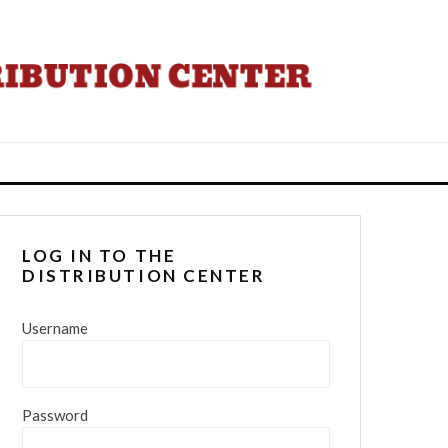
LOG IN TO THE
DISTRIBUTION CENTER
Username
Password