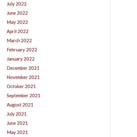
July 2022
June 2022
May 2022
April 2022
March 2022
February 2022
January 2022
December 2021
November 2021
October 2021
September 2021
August 2021
July 2021
June 2021
May 2021