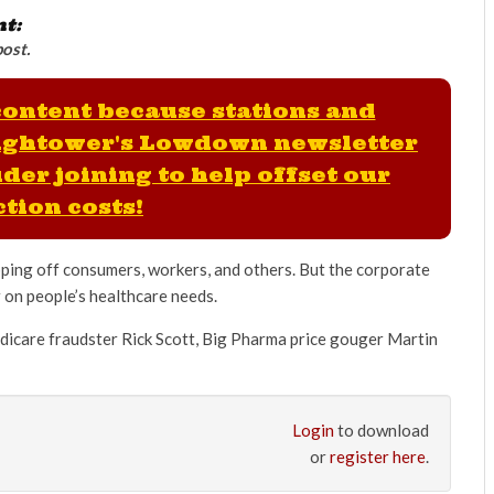
nt:
post.
 content because stations and
ightower's Lowdown newsletter
der joining to help offset our
tion costs!
pping off consumers, workers, and others. But the corporate
r on people’s healthcare needs.
dicare fraudster Rick Scott, Big Pharma price gouger Martin
Login
to download
or
register here
.