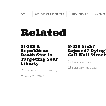
TAGS
CORPORATE PROFITEERS
HEALTHCARE
MEDICA
Related
31-18B A
8-31B Sick?
Republican
Injured? Dying
Death Star is
Call Wall Street
Targeting Your
Commentary
Liberty
February 18, 2023
Column
Commentary
April 28, 2023