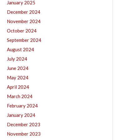
January 2025
December 2024
November 2024
October 2024
September 2024
August 2024
July 2024
June 2024
May 2024
April 2024
March 2024
February 2024
January 2024
December 2023
November 2023