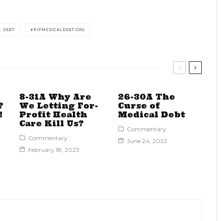
L DEBT
RIPMEDICALDEBT.ORG
8-31A Why Are
26-30A The
?
We Letting For-
Curse of
!
Profit Health
Medical Debt
Care Kill Us?
Commentary
Commentary
June 24, 2022
February 18, 2023