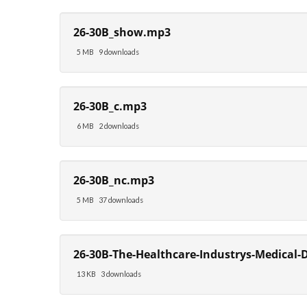
26-30B_show.mp3
5 MB
9 downloads
26-30B_c.mp3
6 MB
2 downloads
26-30B_nc.mp3
5 MB
37 downloads
26-30B-The-Healthcare-Industrys-Medical-D
13 KB
3 downloads