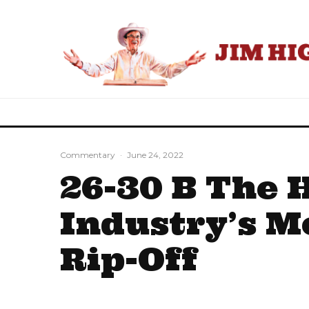
Commentary
·
June 24, 2022
26-30 B The 
Industry’s M
Rip-Off