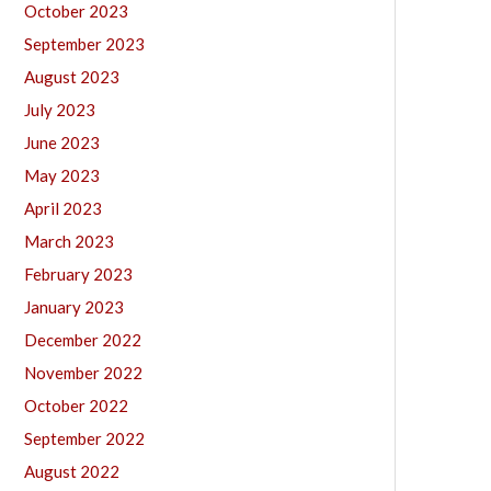
October 2023
September 2023
August 2023
July 2023
June 2023
May 2023
April 2023
March 2023
February 2023
January 2023
December 2022
November 2022
October 2022
September 2022
August 2022