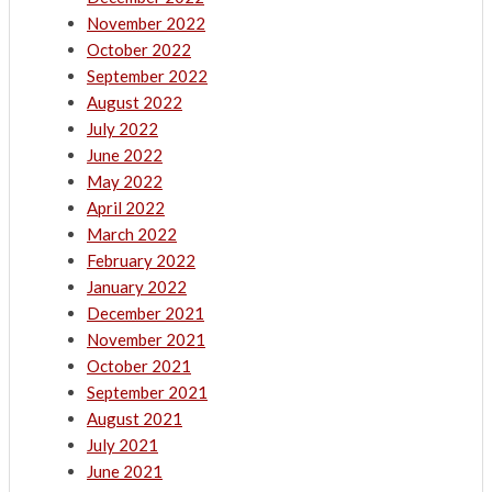
November 2022
October 2022
September 2022
August 2022
July 2022
June 2022
May 2022
April 2022
March 2022
February 2022
January 2022
December 2021
November 2021
October 2021
September 2021
August 2021
July 2021
June 2021