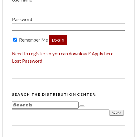
Password
Remember Me
Need to register so you can download? Apply here
Lost Password
SEARCH THE DISTRIBUTION CENTER: