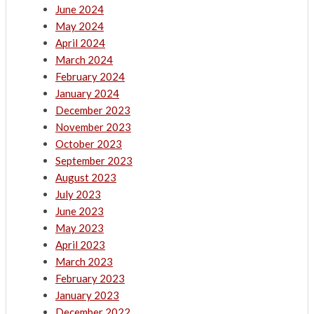
June 2024
May 2024
April 2024
March 2024
February 2024
January 2024
December 2023
November 2023
October 2023
September 2023
August 2023
July 2023
June 2023
May 2023
April 2023
March 2023
February 2023
January 2023
December 2022