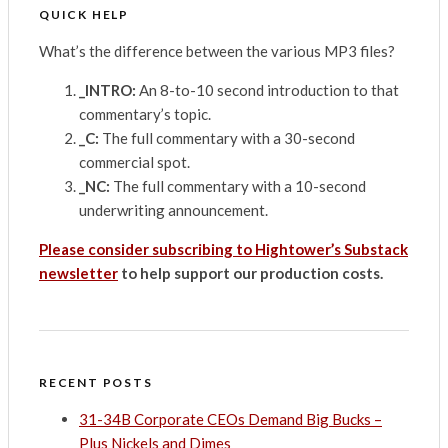
QUICK HELP
What’s the difference between the various MP3 files?
_INTRO:
An 8-to-10 second introduction to that
commentary’s topic.
_C:
The full commentary with a 30-second
commercial spot.
_NC:
The full commentary with a 10-second
underwriting announcement.
Please consider subscribing to Hightower’s Substack
newsletter
to help support our production costs.
RECENT POSTS
31-34B Corporate CEOs Demand Big Bucks –
Plus Nickels and Dimes