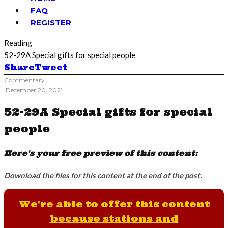
FAQ
REGISTER
Reading
52-29A Special gifts for special people
Share
Tweet
Commentary
·
December 20, 2021
52-29A Special gifts for special
people
Here's your free preview of this content:
Download the files for this content at the end of the post.
We're able to offer this content
because stations and