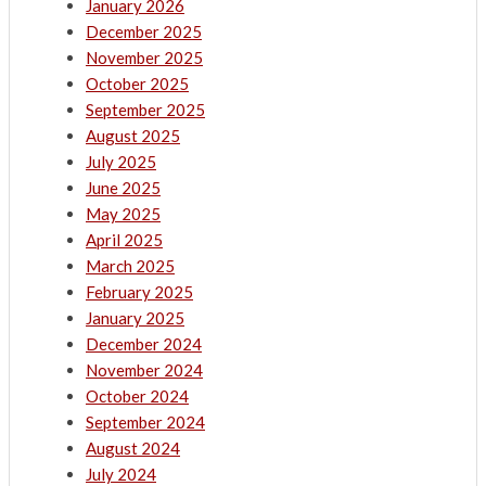
January 2026
December 2025
November 2025
October 2025
September 2025
August 2025
July 2025
June 2025
May 2025
April 2025
March 2025
February 2025
January 2025
December 2024
November 2024
October 2024
September 2024
August 2024
July 2024