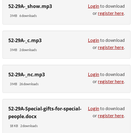
52-29A-_show.mp3
Login
to download
or
register here
.
3 MB
6 downloads
52-29A-_c.mp3
Login
to download
or
register here
.
3 MB
2 downloads
52-29A-_nc.mp3
Login
to download
or
register here
.
3 MB
26 downloads
52-29A-Special-gifts-for-special-
Login
to download
or
register here
.
people.docx
18 KB
2 downloads