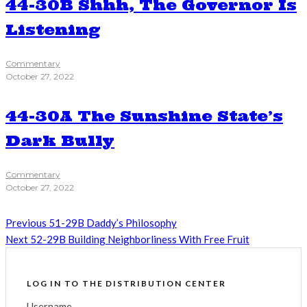
44-30B Shhh, The Governor Is
Listening
Commentary
October 27, 2022
44-30A The Sunshine State’s
Dark Bully
Commentary
October 27, 2022
Previous
51-29B Daddy’s Philosophy
Next
52-29B Building Neighborliness With Free Fruit
LOG IN TO THE DISTRIBUTION CENTER
Username