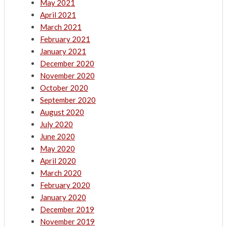
May 2021
April 2021
March 2021
February 2021
January 2021
December 2020
November 2020
October 2020
September 2020
August 2020
July 2020
June 2020
May 2020
April 2020
March 2020
February 2020
January 2020
December 2019
November 2019