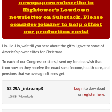
newspapers subscribe to
Hightower's Lowdown
newsletter on Substack. Please
consider joining to help offset
our production costs!
Ho-Ho-Ho, wait till you hear about the gifts I gave to some of
America’s power elites for Christmas.
To each of our Congress critters, I sent my fondest wish that
from now on they receive the exact same income, health care, and
pensions that we average citizens get.
52-29A-_intro.mp3
Login
to download
or
register here
.
158 KB
7 downloads