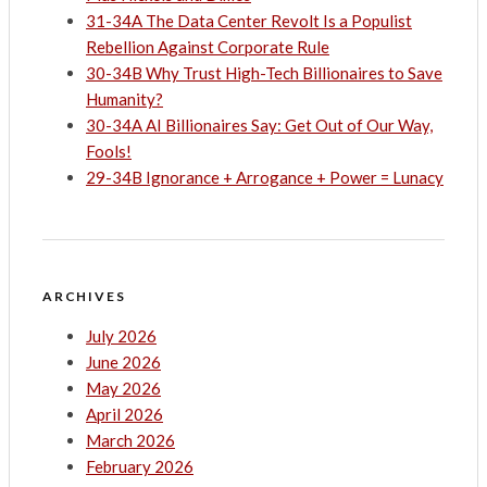
31-34A The Data Center Revolt Is a Populist
Rebellion Against Corporate Rule
30-34B Why Trust High-Tech Billionaires to Save
Humanity?
30-34A AI Billionaires Say: Get Out of Our Way,
Fools!
29-34B Ignorance + Arrogance + Power = Lunacy
ARCHIVES
July 2026
June 2026
May 2026
April 2026
March 2026
February 2026