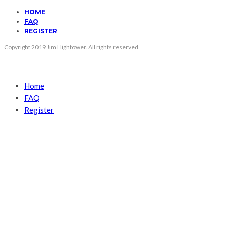
HOME
FAQ
REGISTER
Copyright 2019 Jim Hightower. All rights reserved.
Home
FAQ
Register