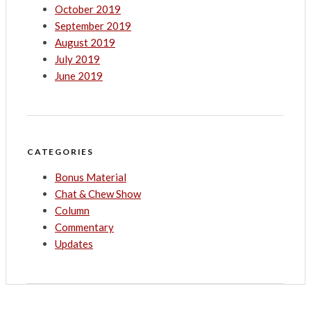
October 2019
September 2019
August 2019
July 2019
June 2019
CATEGORIES
Bonus Material
Chat & Chew Show
Column
Commentary
Updates