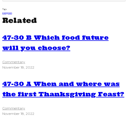
Tags
evergreen
Related
47-30 B Which food future
will you choose?
Commentary
November 18, 2022
47-30 A When and where was
the first Thanksgiving Feast?
Commentary
November 18, 2022