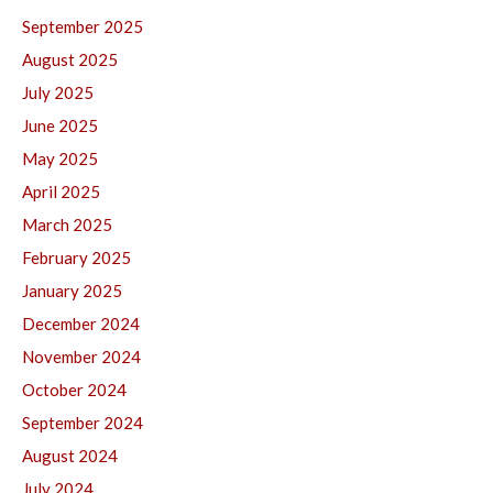
September 2025
August 2025
July 2025
June 2025
May 2025
April 2025
March 2025
February 2025
January 2025
December 2024
November 2024
October 2024
September 2024
August 2024
July 2024