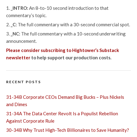
_INTRO:
An 8-to-10 second introduction to that
commentary’s topic.
_C:
The full commentary with a 30-second commercial spot.
_NC:
The full commentary with a 10-second underwriting
announcement.
Please consider subscribing to Hightower’s Substack
newsletter
to help support our production costs.
RECENT POSTS
31-34B Corporate CEOs Demand Big Bucks – Plus Nickels
and Dimes
31-34A The Data Center Revolt Is a Populist Rebellion
Against Corporate Rule
30-34B Why Trust High-Tech Billionaires to Save Humanity?