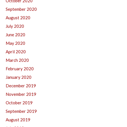
October 2020
September 2020
August 2020
July 2020
June 2020
May 2020
April 2020
March 2020
February 2020
January 2020
December 2019
November 2019
October 2019
September 2019
August 2019