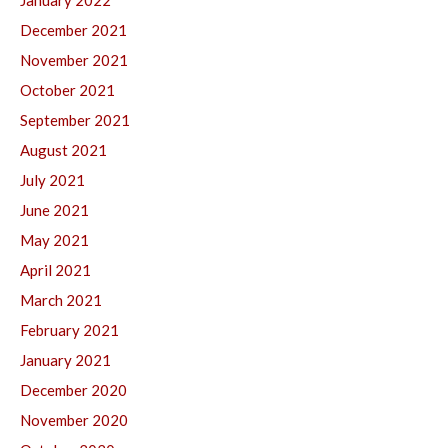
January 2022
December 2021
November 2021
October 2021
September 2021
August 2021
July 2021
June 2021
May 2021
April 2021
March 2021
February 2021
January 2021
December 2020
November 2020