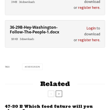
download
3 MB
36 downloads
or
register here
.
36-29B-Hey-Washington-
Login
to
Follow-The-People-1.docx
download
18 KB
3 downloads
or
register here
.
TAGS
EVERGREEN
Related
47-30 B Which food future will you