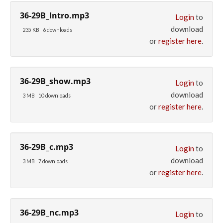
36-29B_Intro.mp3
Login
to
download
235 KB
6 downloads
or
register here
.
36-29B_show.mp3
Login
to
download
3 MB
10 downloads
or
register here
.
36-29B_c.mp3
Login
to
download
3 MB
7 downloads
or
register here
.
36-29B_nc.mp3
Login
to