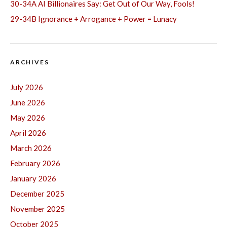
30-34A AI Billionaires Say: Get Out of Our Way, Fools!
29-34B Ignorance + Arrogance + Power = Lunacy
ARCHIVES
July 2026
June 2026
May 2026
April 2026
March 2026
February 2026
January 2026
December 2025
November 2025
October 2025