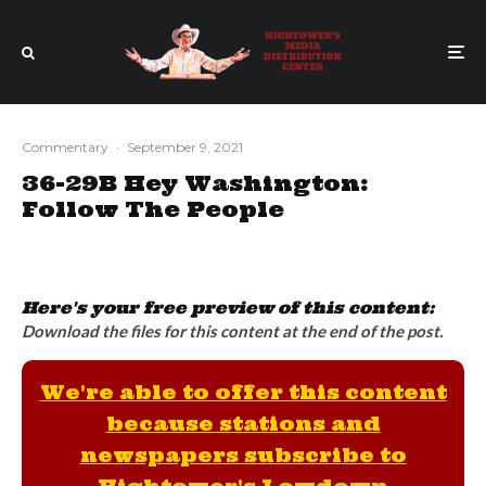
Commentary
·
September 9, 2021
36-29B Hey Washington:
Follow The People
Here's your free preview of this content:
Download the files for this content at the end of the post.
We're able to offer this content
because stations and
newspapers subscribe to