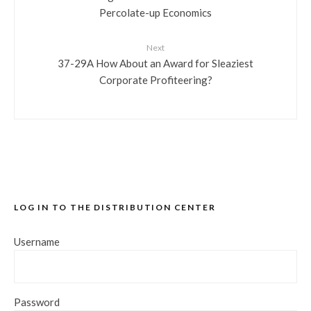
Percolate-up Economics
Next
37-29A How About an Award for Sleaziest
Corporate Profiteering?
LOG IN TO THE DISTRIBUTION CENTER
Username
Password