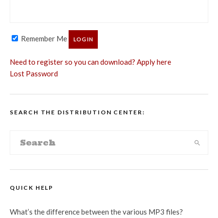
Remember Me
Need to register so you can download? Apply here
Lost Password
SEARCH THE DISTRIBUTION CENTER:
QUICK HELP
What’s the difference between the various MP3 files?