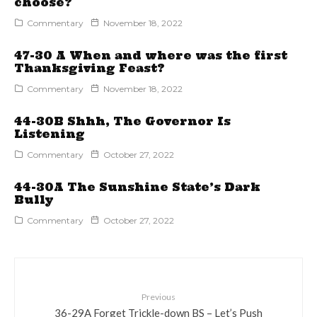
choose?
Commentary
November 18, 2022
47-30 A When and where was the first
Thanksgiving Feast?
Commentary
November 18, 2022
44-30B Shhh, The Governor Is
Listening
Commentary
October 27, 2022
44-30A The Sunshine State’s Dark
Bully
Commentary
October 27, 2022
Previous
36-29A Forget Trickle-down BS – Let’s Push