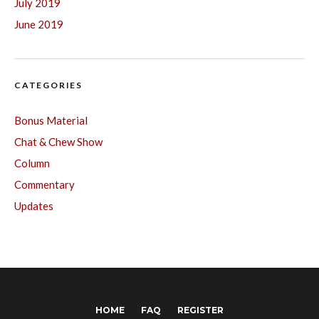
July 2019
June 2019
CATEGORIES
Bonus Material
Chat & Chew Show
Column
Commentary
Updates
HOME
FAQ
REGISTER