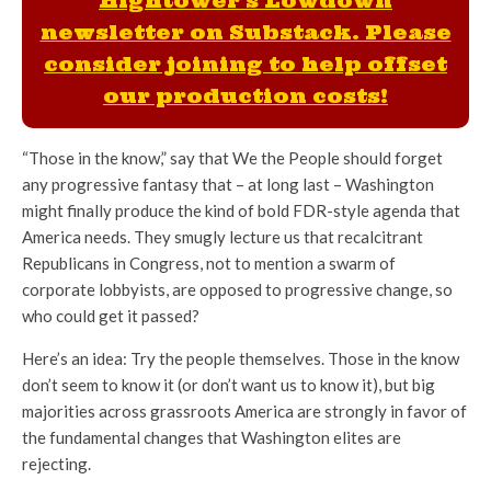
Hightower's Lowdown
newsletter on Substack. Please
consider joining to help offset
our production costs!
“Those in the know,” say that We the People should forget
any progressive fantasy that – at long last – Washington
might finally produce the kind of bold FDR-style agenda that
America needs. They smugly lecture us that recalcitrant
Republicans in Congress, not to mention a swarm of
corporate lobbyists, are opposed to progressive change, so
who could get it passed?
Here’s an idea: Try the people themselves. Those in the know
don’t seem to know it (or don’t want us to know it), but big
majorities across grassroots America are strongly in favor of
the fundamental changes that Washington elites are
rejecting.