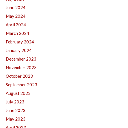
June 2024
May 2024
April 2024
March 2024
February 2024
January 2024
December 2023
November 2023
October 2023
September 2023
August 2023
July 2023
June 2023
May 2023
April 2023