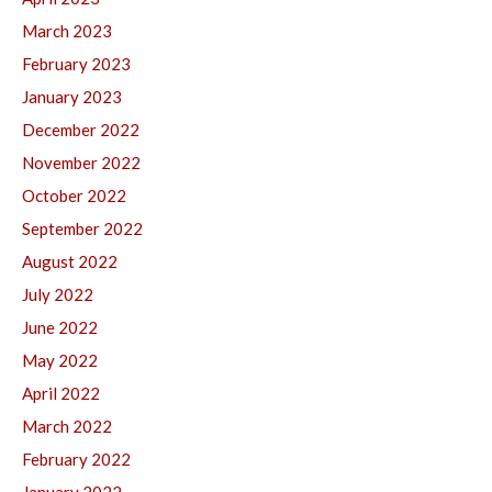
March 2023
February 2023
January 2023
December 2022
November 2022
October 2022
September 2022
August 2022
July 2022
June 2022
May 2022
April 2022
March 2022
February 2022