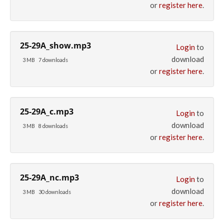
or
register here
.
25-29A_show.mp3
Login
to
download
3 MB
7 downloads
or
register here
.
25-29A_c.mp3
Login
to
download
3 MB
8 downloads
or
register here
.
25-29A_nc.mp3
Login
to
download
3 MB
30 downloads
or
register here
.