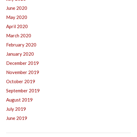
June 2020
May 2020
April 2020
March 2020
February 2020
January 2020
December 2019
November 2019
October 2019
September 2019
August 2019
July 2019
June 2019