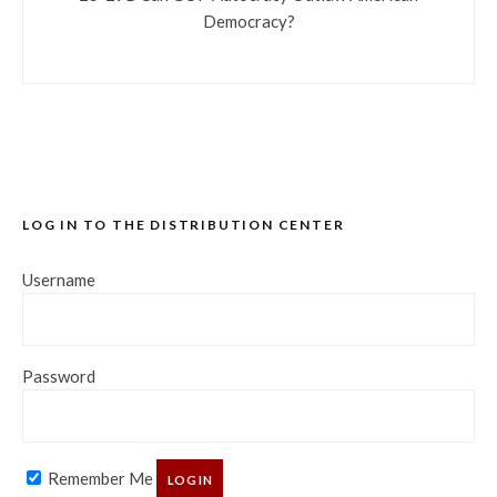
Democracy?
LOG IN TO THE DISTRIBUTION CENTER
Username
Password
Remember Me