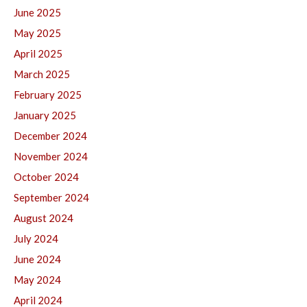
June 2025
May 2025
April 2025
March 2025
February 2025
January 2025
December 2024
November 2024
October 2024
September 2024
August 2024
July 2024
June 2024
May 2024
April 2024