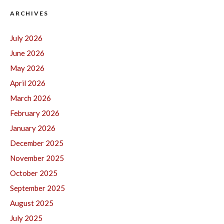
ARCHIVES
July 2026
June 2026
May 2026
April 2026
March 2026
February 2026
January 2026
December 2025
November 2025
October 2025
September 2025
August 2025
July 2025