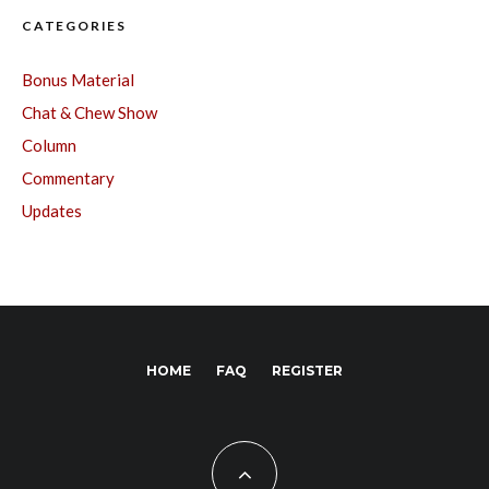
CATEGORIES
Bonus Material
Chat & Chew Show
Column
Commentary
Updates
HOME
FAQ
REGISTER