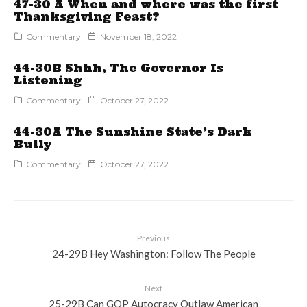
47-30 A When and where was the first
Thanksgiving Feast?
Commentary
November 18, 2022
44-30B Shhh, The Governor Is
Listening
Commentary
October 27, 2022
44-30A The Sunshine State’s Dark
Bully
Commentary
October 27, 2022
Previous
24-29B Hey Washington: Follow The People
Next
25-29B Can GOP Autocracy Outlaw American