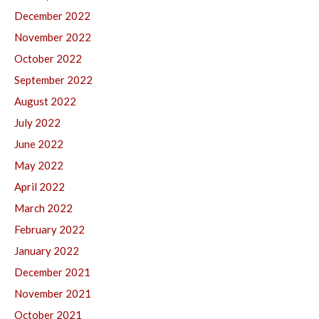
December 2022
November 2022
October 2022
September 2022
August 2022
July 2022
June 2022
May 2022
April 2022
March 2022
February 2022
January 2022
December 2021
November 2021
October 2021