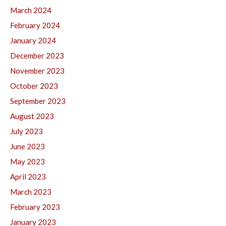
March 2024
February 2024
January 2024
December 2023
November 2023
October 2023
September 2023
August 2023
July 2023
June 2023
May 2023
April 2023
March 2023
February 2023
January 2023