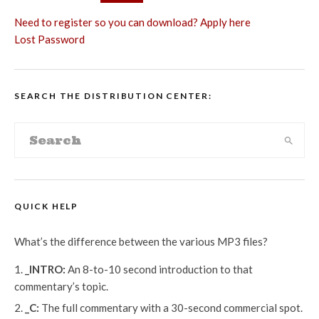
Need to register so you can download? Apply here
Lost Password
SEARCH THE DISTRIBUTION CENTER:
QUICK HELP
What’s the difference between the various MP3 files?
_INTRO:
An 8-to-10 second introduction to that
commentary’s topic.
_C:
The full commentary with a 30-second commercial spot.