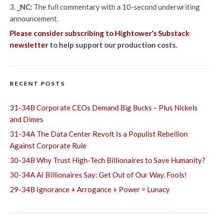
_NC:
The full commentary with a 10-second underwriting
announcement.
Please consider subscribing to Hightower’s Substack
newsletter
to help support our production costs.
RECENT POSTS
31-34B Corporate CEOs Demand Big Bucks – Plus Nickels
and Dimes
31-34A The Data Center Revolt Is a Populist Rebellion
Against Corporate Rule
30-34B Why Trust High-Tech Billionaires to Save Humanity?
30-34A AI Billionaires Say: Get Out of Our Way, Fools!
29-34B Ignorance + Arrogance + Power = Lunacy