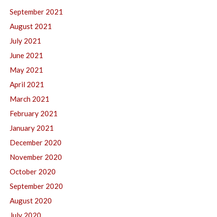
September 2021
August 2021
July 2021
June 2021
May 2021
April 2021
March 2021
February 2021
January 2021
December 2020
November 2020
October 2020
September 2020
August 2020
July 2020