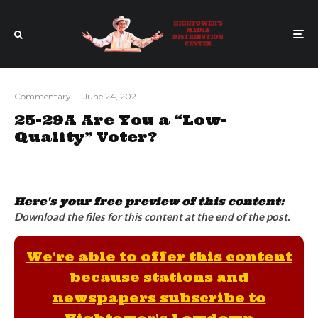
Commentary
·
June 24, 2021
25-29A Are You a “Low-
Quality” Voter?
Here's your free preview of this content:
Download the files for this content at the end of the post.
We're able to offer this content
because stations and
newspapers subscribe to