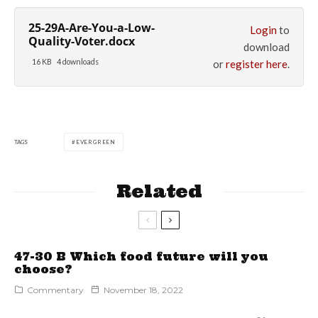
25-29A-Are-You-a-Low-
Login
to
Quality-Voter.docx
download
16 KB
4 downloads
or
register here
.
TAGS
EVERGREEN
Related
47-30 B Which food future will you
choose?
Commentary
November 18, 2022