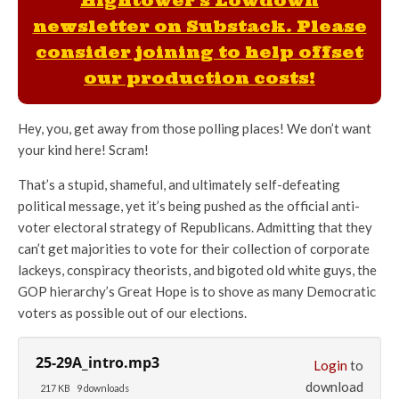
Hightower's Lowdown
newsletter on Substack. Please
consider joining to help offset
our production costs!
Hey, you, get away from those polling places! We don’t want
your kind here! Scram!
That’s a stupid, shameful, and ultimately self-defeating
political message, yet it’s being pushed as the official anti-
voter electoral strategy of Republicans. Admitting that they
can’t get majorities to vote for their collection of corporate
lackeys, conspiracy theorists, and bigoted old white guys, the
GOP hierarchy’s Great Hope is to shove as many Democratic
voters as possible out of our elections.
25-29A_intro.mp3
Login
to
download
217 KB
9 downloads