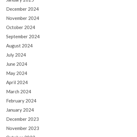
December 2024
November 2024
October 2024
September 2024
August 2024
July 2024
June 2024
May 2024
April 2024
March 2024
February 2024
January 2024
December 2023
November 2023