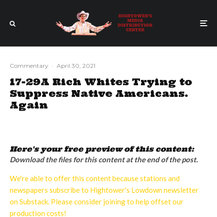
Commentary
·
April 30, 2021
17-29A Rich Whites Trying to
Suppress Native Americans.
Again
Here's your free preview of this content:
Download the files for this content at the end of the post.
We're able to offer this content because stations and
newspapers subscribe to Hightower's Lowdown newsletter
on Substack. Please consider joining to help offset our
production costs!