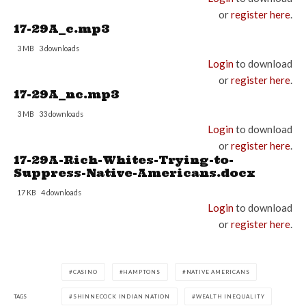
or
register here
.
17-29A_c.mp3
3 MB
3 downloads
Login
to download
or
register here
.
17-29A_nc.mp3
3 MB
33 downloads
Login
to download
or
register here
.
17-29A-Rich-Whites-Trying-to-
Suppress-Native-Americans.docx
17 KB
4 downloads
Login
to download
or
register here
.
CASINO
HAMPTONS
NATIVE AMERICANS
TAGS
SHINNECOCK INDIAN NATION
WEALTH INEQUALITY