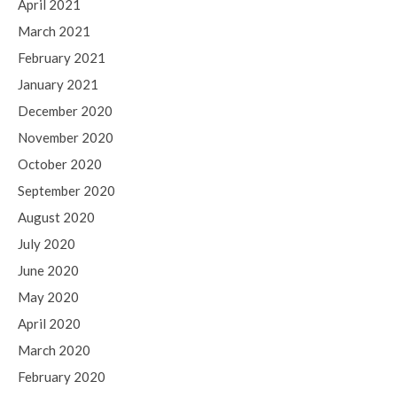
April 2021
March 2021
February 2021
January 2021
December 2020
November 2020
October 2020
September 2020
August 2020
July 2020
June 2020
May 2020
April 2020
March 2020
February 2020