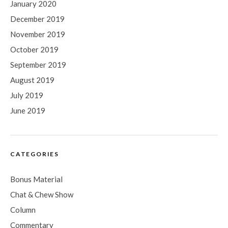
January 2020
December 2019
November 2019
October 2019
September 2019
August 2019
July 2019
June 2019
CATEGORIES
Bonus Material
Chat & Chew Show
Column
Commentary