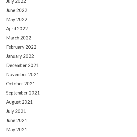
July 2022
June 2022
May 2022
April 2022
March 2022
February 2022
January 2022
December 2021
November 2021
October 2021
September 2021
August 2021
July 2021
June 2021
May 2021