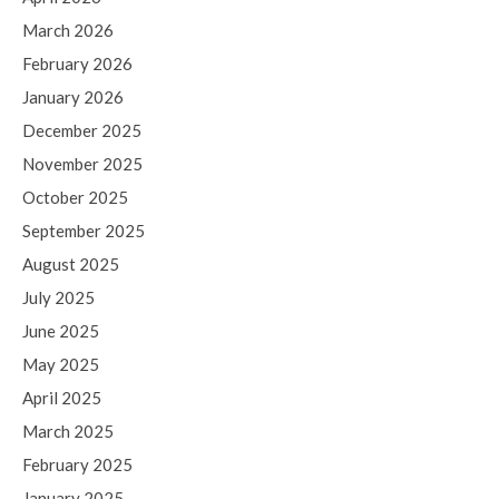
March 2026
February 2026
January 2026
December 2025
November 2025
October 2025
September 2025
August 2025
July 2025
June 2025
May 2025
April 2025
March 2025
February 2025
January 2025