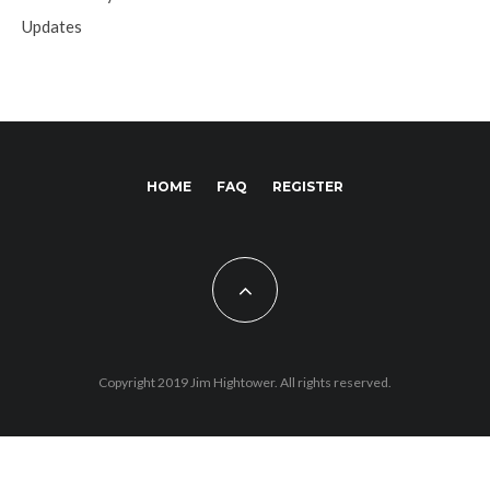
Updates
HOME
FAQ
REGISTER
Copyright 2019 Jim Hightower. All rights reserved.