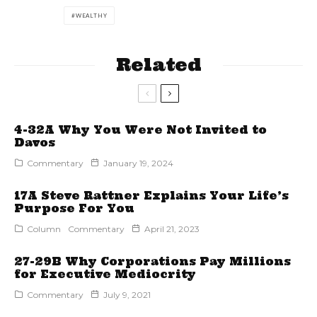
WEALTHY
Related
4-32A Why You Were Not Invited to
Davos
Commentary
January 19, 2024
17A Steve Rattner Explains Your Life’s
Purpose For You
Column
Commentary
April 21, 2023
27-29B Why Corporations Pay Millions
for Executive Mediocrity
Commentary
July 9, 2021