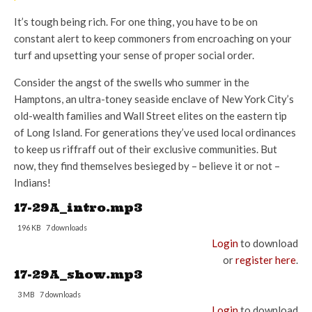
It’s tough being rich. For one thing, you have to be on
constant alert to keep commoners from encroaching on your
turf and upsetting your sense of proper social order.
Consider the angst of the swells who summer in the
Hamptons, an ultra-toney seaside enclave of New York City’s
old-wealth families and Wall Street elites on the eastern tip
of Long Island. For generations they’ve used local ordinances
to keep us riffraff out of their exclusive communities. But
now, they find themselves besieged by – believe it or not –
Indians!
17-29A_intro.mp3
196 KB
7 downloads
Login
to download
or
register here
.
17-29A_show.mp3
3 MB
7 downloads
Login
to download