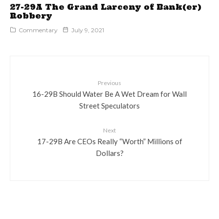
27-29A The Grand Larceny of Bank(er)
Robbery
Commentary
July 9, 2021
Previous
16-29B Should Water Be A Wet Dream for Wall
Street Speculators
Next
17-29B Are CEOs Really “Worth” Millions of
Dollars?