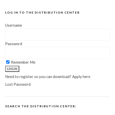
LOG IN TO THE DISTRIBUTION CENTER
Username
Password
Remember Me
Need to register so you can download? Apply here
Lost Password
SEARCH THE DISTRIBUTION CENTER: