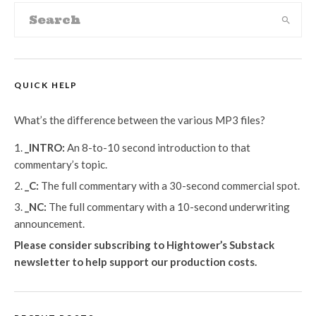
QUICK HELP
What’s the difference between the various MP3 files?
_INTRO:
An 8-to-10 second introduction to that
commentary’s topic.
_C:
The full commentary with a 30-second commercial spot.
_NC:
The full commentary with a 10-second underwriting
announcement.
Please consider subscribing to Hightower’s Substack
newsletter
to help support our production costs.