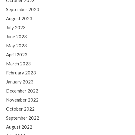
October 2023
September 2023
August 2023
July 2023
June 2023
May 2023
April 2023
March 2023
February 2023
January 2023
December 2022
November 2022
October 2022
September 2022
August 2022