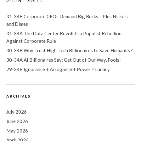
RECENT POSTS
31-34B Corporate CEOs Demand Big Bucks – Plus Nickels
and Dimes
31-34A The Data Center Revolt Is a Populist Rebellion
Against Corporate Rule
30-34B Why Trust High-Tech Billionaires to Save Humanity?
30-34A AI Billionaires Say: Get Out of Our Way, Fools!
29-34B Ignorance + Arrogance + Power = Lunacy
ARCHIVES
July 2026
June 2026
May 2026
April 2026