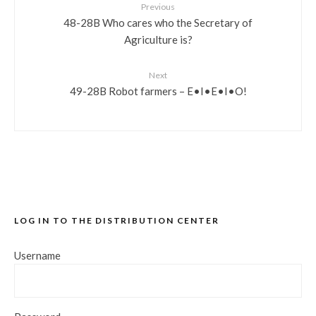
Previous
48-28B Who cares who the Secretary of
Agriculture is?
Next
49-28B Robot farmers – E•I•E•I•O!
LOG IN TO THE DISTRIBUTION CENTER
Username