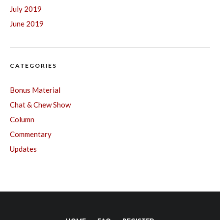
July 2019
June 2019
CATEGORIES
Bonus Material
Chat & Chew Show
Column
Commentary
Updates