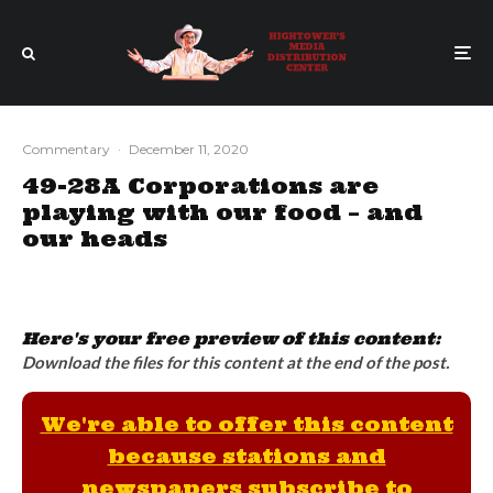
Commentary
·
December 11, 2020
49-28A Corporations are
playing with our food – and
our heads
Here's your free preview of this content:
Download the files for this content at the end of the post.
We're able to offer this content
because stations and
newspapers subscribe to