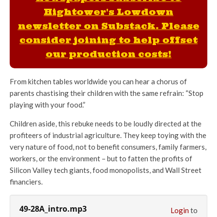
Hightower's Lowdown
newsletter on Substack. Please
consider joining to help offset
our production costs!
From kitchen tables worldwide you can hear a chorus of
parents chastising their children with the same refrain: “Stop
playing with your food.”
Children aside, this rebuke needs to be loudly directed at the
profiteers of industrial agriculture. They keep toying with the
very nature of food, not to benefit consumers, family farmers,
workers, or the environment – but to fatten the profits of
Silicon Valley tech giants, food monopolists, and Wall Street
financiers.
49-28A_intro.mp3
Login
to