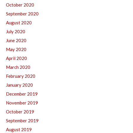
October 2020
September 2020
August 2020
July 2020
June 2020
May 2020
April 2020
March 2020
February 2020
January 2020
December 2019
November 2019
October 2019
September 2019
August 2019