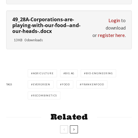
49_28A-Corporations-are-
Login
to
playing-with-our-food--and-
download
our-heads-.docx
or
register here
.
13 KB
0 downloads
AGRICULTURE
BIG AG
BIO-ENGINEERING
TAGS
EVERGREEN
FOOD
FRANKENFOOD
RECOMBINETICS
Related