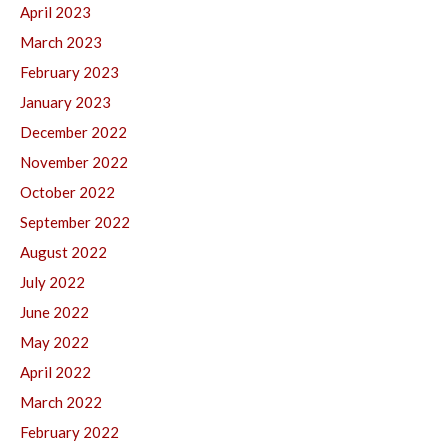
April 2023
March 2023
February 2023
January 2023
December 2022
November 2022
October 2022
September 2022
August 2022
July 2022
June 2022
May 2022
April 2022
March 2022
February 2022