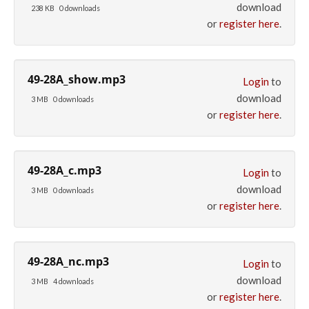
download
238 KB
0 downloads
or
register here
.
49-28A_show.mp3
Login
to
download
3 MB
0 downloads
or
register here
.
49-28A_c.mp3
Login
to
download
3 MB
0 downloads
or
register here
.
49-28A_nc.mp3
Login
to
download
3 MB
4 downloads
or
register here
.