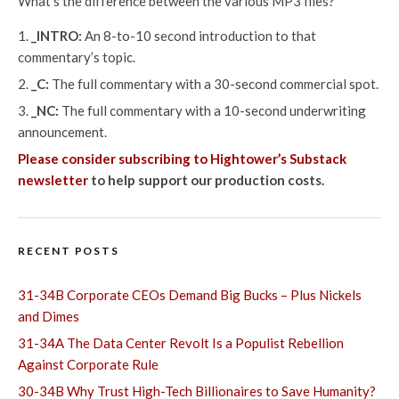
What’s the difference between the various MP3 files?
_INTRO:
An 8-to-10 second introduction to that
commentary’s topic.
_C:
The full commentary with a 30-second commercial spot.
_NC:
The full commentary with a 10-second underwriting
announcement.
Please consider subscribing to Hightower’s Substack
newsletter
to help support our production costs.
RECENT POSTS
31-34B Corporate CEOs Demand Big Bucks – Plus Nickels
and Dimes
31-34A The Data Center Revolt Is a Populist Rebellion
Against Corporate Rule
30-34B Why Trust High-Tech Billionaires to Save Humanity?