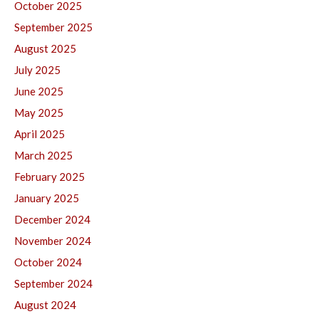
October 2025
September 2025
August 2025
July 2025
June 2025
May 2025
April 2025
March 2025
February 2025
January 2025
December 2024
November 2024
October 2024
September 2024
August 2024