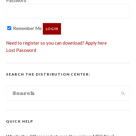
Password
Remember Me
Need to register so you can download? Apply here
Lost Password
SEARCH THE DISTRIBUTION CENTER:
QUICK HELP