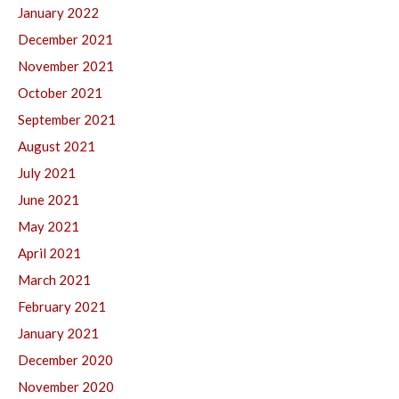
January 2022
December 2021
November 2021
October 2021
September 2021
August 2021
July 2021
June 2021
May 2021
April 2021
March 2021
February 2021
January 2021
December 2020
November 2020