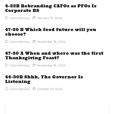
4-32B Rebranding CAFOs as PFOs Is
Corporate BS
Commentary
January 19, 2024
47-30 B Which food future will you
choose?
Commentary
November 18, 2022
47-30 A When and where was the first
Thanksgiving Feast?
Commentary
November 18, 2022
44-30B Shhh, The Governor Is
Listening
Commentary
October 27, 2022