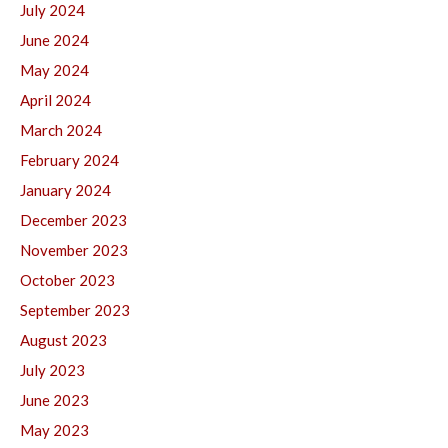
July 2024
June 2024
May 2024
April 2024
March 2024
February 2024
January 2024
December 2023
November 2023
October 2023
September 2023
August 2023
July 2023
June 2023
May 2023