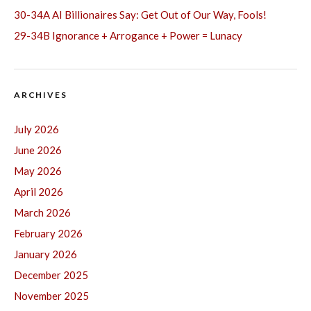
30-34A AI Billionaires Say: Get Out of Our Way, Fools!
29-34B Ignorance + Arrogance + Power = Lunacy
ARCHIVES
July 2026
June 2026
May 2026
April 2026
March 2026
February 2026
January 2026
December 2025
November 2025