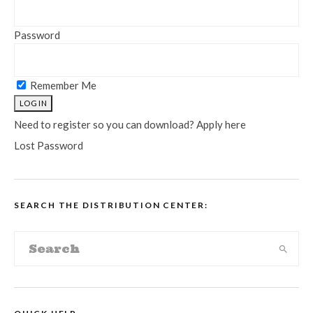
Password
Remember Me
Need to register so you can download? Apply here
Lost Password
SEARCH THE DISTRIBUTION CENTER: