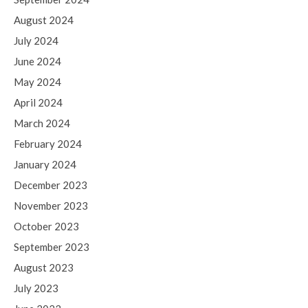
August 2024
July 2024
June 2024
May 2024
April 2024
March 2024
February 2024
January 2024
December 2023
November 2023
October 2023
September 2023
August 2023
July 2023