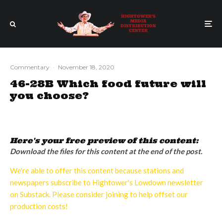
Commentary
·
November 18, 2020
46-28B Which food future will
you choose?
Here's your free preview of this content:
Download the files for this content at the end of the post.
We're able to offer this content because stations and
newspapers subscribe to Hightower's Lowdown newsletter
on Substack. Please consider joining to help offset our
production costs!