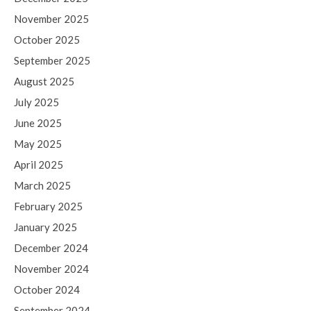
November 2025
October 2025
September 2025
August 2025
July 2025
June 2025
May 2025
April 2025
March 2025
February 2025
January 2025
December 2024
November 2024
October 2024
September 2024