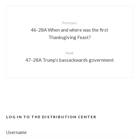
Previous
46-28A When and where was the first
Thanksgiving Feast?
Next
47-28A Trump’s bassackwards government
LOG IN TO THE DISTRIBUTION CENTER
Username