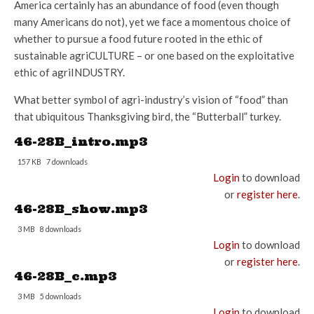
America certainly has an abundance of food (even though
many Americans do not), yet we face a momentous choice of
whether to pursue a food future rooted in the ethic of
sustainable agriCULTURE – or one based on the exploitative
ethic of agriINDUSTRY.
What better symbol of agri-industry’s vision of “food” than
that ubiquitous Thanksgiving bird, the “Butterball” turkey.
46-28B_intro.mp3
157 KB
7 downloads
Login
to download
or
register here
.
46-28B_show.mp3
3 MB
8 downloads
Login
to download
or
register here
.
46-28B_c.mp3
3 MB
5 downloads
Login
to download