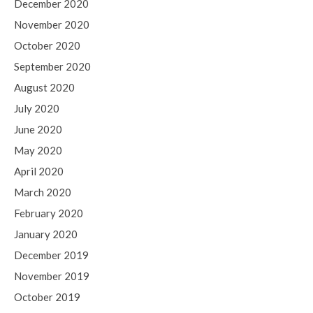
December 2020
November 2020
October 2020
September 2020
August 2020
July 2020
June 2020
May 2020
April 2020
March 2020
February 2020
January 2020
December 2019
November 2019
October 2019