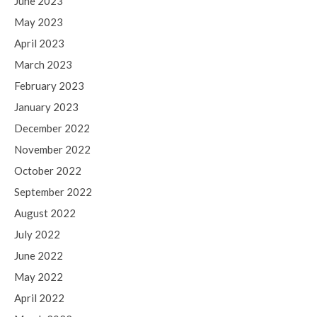
June 2023
May 2023
April 2023
March 2023
February 2023
January 2023
December 2022
November 2022
October 2022
September 2022
August 2022
July 2022
June 2022
May 2022
April 2022