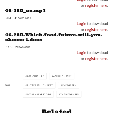
or
register here
.
46-28B_nc.mp3
3 MB
41 downloads
Login
to download
or
register here
.
46-28B-Which-food-future-will-you-
choose-1.docx
16 KB
2 downloads
Login
to download
or
register here
.
AGRICULTURE
AGRIINDUSTRY
TAGS
BUTTERBALL TURKEY
EVERGREEN
LOCALHARVEST.ORG
THANKSGIVING
Related