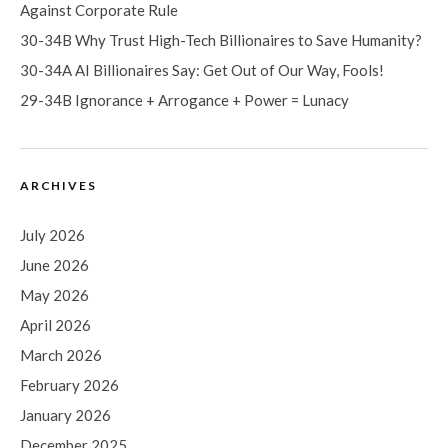
Against Corporate Rule
30-34B Why Trust High-Tech Billionaires to Save Humanity?
30-34A AI Billionaires Say: Get Out of Our Way, Fools!
29-34B Ignorance + Arrogance + Power = Lunacy
ARCHIVES
July 2026
June 2026
May 2026
April 2026
March 2026
February 2026
January 2026
December 2025