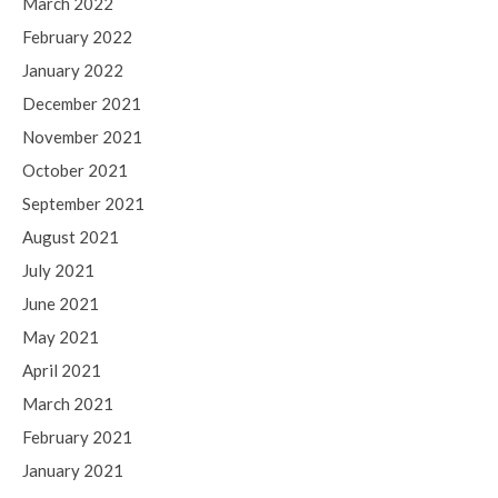
March 2022
February 2022
January 2022
December 2021
November 2021
October 2021
September 2021
August 2021
July 2021
June 2021
May 2021
April 2021
March 2021
February 2021
January 2021