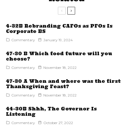
4-32B Rebranding CAFOs as PFOs Is
Corporate BS
Commentary
January 19, 2024
47-30 B Which food future will you
choose?
Commentary
November 18, 2022
47-30 A When and where was the first
Thanksgiving Feast?
Commentary
November 18, 2022
44-30B Shhh, The Governor Is
Listening
Commentary
October 27, 2022