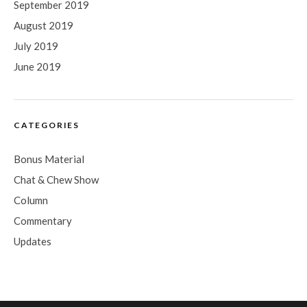
September 2019
August 2019
July 2019
June 2019
CATEGORIES
Bonus Material
Chat & Chew Show
Column
Commentary
Updates