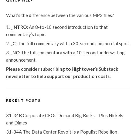
QUICK HELP
What’s the difference between the various MP3 files?
_INTRO:
An 8-to-10 second introduction to that
commentary’s topic.
_C:
The full commentary with a 30-second commercial spot.
_NC:
The full commentary with a 10-second underwriting
announcement.
Please consider subscribing to Hightower’s Substack
newsletter
to help support our production costs.
RECENT POSTS
31-34B Corporate CEOs Demand Big Bucks – Plus Nickels
and Dimes
31-34A The Data Center Revolt Is a Populist Rebellion