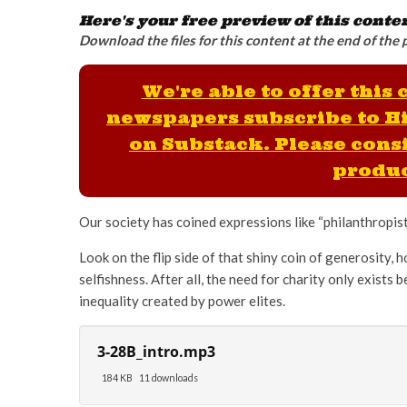
Here's your free preview of this conte
Download the files for this content at the end of the 
We're able to offer this
newspapers subscribe to H
on Substack. Please consi
produc
Our society has coined expressions like “philanthropist”
Look on the flip side of that shiny coin of generosity, h
selfishness. After all, the need for charity only exists
inequality created by power elites.
3-28B_intro.mp3
184 KB
11 downloads