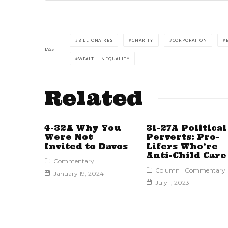
BILLIONAIRES
CHARITY
CORPORATION
TAGS
WEALTH INEQUALITY
Related
4-32A Why You
31-27A Political
Were Not
Perverts: Pro-
Invited to Davos
Lifers Who’re
Anti-Child Care
Commentary
Column
Commentary
January 19, 2024
July 1, 2023