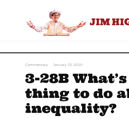
Commentary
·
January 23, 2020
3-28B What’s
thing to do 
inequality?