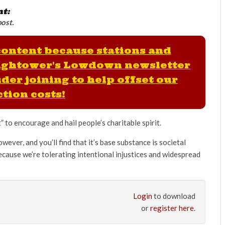
nt:
post.
 content because stations and
ightower's Lowdown newsletter
der joining to help offset our
tion costs!
 to encourage and hail people’s charitable spirit.
owever, and you’ll find that it’s base substance is societal
 because we’re tolerating intentional injustices and widespread
Login
to download
or
register here
.