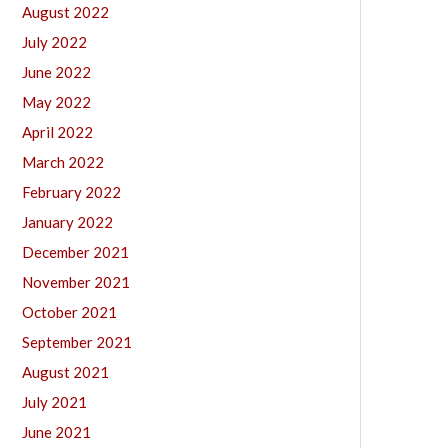
August 2022
July 2022
June 2022
May 2022
April 2022
March 2022
February 2022
January 2022
December 2021
November 2021
October 2021
September 2021
August 2021
July 2021
June 2021