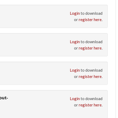
Login
to download
or
register here
.
Login
to download
or
register here
.
Login
to download
or
register here
.
out-
Login
to download
or
register here
.