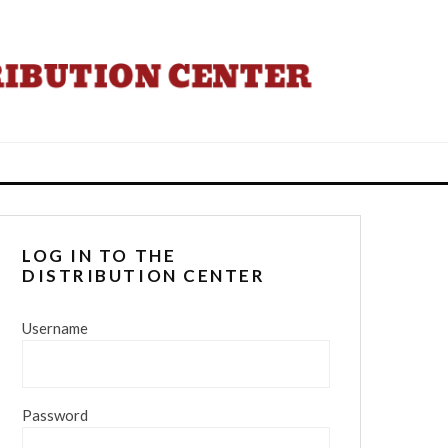
LOG IN TO THE
DISTRIBUTION CENTER
Username
Password