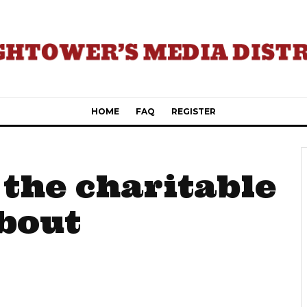
HOME
FAQ
REGISTER
 the charitable
about