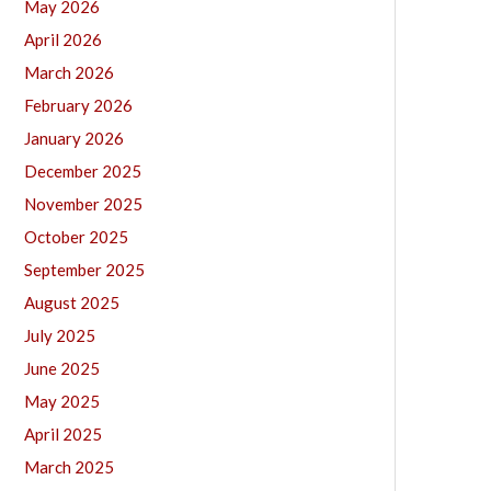
May 2026
April 2026
March 2026
February 2026
January 2026
December 2025
November 2025
October 2025
September 2025
August 2025
July 2025
June 2025
May 2025
April 2025
March 2025