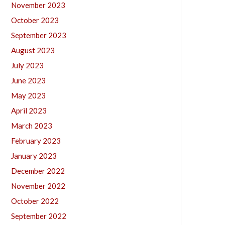
November 2023
October 2023
September 2023
August 2023
July 2023
June 2023
May 2023
April 2023
March 2023
February 2023
January 2023
December 2022
November 2022
October 2022
September 2022