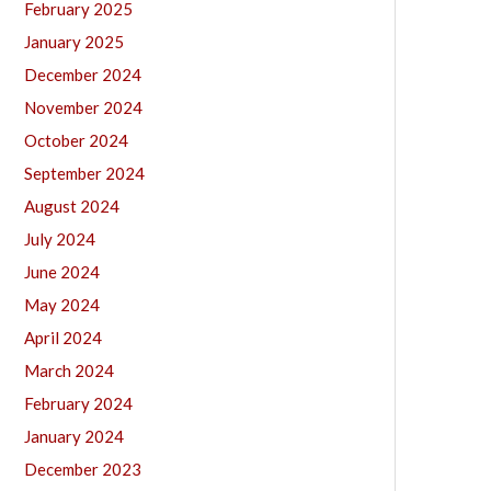
February 2025
January 2025
December 2024
November 2024
October 2024
September 2024
August 2024
July 2024
June 2024
May 2024
April 2024
March 2024
February 2024
January 2024
December 2023