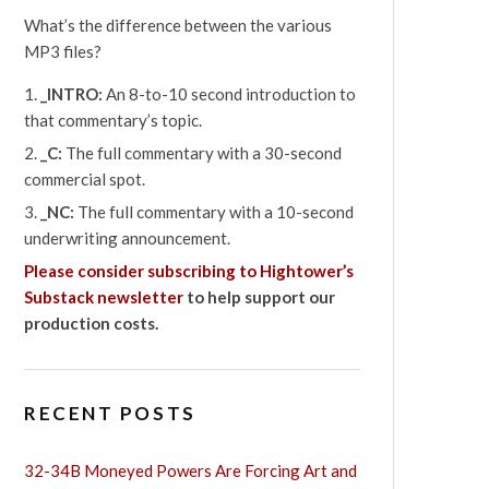
What’s the difference between the various
MP3 files?
_INTRO:
An 8-to-10 second introduction to
that commentary’s topic.
_C:
The full commentary with a 30-second
commercial spot.
_NC:
The full commentary with a 10-second
underwriting announcement.
Please consider subscribing to Hightower’s
Substack newsletter
to help support our
production costs.
RECENT POSTS
32-34B Moneyed Powers Are Forcing Art and