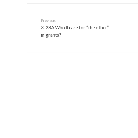
Previous
3-28A Who’ll care for “the other”
migrants?