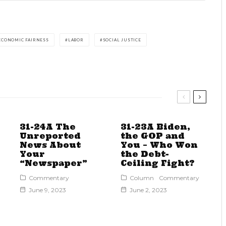
ECONOMIC FAIRNESS
LABOR
SOCIAL JUSTICE
31-24A The
31-23A Biden,
Unreported
the GOP and
News About
You – Who Won
Your
the Debt-
“Newspaper”
Ceiling Fight?
Commentary
Column
Commentary
June 9, 2023
June 2, 2023