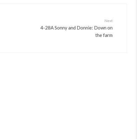
Next
4-28A Sonny and Donnie: Down on
the farm