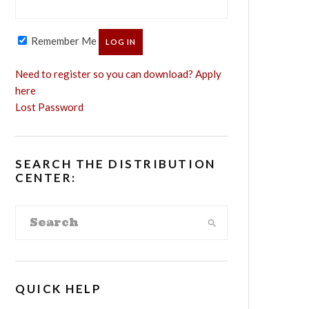
Remember Me
Need to register so you can download? Apply
here
Lost Password
SEARCH THE DISTRIBUTION
CENTER:
QUICK HELP