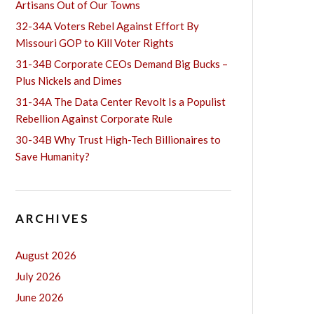
Artisans Out of Our Towns
32-34A Voters Rebel Against Effort By
Missouri GOP to Kill Voter Rights
31-34B Corporate CEOs Demand Big Bucks –
Plus Nickels and Dimes
31-34A The Data Center Revolt Is a Populist
Rebellion Against Corporate Rule
30-34B Why Trust High-Tech Billionaires to
Save Humanity?
ARCHIVES
August 2026
July 2026
June 2026