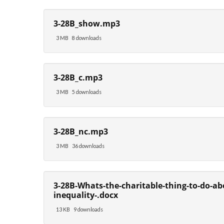
3-28B_show.mp3
3 MB
8 downloads
3-28B_c.mp3
3 MB
5 downloads
3-28B_nc.mp3
3 MB
36 downloads
3-28B-Whats-the-charitable-thing-to-do-ab
inequality-.docx
13 KB
9 downloads